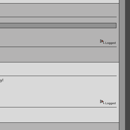
Logged
ay!
Logged