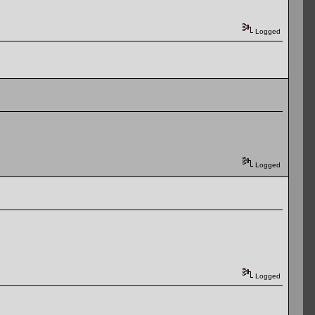
Logged
Logged
Logged