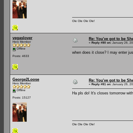
Ole Ole Ole Ole!
vegaslover
Re: You've got to be S
Hero Member
«
Reply #80 on:
January 26, 20
Offline
when does it close? I may enter ju
Posts: 4633
George2Loose
Re: You've got to be S
Hero Member
«
Reply #81 on:
January 26, 20
Offline
Ha pls do! It's closes tomorrow with
Posts: 15127
Ole Ole Ole Ole!