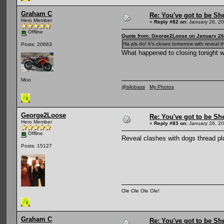
Graham C
Re: You've got to be S
Hero Member
«
Reply #82 on:
January 26, 20
Offline
Quote from: George2Loose on January 26
Ha pls do! It's closes tomorrow with reveal t
Posts: 20663
What happened to closing tonight w
Moo
@silobass
My Photos
George2Loose
Re: You've got to be S
Hero Member
«
Reply #83 on:
January 26, 20
Offline
Reveal clashes with dogs thread plu
Posts: 15127
Ole Ole Ole Ole!
Graham C
Re: You've got to be S