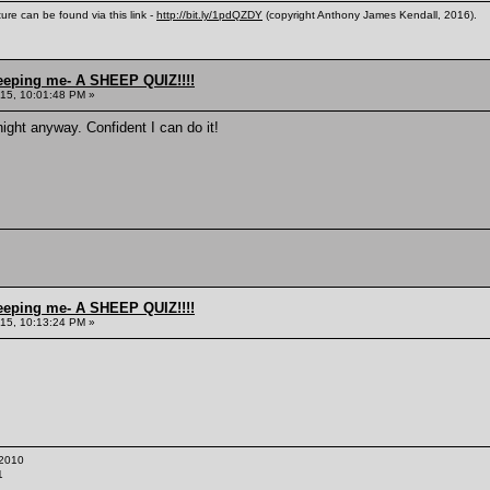
ure can be found via this link -
http://bit.ly/1pdQZDY
(copyright Anthony James Kendall, 2016).
heeping me- A SHEEP QUIZ!!!!
15, 10:01:48 PM »
ight anyway. Confident I can do it!
heeping me- A SHEEP QUIZ!!!!
15, 10:13:24 PM »
2010
1