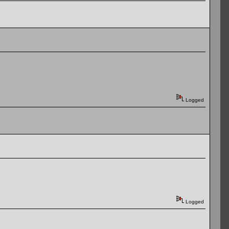
Logged
Logged