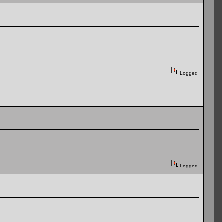
Logged
Logged