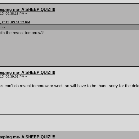
heeping me- A SHEEP QUIZ!!!!
15, 09:38:13 PM »
, 2015, 09:31:52 PM
hurs
ith the reveal tomorrow?
heeping me- A SHEEP QUIZ!!!!
15, 09:39:01 PM »
s can't do reveal tomorrow or weds so will have to be thurs- sorry for the del
heeping me- A SHEEP QUIZ!!!!