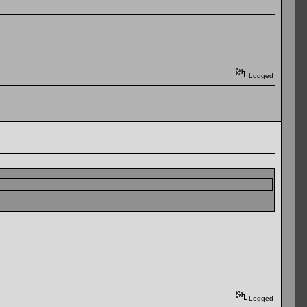
Logged
Logged