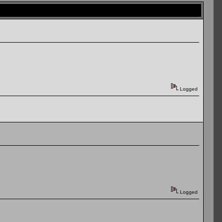
Logged
Logged