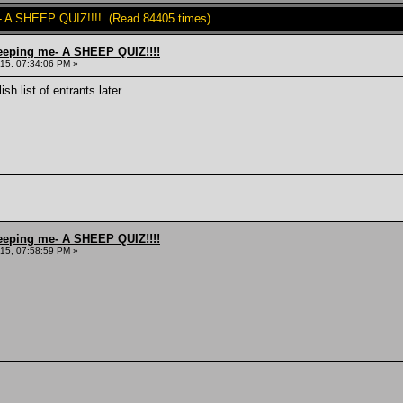
e- A SHEEP QUIZ!!!! (Read 84405 times)
heeping me- A SHEEP QUIZ!!!!
15, 07:34:06 PM »
sh list of entrants later
heeping me- A SHEEP QUIZ!!!!
15, 07:58:59 PM »