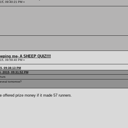
15, 09:40:21 PM »
heeping me- A SHEEP QUIZ!!!!
15, 09:59:40 PM »
5, 09:38:13 PM
, 2015, 09:31:52 PM
thurs
reveal tomorrow?
e offered prize money if it made 57 runners.