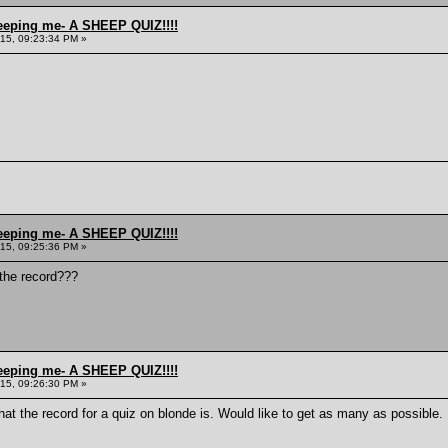
heeping me- A SHEEP QUIZ!!!!
15, 09:23:34 PM »
heeping me- A SHEEP QUIZ!!!!
15, 09:25:36 PM »
the record???
heeping me- A SHEEP QUIZ!!!!
15, 09:26:30 PM »
hat the record for a quiz on blonde is. Would like to get as many as possible.