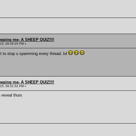
heeping me- A SHEEP QUIZ!!!!
15, 09:29:20 PM »
st to stop u spamming every thread..lol
heeping me- A SHEEP QUIZ!!!!
15, 09:31:52 PM »
 reveal thurs