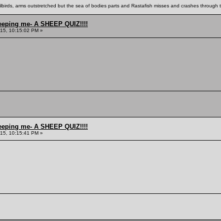
ailbirds, arms outstretched but the sea of bodies parts and Rastafish misses and crashes through th
heeping me- A SHEEP QUIZ!!!!
15, 10:15:02 PM »
heeping me- A SHEEP QUIZ!!!!
15, 10:15:41 PM »