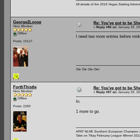
All details of the 2016 Vegas Staking Advent
George2Loose
Re: You've got to be S
Hero Member
«
Reply #86 on:
January 26, 20
Offline
I need two more entries before midn
Posts: 15127
Ole Ole Ole Ole!
ForthThistle
Re: You've got to be S
Hero Member
«
Reply #87 on:
January 26, 20
Offline
In.
Posts: 2260
1 more to go.
APAT NLHE Southern European Champion 
Take on Tikay February League Winner 201