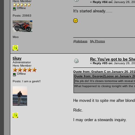
Hero Member
«
Reply #84 on:
January 26, 20
Offline
It's started already......
Posts: 20663
Moo
@silobass
My Photos
tikay
Re: You've got to be S
Administrator
«
Reply #85 on:
January 26, 20
Hero Member
Quote from: Graham C on January 26, 201
Offline
Quote from: George2Loose on January 26
Ha pls do! It's closes tomorrow with reveal 
Posts: I am a geek!!
What happened to closing tonight with the 
He moved it to spite me after blond
Ridic.
I may order a stewards inquiry.