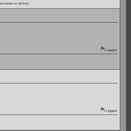
e barrier on all fours.
Logged
Logged