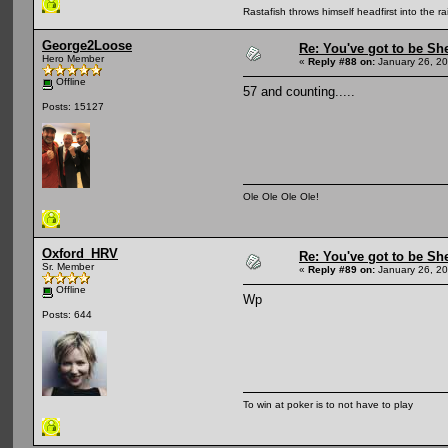
Rastafish throws himself headfirst into the r
George2Loose
Re: You've got to be S
Hero Member
«
Reply #88 on:
January 26, 20
Offline
57 and counting.....
Posts: 15127
Ole Ole Ole Ole!
Oxford_HRV
Re: You've got to be S
Sr. Member
«
Reply #89 on:
January 26, 20
Offline
Wp
Posts: 644
To win at poker is to not have to play