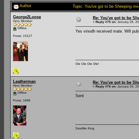
Author
Topic: You've got to be Sheeping m
George2Loose
Re: You've got to be S
Hero Member
«
Reply #75 on:
January 26, 20
Offline
Yes vinodh received mate. Will publi
Posts: 15127
Ole Ole Ole Ole!
Leatherman
Re: You've got to be S
Hero Member
«
Reply #76 on:
January 26, 20
Offline
Sent
Posts: 1696
Satellite King