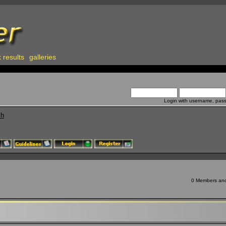
 results
galleries
Login with username, pas
ch
0 Members and 