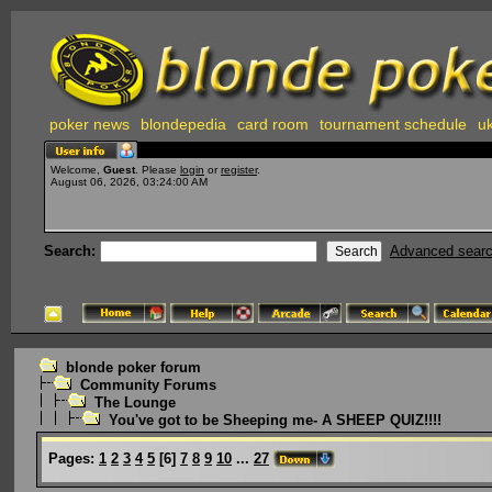
poker news
blondepedia
card room
tournament schedule
uk
Welcome,
Guest
. Please
login
or
register
.
August 06, 2026, 03:24:00 AM
Search:
Advanced sear
blonde poker forum
Community Forums
The Lounge
You've got to be Sheeping me- A SHEEP QUIZ!!!!
Pages:
1
2
3
4
5
[
6
]
7
8
9
10
...
27