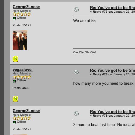
George2Loose
Re: You've got to be S
Hero Member
«
Reply #77 on:
January 26, 20
Offline
We are at 55
Posts: 15127
Ole Ole Ole Ole!
vegaslover
Re: You've got to be S
Hero Member
«
Reply #78 on:
January 26, 20
Offline
how many more you need to break 
Posts: 4633
George2Loose
Re: You've got to be S
Hero Member
«
Reply #79 on:
January 26, 20
Offline
2 more to beat last time. No idea w
Posts: 15127