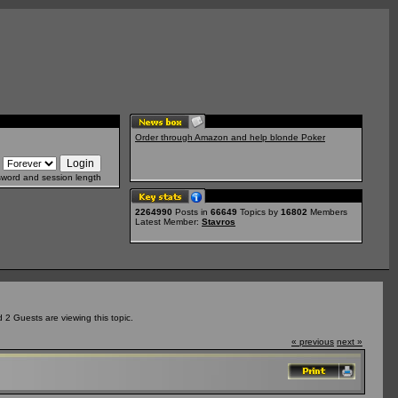
Order through Amazon and help blonde Poker
sword and session length
2264990
Posts in
66649
Topics by
16802
Members
Latest Member:
Stavros
2 Guests are viewing this topic.
« previous
next »