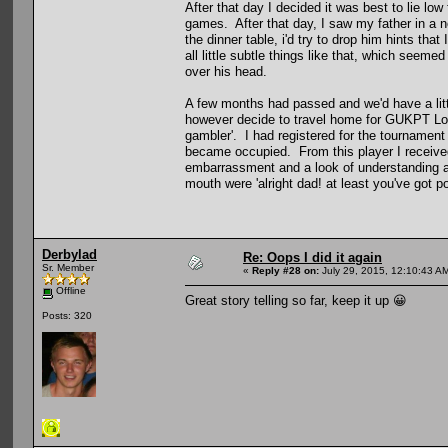
After that day I decided it was best to lie l
games. After that day, I saw my father in a 
the dinner table, i'd try to drop him hints t
all little subtle things like that, which seemed
over his head.
A few months had passed and we'd have a littl
however decide to travel home for GUKPT Lo
gambler'. I had registered for the tournamen
became occupied. From this player I received 
embarrassment and a look of understanding al
mouth were 'alright dad! at least you've got p
Derbylad
Re: Oops I did it again
Sr. Member
«
Reply #28 on:
July 29, 2015, 12:10:43 A
Offline
Great story telling so far, keep it up 😀
Posts: 320