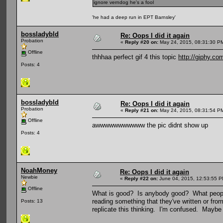
ignore verndog he's a fool
'he had a deep run in EPT Barnsley'
bossladybld
Re: Oops I did it again
Probation
«
Reply #20 on:
May 24, 2015, 08:31:30 P
Offline
thhhaa perfect gif 4 this topic
http://giphy.co
Posts: 4
bossladybld
Re: Oops I did it again
Probation
«
Reply #21 on:
May 24, 2015, 08:31:54 P
Offline
awwwwwwwwwww the pic didnt show up
Posts: 4
NoahMoney
Re: Oops I did it again
Newbie
«
Reply #22 on:
June 04, 2015, 12:53:55 P
Offline
What is good? Is anybody good? What people 
reading something that they've written or fro
Posts: 13
replicate this thinking. I'm confused. Maybe 