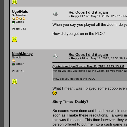
UgotNuts
Re: Oops I did it again
Sr. Member
«
Reply #17 on:
May 11, 2015, 12:27:19 P
Offline
When you say you played all the Zoom, do y
Posts: 752
How did you get on in the PLO?
NoahMoney
Re: Oops I did it again
Newbie
«
Reply #18 on:
May 18, 2015, 07:53:39 P
Offline
Quote from: UgotNuts on May 11, 2015, 12:27:19 PM
When you say you played all the Zoom, do you mean al
Posts: 13
How did you get on in the PLO?
What I meant was I played some scoop event
Story Time: Daddy?
So exams were done and I had the whole su
soon as I make these resolutions, I always i
this was the case. This time however, they we
person offered to put me into a cash game as 