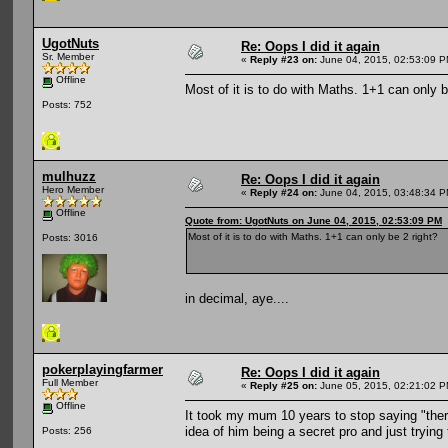
UgotNuts
Re: Oops I did it again
Sr. Member
«
Reply #23 on:
June 04, 2015, 02:53:09 P
Offline
Most of it is to do with Maths. 1+1 can only b
Posts: 752
mulhuzz
Re: Oops I did it again
Hero Member
«
Reply #24 on:
June 04, 2015, 03:48:34 P
Offline
Quote from: UgotNuts on June 04, 2015, 02:53:09 PM
Most of it is to do with Maths. 1+1 can only be 2 right?
Posts: 3016
in decimal, aye....
pokerplayingfarmer
Re: Oops I did it again
Full Member
«
Reply #25 on:
June 05, 2015, 02:21:02 P
Offline
It took my mum 10 years to stop saying "there
idea of him being a secret pro and just trying
Posts: 256