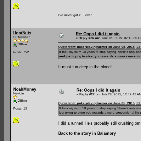
I've never got it.....ever
UgotNuts
Re: Oops I did it again
Sr. Member
«
Reply #26 on:
June 05, 2015, 02:40:30 P
Offline
Quote from: pokerplayingfarmer on June 05, 2015, 02
It took my mum 10 years to stop saying "there's only o
Posts: 752
and just trying to steer you towards a more convention
It must run deep in the blood!
NoahMoney
Re: Oops I did it again
Newbie
«
Reply #27 on:
July 28, 2015, 12:42:43 A
Offline
Quote from: pokerplayingfarmer on June 05, 2015, 02
It took my mum 10 years to stop saying "there's only one
Posts: 13
just trying to steer you towards a more conventional life 
I did a runner! He's probably still crushing om
Back to the story in Balamory