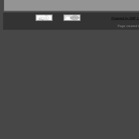
Powered by SMF 1
Page created i