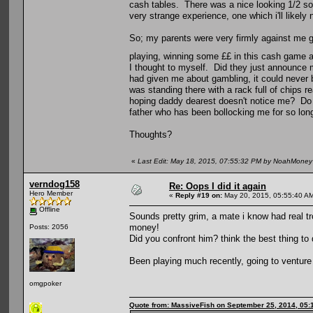
cash tables. There was a nice looking 1/2 so d
very strange experience, one which i'll likely 
So; my parents were very firmly against me g
playing, winning some ££ in this cash game 
I thought to myself. Did they just announce 
had given me about gambling, it could never
was standing there with a rack full of chips 
hoping daddy dearest doesn't notice me? Do I 
father who has been bollocking me for so lo
Thoughts?
«
Last Edit: May 18, 2015, 07:55:32 PM by NoahMoney
verndog158
Re: Oops I did it again
Hero Member
«
Reply #19 on:
May 20, 2015, 05:55:40 A
Offline
Sounds pretty grim, a mate i know had real tro
money!
Posts: 2056
Did you confront him? think the best thing to
Been playing much recently, going to venture
omgpoker
Quote from: MassiveFish on September 25, 2014, 05: