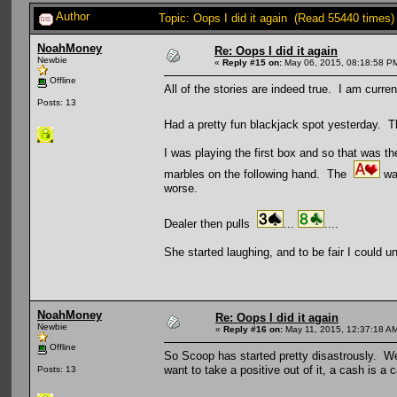
Author
Topic: Oops I did it again (Read 55440 times)
NoahMoney
Re: Oops I did it again
Newbie
«
Reply #15 on:
May 06, 2015, 08:18:58 P
Offline
All of the stories are indeed true. I am curr
Posts: 13
Had a pretty fun blackjack spot yesterday. 
I was playing the first box and so that was th
marbles on the following hand. The
wa
worse.
Dealer then pulls
...
....
She started laughing, and to be fair I could 
NoahMoney
Re: Oops I did it again
Newbie
«
Reply #16 on:
May 11, 2015, 12:37:18 A
Offline
So Scoop has started pretty disastrously. We
want to take a positive out of it, a cash is a
Posts: 13