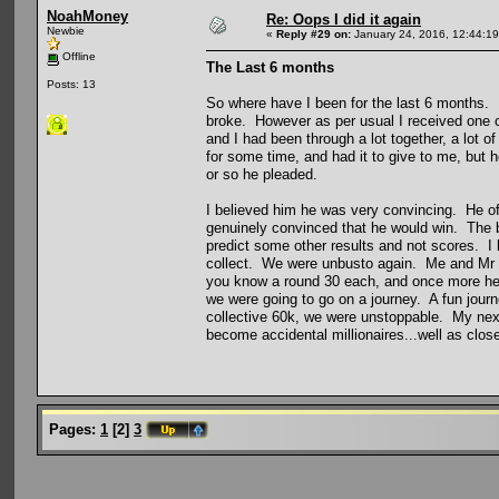
NoahMoney
Re: Oops I did it again
Newbie
«
Reply #29 on:
January 24, 2016, 12:44:1
Offline
The Last 6 months
Posts: 13
So where have I been for the last 6 months. I
broke. However as per usual I received one 
and I had been through a lot together, a lot
for some time, and had it to give to me, but
or so he pleaded.
I believed him he was very convincing. He of
genuinely convinced that he would win. The b
predict some other results and not scores. I
collect. We were unbusto again. Me and Mr H
you know a round 30 each, and once more he f
we were going to go on a journey. A fun jour
collective 60k, we were unstoppable. My next
become accidental millionaires...well as close
Pages:
1
[
2
]
3