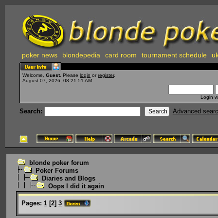
poker news
blondepedia
card room
tournament schedule
uk
Welcome,
Guest
. Please
login
or
register
.
August 07, 2026, 08:21:51 AM
Login w
Search:
Advanced sear
blonde poker forum
Poker Forums
Diaries and Blogs
Oops I did it again
Pages:
1
[
2
]
3