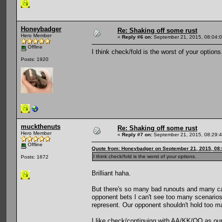
Honeybadger
Re: Shaking off some rust
Hero Member
«
Reply #6 on:
September 21, 2015, 08:04:
Offline
I think check/fold is the worst of your options
Posts: 1920
muckthenuts
Re: Shaking off some rust
Hero Member
«
Reply #7 on:
September 21, 2015, 08:29:
Offline
Quote from: Honeybadger on September 21, 2015, 08
I think check/fold is the worst of your options.
Posts: 1672
Brilliant haha.
But there's so many bad runouts and many card
opponent bets I can't see too many scenarios 
represent. Our opponent shouldn't hold too m
I like check/continuing with AA/KK/QQ as our 