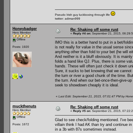
Pseudo Irish guy luckboxing through life
twitter: adiman999
Honeybadger
Re: Shaking off some rust
Hero Member
«
Reply #4 on:
September 21, 2015, 06:29:
Offline
IMO this is a better hand to put in a bet/fold
is not really for value in the usual sense si
Posts: 1920
anything other than fold to your bet (he will ei
And neither is it a bluff obviously. It is mainl
folds a hand like QJ. Plus, there is
some
val
hands. These will often just check it down uni
Sure, it sucks to bet knowing that we cannot 
the turn or river a good chunk of the time. Bu
the turn. And when our bet-once-then-give-up 
seek to showdown cheaply it is ideal.
«
Last Edit: September 21, 2015, 07:01:47 PM by Hon
muckthenuts
Re: Shaking off some rust
Hero Member
«
Reply #5 on:
September 21, 2015, 07:22:
Offline
Glad to see check/folding mentioned. I've been
villain think I had AK than try and continue 
Posts: 1672
in a 3b with 87s sometimes instead.