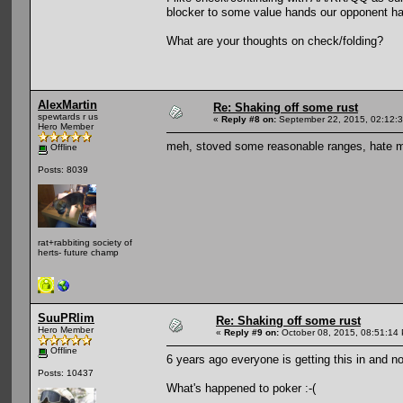
blocker to some value hands our opponent ha
What are your thoughts on check/folding?
AlexMartin
Re: Shaking off some rust
spewtards r us
«
Reply #8 on:
September 22, 2015, 02:12:
Hero Member
meh, stoved some reasonable ranges, hate m
Offline
Posts: 8039
rat+rabbiting society of
herts- future champ
SuuPRlim
Re: Shaking off some rust
Hero Member
«
Reply #9 on:
October 08, 2015, 08:51:14
Offline
6 years ago everyone is getting this in and no
Posts: 10437
What's happened to poker :-(