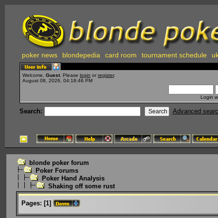
poker news
blondepedia
card room
tournament schedule
uk
Welcome,
Guest
. Please
login
or
register
.
August 08, 2026, 04:18:46 PM
Login w
Search:
Advanced sear
blonde poker forum
Poker Forums
Poker Hand Analysis
Shaking off some rust
Pages:
[
1
]