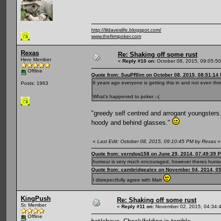
http://lildaveslife.blogspot.com/
www.thefirmpoker.com
Rexas
Re: Shaking off some rust
Hero Member
«
Reply #10 on:
October 08, 2015, 09:05:5
Offline
Quote from: SuuPRlim on October 08, 2015, 08:51:14
6 years ago everyone is getting this in and not even thin
Posts: 1963
What's happened to poker :-(
"greedy self centred and arrogant youngsters.
hoody and behind glasses."
«
Last Edit: October 08, 2015, 09:10:45 PM by Rexas
»
Quote from: verndog158 on June 29, 2014, 07:49:39 
humour is very much encouraged, however theres humou
Quote from: cambridgealex on November 04, 2014, 0
I disrepectfully agree with Matt
KingPush
Re: Shaking off some rust
Sr. Member
«
Reply #11 on:
November 02, 2015, 04:34:
Offline