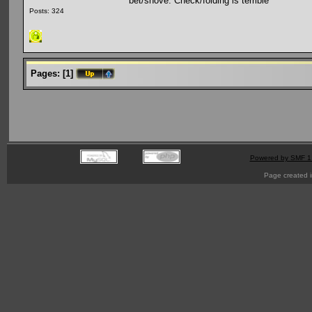
bet/shove. Check/folding is terrible
Posts: 324
Pages:
[
1
]
Powered by SMF 1
Page created i