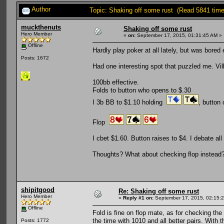
Author
Topic: Shaking off some rust (Read 5841 time
muckthenuts
Shaking off some rust
Hero Member
«
on:
September 17, 2015, 01:31:45 AM »
Offline
Hardly play poker at all lately, but was bored
Posts: 1672
Had one interesting spot that puzzled me. Vil
100bb effective.
Folds to button who opens to $.30
I 3b BB to $1.10 holding
, button 
Flop
I cbet $1.60. Button raises to $4. I debate all
Thoughts? What about checking flop instead
shipitgood
Re: Shaking off some rust
Hero Member
«
Reply #1 on:
September 17, 2015, 02:15:
Offline
Fold is fine on flop mate, as for checking the
the time with 1010 and all better pairs. With 
Posts: 1772