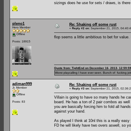
sizings does he use for sets / draws, is there
pleno1
Re: Shaking off some rust
Hero Member
«
Reply #2 on:
September 21, 2015, 04:40:
Offline
flop seems a little ambitious to bet for value.
Posts: 18915
Quote from: TightEnd on December 16, 2013, 12:59:5
Worst playcalling I have ever seen. Bunch of fucking jok
adiman999
Re: Shaking off some rust
Jr. Member
«
Reply #3 on:
September 21, 2015, 02:36:
Offline
Villain is going to have so many hands he can 
board. He has a ton of 2 pair combos as well a
Posts: 83
you are basically forcing him to fold all hand
against your hand.
As played I think at 10nl this is a really eas
FD he will likely have two overs aswell, so yo