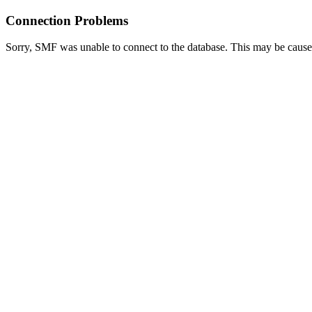
Connection Problems
Sorry, SMF was unable to connect to the database. This may be caused 