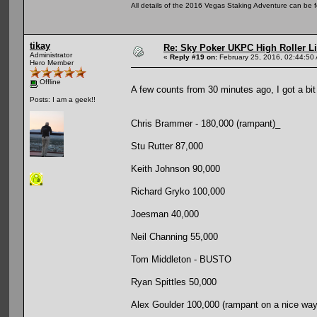
All details of the 2016 Vegas Staking Adventure can be fo
tikay
Re: Sky Poker UKPC High Roller Li
Administrator
«
Reply #19 on:
February 25, 2016, 02:44:50
Hero Member
Offline
A few counts from 30 minutes ago, I got a bit 
Posts: I am a geek!!
Chris Brammer - 180,000 (rampant)_
Stu Rutter 87,000
Keith Johnson 90,000
Richard Gryko 100,000
Joesman 40,000
Neil Channing 55,000
Tom Middleton - BUSTO
Ryan Spittles 50,000
Alex Goulder 100,000 (rampant on a nice way