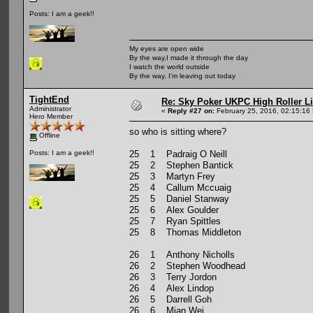
Posts: I am a geek!!
My eyes are open wide
By the way,I made it through the day
I watch the world outside
By the way, I'm leaving out today
TightEnd
Re: Sky Poker UKPC High Roller Li
Administrator
«
Reply #27 on:
February 25, 2016, 02:15:16
Hero Member
so who is sitting where?
Offline
25 1 Padraig O Neill
Posts: I am a geek!!
25 2 Stephen Bantick
25 3 Martyn Frey
25 4 Callum Mccuaig
25 5 Daniel Stanway
25 6 Alex Goulder
25 7 Ryan Spittles
25 8 Thomas Middleton
26 1 Anthony Nicholls
26 2 Stephen Woodhead
26 3 Terry Jordon
26 4 Alex Lindop
26 5 Darrell Goh
26 6 Mian Wei