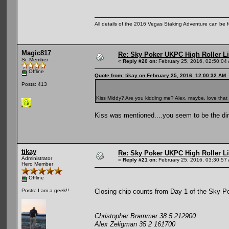
All details of the 2016 Vegas Staking Adventure can be fo
Magic817
Re: Sky Poker UKPC High Roller Li
Sr. Member
«
Reply #20 on:
February 25, 2016, 02:50:04
Offline
Quote from: tikay on February 25, 2016, 12:00:32 AM
Posts: 413
Kiss Middy? Are you kidding me? Alex, maybe, love that b
Kiss was mentioned....you seem to be the dir
tikay
Re: Sky Poker UKPC High Roller Li
Administrator
«
Reply #21 on:
February 25, 2016, 03:30:57
Hero Member
Offline
Closing chip counts from Day 1 of the Sky P
Posts: I am a geek!!
Christopher Brammer 38 5 212900
Alex Zeligman 35 2 161700