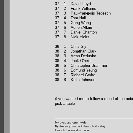
37 1 David Lloyd
37 2 Frank Williams
37 3 Paul-fran�ois Tedeschi
37 4 Tom Hall
37 5 Gang Wang
37 6 Adrien Allain
37 7 Daniel Charlton
37 8 Nick Hicks
38 1 Chris Sly
38 2 Jonathan Clark
38 3 Artan Dedusha
38 4 Jack O'neill
38 5 Christopher Brammer
38 6 Edmund Yeung
38 7 Richard Gryko
38 8 Keith Johnson
if you wanted me to follow a round of the act
pick a table
My eyes are open wide
By the way,I made it through the day
I watch the world outside