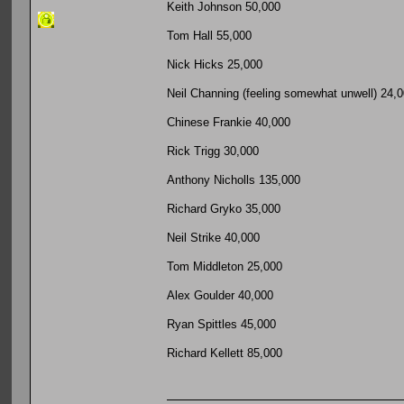
Keith Johnson 50,000
Tom Hall 55,000
Nick Hicks 25,000
Neil Channing (feeling somewhat unwell) 24,
Chinese Frankie 40,000
Rick Trigg 30,000
Anthony Nicholls 135,000
Richard Gryko 35,000
Neil Strike 40,000
Tom Middleton 25,000
Alex Goulder 40,000
Ryan Spittles 45,000
Richard Kellett 85,000