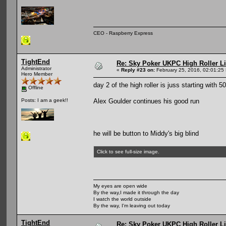
CEO - Raspberry Express
TightEnd
Re: Sky Poker UKPC High Roller Li
Administrator
«
Reply #23 on:
February 25, 2016, 02:01:25
Hero Member
day 2 of the high roller is juss starting with 
Offline
Alex Goulder continues his good run
Posts: I am a geek!!
he will be button to Middy's big blind
Click to see full-size image.
My eyes are open wide
By the way,I made it through the day
I watch the world outside
By the way, I'm leaving out today
TightEnd
Re: Sky Poker UKPC High Roller Li