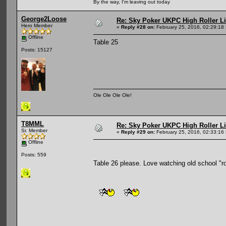
By the way, I'm leaving out today
George2Loose
Re: Sky Poker UKPC High Roller Li
Hero Member
«
Reply #28 on:
February 25, 2016, 02:29:18
Offline
Table 25
Posts: 15127
Ole Ole Ole Ole!
T8MML
Re: Sky Poker UKPC High Roller Li
Sr. Member
«
Reply #29 on:
February 25, 2016, 02:33:16
Offline
Posts: 559
Table 26 please. Love watching old school "r