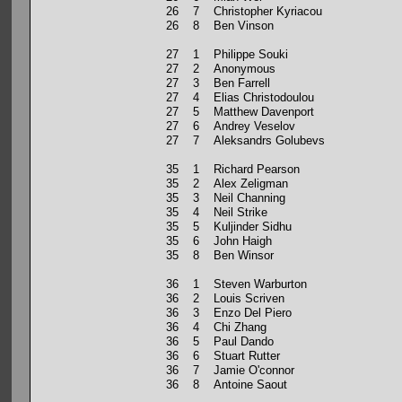
26 7 Christopher Kyriacou
26 8 Ben Vinson
27 1 Philippe Souki
27 2 Anonymous
27 3 Ben Farrell
27 4 Elias Christodoulou
27 5 Matthew Davenport
27 6 Andrey Veselov
27 7 Aleksandrs Golubevs
35 1 Richard Pearson
35 2 Alex Zeligman
35 3 Neil Channing
35 4 Neil Strike
35 5 Kuljinder Sidhu
35 6 John Haigh
35 8 Ben Winsor
36 1 Steven Warburton
36 2 Louis Scriven
36 3 Enzo Del Piero
36 4 Chi Zhang
36 5 Paul Dando
36 6 Stuart Rutter
36 7 Jamie O'connor
36 8 Antoine Saout