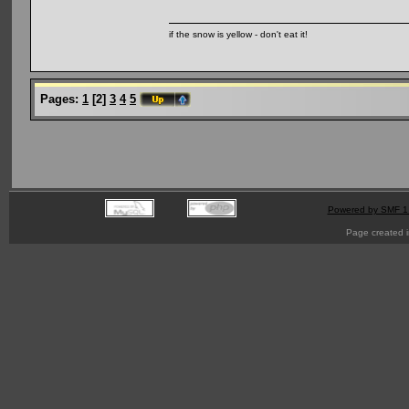
if the snow is yellow - don't eat it!
Pages:
1
[
2
]
3
4
5
Powered by SMF 1
Page created i