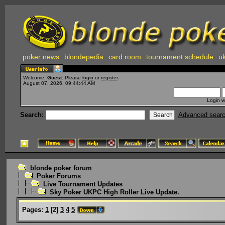
poker news
blondepedia
card room
tournament schedule
uk
Welcome,
Guest
. Please
login
or
register
.
August 07, 2026, 09:44:44 AM
Login w
Search:
Advanced sear
blonde poker forum
Poker Forums
Live Tournament Updates
Sky Poker UKPC High Roller Live Update.
Pages:
1
[
2
]
3
4
5