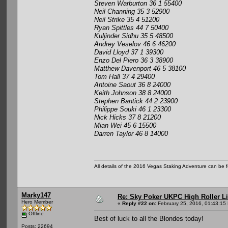
Steven Warburton 36 1 55400
Neil Channing 35 3 52900
Neil Strike 35 4 51200
Ryan Spittles 44 7 50400
Kuljinder Sidhu 35 5 48500
Andrey Veselov 46 6 46200
David Lloyd 37 1 39300
Enzo Del Piero 36 3 38900
Matthew Davenport 46 5 38100
Tom Hall 37 4 29400
Antoine Saout 36 8 24000
Keith Johnson 38 8 24000
Stephen Bantick 44 2 23900
Philippe Souki 46 1 23300
Nick Hicks 37 8 21200
Mian Wei 45 6 15500
Darren Taylor 46 8 14000
All details of the 2016 Vegas Staking Adventure can be fo
Marky147
Re: Sky Poker UKPC High Roller Li
Hero Member
«
Reply #22 on:
February 25, 2016, 01:43:15
Offline
Best of luck to all the Blondes today!
Posts: 22694