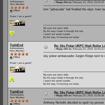
Administrator
«
Reply #24 on:
February 25, 2016, 02:03:00
Hero Member
tom "jabracada" hall finalled the ukpc main las
Offline
Posts: I am a geek!!
My eyes are open wide
By the way,I made it through the day
I watch the world outside
By the way, I'm leaving out today
TightEnd
Re: Sky Poker UKPC High Roller Li
Administrator
«
Reply #25 on:
February 25, 2016, 02:04:11
Hero Member
sky poker ambassador Jurgen Klopp next to ne
Offline
Posts: I am a geek!!
My eyes are open wide
By the way,I made it through the day
I watch the world outside
By the way, I'm leaving out today
TightEnd
Re: Sky Poker UKPC High Roller Li
Administrator
«
Reply #26 on:
February 25, 2016, 02:08:38
Hero Member
Anthony Nicholls decided to spoil my picture
Offline