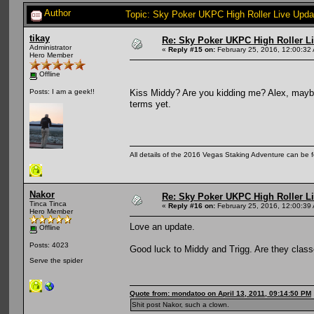
Author
Topic: Sky Poker UKPC High Roller Live Upda
tikay
Re: Sky Poker UKPC High Roller Li
Administrator
«
Reply #15 on:
February 25, 2016, 12:00:32
Hero Member
Offline
Kiss Middy? Are you kidding me? Alex, maybe, 
Posts: I am a geek!!
terms yet.
All details of the 2016 Vegas Staking Adventure can be fo
Nakor
Re: Sky Poker UKPC High Roller Li
Tinca Tinca
«
Reply #16 on:
February 25, 2016, 12:00:39
Hero Member
Love an update.
Offline
Posts: 4023
Good luck to Middy and Trigg. Are they clas
Serve the spider
Quote from: mondatoo on April 13, 2011, 09:14:50 PM
Shit post Nakor, such a clown.