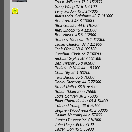
Frank Williams 37 2 153800
Gang Wang 37 5 150100
Terry Jordon 45 3 147000
Aleksandrs Golubevs 46 7 141600
Ben Farrell 46 3 138000
Alex Goulder 44 6 118200
Alex Lindop 45 4 115000
Ben Vinson 45 8 112800
Anthony Nicholls 45 1 112300
Daniel Charlton 37 7 111900
Jack O'neill 38 4 109100
Jonathan Clark 38 2 108300
Richard Gryko 38 7 101300
Ben Winsor 35 8 86900
Padraig O Neill 44 1 83300
Chris Sly 38 1 80200
Paul Dando 36 5 78600
Daniel Stanway 44 5 77000
Stuart Rutter 36 6 76700
Adrien Allain 37 6 75600
Louis Scriven 36 2 75300
Elias Christodoulou 46 4 74400
Edmund Yeung 38 6 70100
Stephen Woodhead 45 2 58800
Callum Mccuaig 44 4 57900
Jamie O'connor 36 7 57600
John Haigh 35 6 57100
Darrell Goh 45 5 55900