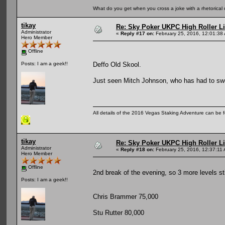
What do you get when you cross a joke with a rhetorical
tikay
Re: Sky Poker UKPC High Roller Li
Administrator
«
Reply #17 on:
February 25, 2016, 12:01:38
Hero Member
Offline
Deffo Old Skool.
Posts: I am a geek!!
Just seen Mitch Johnson, who has had to swe
All details of the 2016 Vegas Staking Adventure can be fo
tikay
Re: Sky Poker UKPC High Roller Li
Administrator
«
Reply #18 on:
February 25, 2016, 12:37:11
Hero Member
Offline
2nd break of the evening, so 3 more levels sti
Posts: I am a geek!!
Chris Brammer 75,000
Stu Rutter 80,000