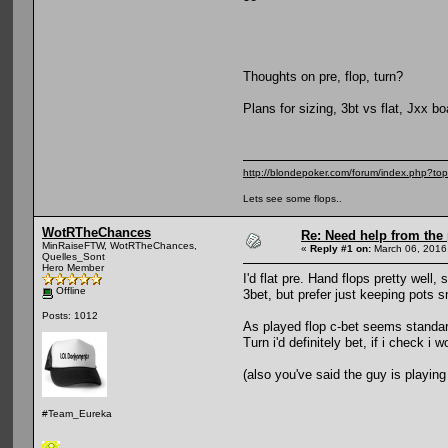
Thoughts on pre, flop, turn?
Plans for sizing, 3bt vs flat, Jxx bo
http://blondepoker.com/forum/index.php?to
Lets see some flops..
WotRTheChances
Re: Need help from the 
MinRaiseFTW, WotRTheChances,
«
Reply #1 on:
March 06, 2016
Quelles_Sont
Hero Member
I'd flat pre. Hand flops pretty wel
Offline
3bet, but prefer just keeping pots 
Posts: 1012
As played flop c-bet seems standard,
Turn i'd definitely bet, if i check i
(also you've said the guy is playin
#Team_Eureka