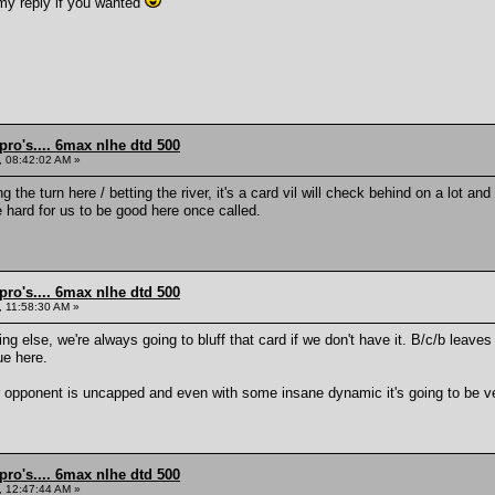
my reply if you wanted
pro's.... 6max nlhe dtd 500
, 08:42:02 AM »
g the turn here / betting the river, it's a card vil will check behind on a lot and 
be hard for us to be good here once called.
pro's.... 6max nlhe dtd 500
, 11:58:30 AM »
g else, we're always going to bluff that card if we don't have it. B/c/b leaves 
ue here.
r opponent is uncapped and even with some insane dynamic it's going to be ve
pro's.... 6max nlhe dtd 500
, 12:47:44 AM »