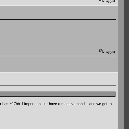
Logged
Logged
imper has ~17bb. Limper can just have a massive hand... and we get to