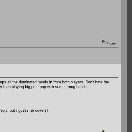
Logged
eeps all the dominated hands in from both players. Don't hate the
er than playing big pots oop with semi-strong hands.
reply, but i guess he covers)