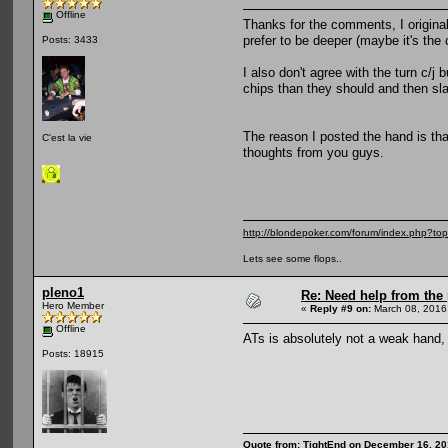
Offline
Thanks for the comments, I originall
prefer to be deeper (maybe it's the 
Posts: 3433
I also don't agree with the turn c/
chips than they should and then sl
The reason I posted the hand is th
C'est la vie
thoughts from you guys.
http://blondepoker.com/forum/index.php?to
Lets see some flops..
pleno1
Re: Need help from the 
Hero Member
«
Reply #9 on:
March 08, 2016
Offline
ATs is absolutely not a weak hand, 
Posts: 18915
Quote from: TightEnd on December 16, 20