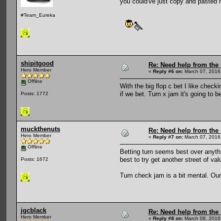
you could've just copy and pasted 
#Team_Eureka
shipitgood
Re: Need help from the 
Hero Member
«
Reply #6 on:
March 07, 2016
Offline
With the big flop c bet I like checkin
if we bet. Turn x jam it's going to 
Posts: 1772
muckthenuts
Re: Need help from the 
Hero Member
«
Reply #7 on:
March 07, 2016
Offline
Betting turn seems best over anythin
best to try get another street of val
Posts: 1672
Turn check jam is a bit mental. Ou
jgcblack
Re: Need help from the 
Hero Member
«
Reply #8 on:
March 08, 2016