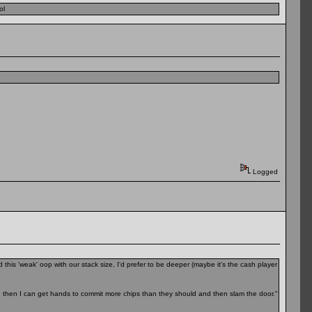
ol
Logged
 this 'weak' oop with our stack size, I'd prefer to be deeper (maybe it's the cash player
nd then I can get hands to commit more chips than they should and then slam the door."