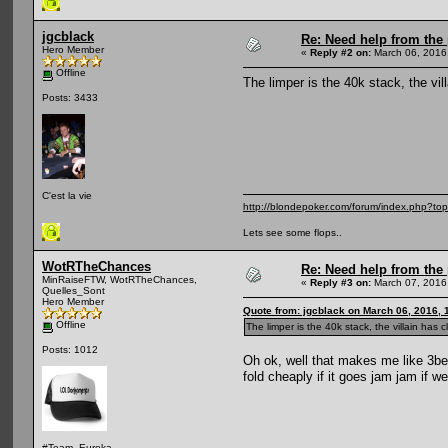
jgcblack
Re: Need help from the 
Hero Member
«
Reply #2 on:
March 06, 2016
Offline
The limper is the 40k stack, the vi
Posts: 3433
C'est la vie
http://blondepoker.com/forum/index.php?to
Lets see some flops..
WotRTheChances
Re: Need help from the 
MinRaiseFTW, WotRTheChances,
«
Reply #3 on:
March 07, 2016
Quelles_Sont
Hero Member
Quote from: jgcblack on March 06, 2016, 
Offline
The limper is the 40k stack, the villain has
Posts: 1012
Oh ok, well that makes me like 3bett
fold cheaply if it goes jam jam if we 
#Team_Eureka