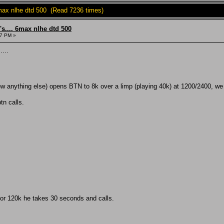
6max nlhe dtd 500 (Read 7236 times)
s.... 6max nlhe dtd 500
57 PM »
...
w anything else) opens BTN to 8k over a limp (playing 40k) at 1200/2400, w
tn calls.
or 120k he takes 30 seconds and calls.