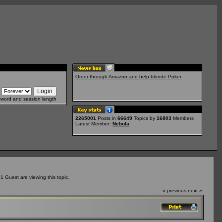
Order through Amazon and help blonde Poker
sword and session length
2265001
Posts in
66649
Topics by
16803
Members
Latest Member:
Nebula
 Guest are viewing this topic.
« previous
next »