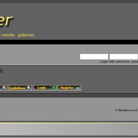
 results
galleries
Login with username, pas
ch
0 Members and 1