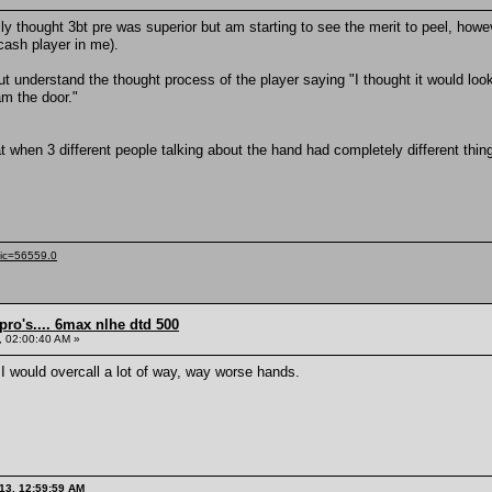
y thought 3bt pre was superior but am starting to see the merit to peel, howeve
cash player in me).
j but understand the thought process of the player saying "I thought it would
am the door."
at when 3 different people talking about the hand had completely different t
pic=56559.0
pro's.... 6max nlhe dtd 500
, 02:00:40 AM »
I would overcall a lot of way, way worse hands.
13, 12:59:59 AM