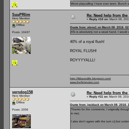
Worst playcalling I have ever seen. Bunch o
SuuPRlim
Re: Need help from the 
Hero Member
«
Reply #10 on:
March 08, 201
Offline
Quote from: pleno1 on March 08, 2016, 0
ATs is absolutely not a weak hand, I would 
Posts: 10437
40% of a royal flush!
ROYAL FLUSH!
ROYYYYALLL!
http://lildaveslife.blogspot.com/
www.thefirmpoker.com
verndog158
Re: Need help from the 
Hero Member
«
Reply #11 on:
March 09, 201
Offline
Quote from: jgcblack on March 08, 2016, 
Thanks for the comments, I originally though
Posts: 2056
in me).
I also don't agree with the turn c/j but un