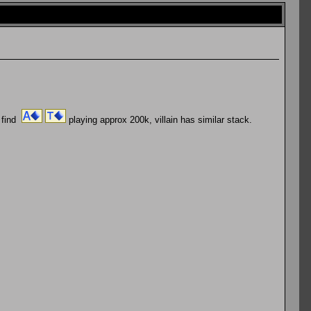
e find
playing approx 200k, villain has similar stack.