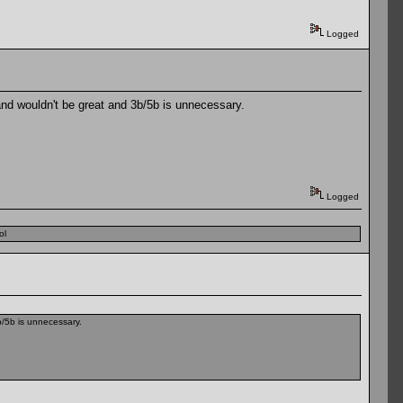
Logged
hand wouldn't be great and 3b/5b is unnecessary.
Logged
ol
3b/5b is unnecessary.