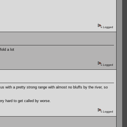
Logged
fold a lot
Logged
us with a pretty strong range with almost no bluffs by the river, so
ry hard to get called by worse.
Logged