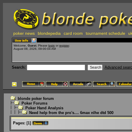
poker news
blondepedia
card room
tournament schedule
uk
Welcome,
Guest
. Please
login
or
register
.
August 08, 2026, 09:00:04 AM
Search:
Advanced sear
blonde poker forum
Poker Forums
Poker Hand Analysis
Need help from the pro's.... 6max nlhe dtd 500
Pages:
[
1
]