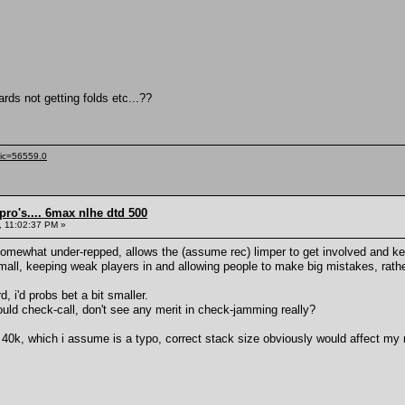
ards not getting folds etc...??
pic=56559.0
pro's.... 6max nlhe dtd 500
, 11:02:37 PM »
l, somewhat under-repped, allows the (assume rec) limper to get involved and k
small, keeping weak players in and allowing people to make big mistakes, rath
 i'd probs bet a bit smaller.
 would check-call, don't see any merit in check-jamming really?
g 40k, which i assume is a typo, correct stack size obviously would affect my 