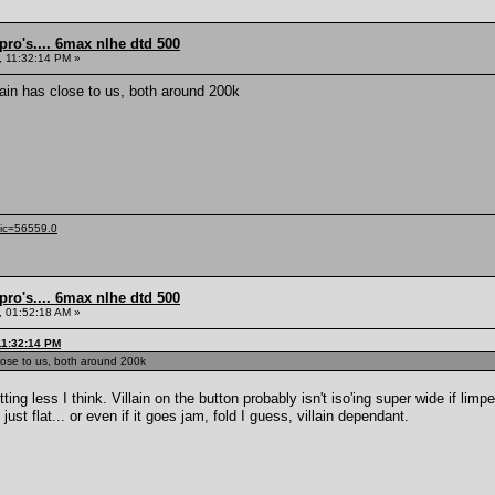
pro's.... 6max nlhe dtd 500
, 11:32:14 PM »
llain has close to us, both around 200k
pic=56559.0
pro's.... 6max nlhe dtd 500
, 01:52:18 AM »
11:32:14 PM
 close to us, both around 200k
ing less I think. Villain on the button probably isn't iso'ing super wide if l
just flat... or even if it goes jam, fold I guess, villain dependant.