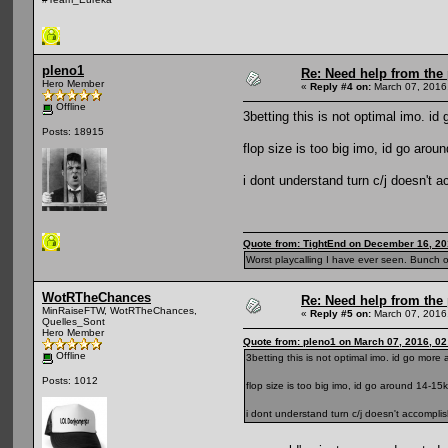
pleno1
Re: Need help from the 
Hero Member
«
Reply #4 on:
March 07, 2016
Offline
3betting this is not optimal imo. id
Posts: 18915
flop size is too big imo, id go arou
i dont understand turn c/j doesn't
Quote from: TightEnd on December 16, 20
Worst playcalling I have ever seen. Bunch o
WotRTheChances
Re: Need help from the 
MinRaiseFTW, WotRTheChances,
«
Reply #5 on:
March 07, 2016
Quelles_Sont
Hero Member
Quote from: pleno1 on March 07, 2016, 0
Offline
3betting this is not optimal imo. id go more
Posts: 1012
flop size is too big imo, id go around 14-15k
i dont understand turn c/j doesn't accompli