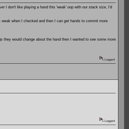
r I don't like playing a hand this 'weak' oop with our stack size, I'd
 look weak when I checked and then I can get hands to commit more
hings they would change about the hand then I wanted to see some more
Logged
Logged