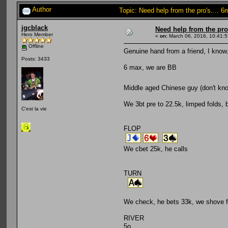
Author
Topic: Need help from the pro's.... 
jgcblack
Need help from the pro'
Hero Member
«
on:
March 06, 2016, 10:41:
Offline
Genuine hand from a friend, I know..
Posts: 3433
6 max, we are BB
Middle aged Chinese guy (don't kno
We 3bt pre to 22.5k, limped folds, b
C'est la vie
FLOP
We cbet 25k, he calls
TURN
We check, he bets 33k, we shove f
RIVER
5o