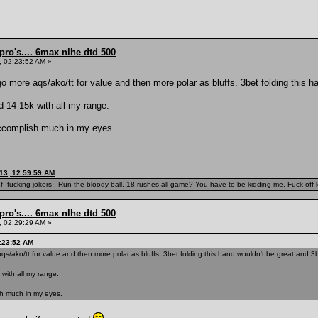
pro's.... 6max nlhe dtd 500
, 02:23:52 AM »
 go more aqs/ako/tt for value and then more polar as bluffs. 3bet folding this 
nd 14-15k with all my range.
 accomplish much in my eyes.
13, 12:59:59 AM
f fucking jokers . Run the bloody ball. 18 rushes all game? You have to be kidding me. Fuck off l
pro's.... 6max nlhe dtd 500
, 02:29:29 AM »
2:23:52 AM
 aqs/ako/tt for value and then more polar as bluffs. 3bet folding this hand wouldn't be great and 
 with all my range.
sh much in my eyes.