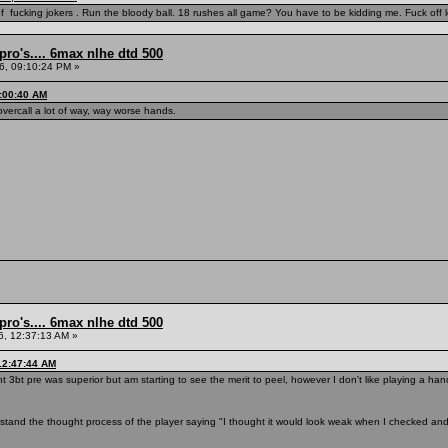
f fucking jokers . Run the bloody ball. 18 rushes all game? You have to be kidding me. Fuck off l
pro's.... 6max nlhe dtd 500
6, 09:10:24 PM »
2:00:40 AM
overcall a lot of way, way worse hands.
pro's.... 6max nlhe dtd 500
6, 12:37:13 AM »
12:47:44 AM
t 3bt pre was superior but am starting to see the merit to peel, however I don't like playing a hand
derstand the thought process of the player saying "I thought it would look weak when I checked a