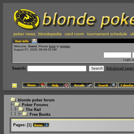
poker news
blondepedia
card room
tournament schedule
uk
Welcome,
Guest
. Please
login
or
register
.
August 07, 2026, 08:48:32 AM
Login w
Search:
Advanced sear
blonde poker forum
Poker Forums
The Rail
Free Books
Pages:
[
1
]