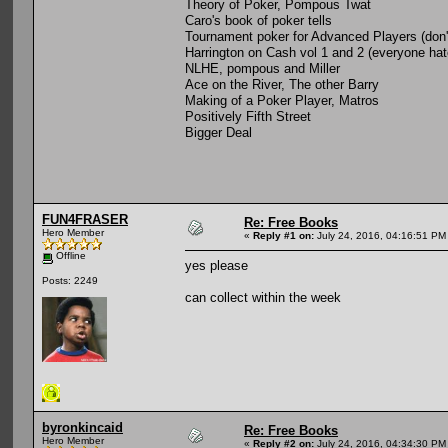
Theory of Poker, Pompous Twat
Caro's book of poker tells
Tournament poker for Advanced Players (don't t
Harrington on Cash vol 1 and 2 (everyone hat
NLHE, pompous and Miller
Ace on the River, The other Barry
Making of a Poker Player, Matros
Positively Fifth Street
Bigger Deal
FUN4FRASER
Re: Free Books
Hero Member
«
Reply #1 on:
July 24, 2016, 04:16:51 PM
Offline
yes please
Posts: 2249
can collect within the week
byronkincaid
Re: Free Books
Hero Member
«
Reply #2 on:
July 24, 2016, 04:34:30 PM