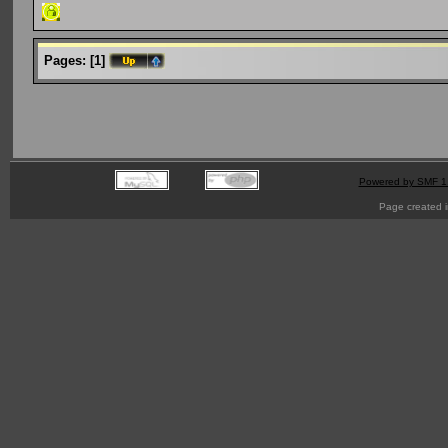
Pages:
[
1
]
Powered by SMF 1
Page created i