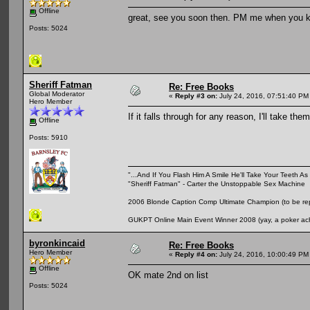
Offline
great, see you soon then. PM me when you k
Posts: 5024
Sheriff Fatman
Re: Free Books
Global Moderator
«
Reply #3 on:
July 24, 2016, 07:51:40 PM
Hero Member
If it falls through for any reason, I'll take them
Offline
Posts: 5910
"...And If You Flash Him A Smile He'll Take Your Teeth As 
"Sheriff Fatman" - Carter the Unstoppable Sex Machine
2006 Blonde Caption Comp Ultimate Champion (to be rep
GUKPT Online Main Event Winner 2008 (yay, a poker ac
byronkincaid
Re: Free Books
Hero Member
«
Reply #4 on:
July 24, 2016, 10:00:49 PM
Offline
OK mate 2nd on list
Posts: 5024