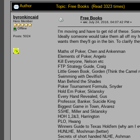
Author
Topic: Free Books (Read 3323 times)
byronkincaid
Free Books
Hero Member
«
on:
July 24, 2016, 04:07:42 PM »
Offline
I'm moving and have to get rid of these. So
Ideally someone would take them all off my ha
Posts: 5024
wants them they'll go in the bin. To clarify th
Maths of Poker, Chen and Ankenman
Elements of Poker, Angelo
Kill Everyone, Nelson etc
FTP Strategy Guide, Craig
Little Green Book, Gorden (Think the Camel re
Swimming with Devilfish
Man Behind the Shades
Poker Tournament Formula, Snyder
Hold Em Poker, Sklansky
Every Hand Revealed, Gus
Professor, Banker, Suicide King
Biggest Game in Town, Alvarez
SSHE, Miller and Sklansky
HOH 1,2&3, Harrington
PLO, Hwang
Winners Guide to Texas Hold'em (why am I eve
HUNLHE, Moshman (better)
Secrets of short handed NLHE, Ashman