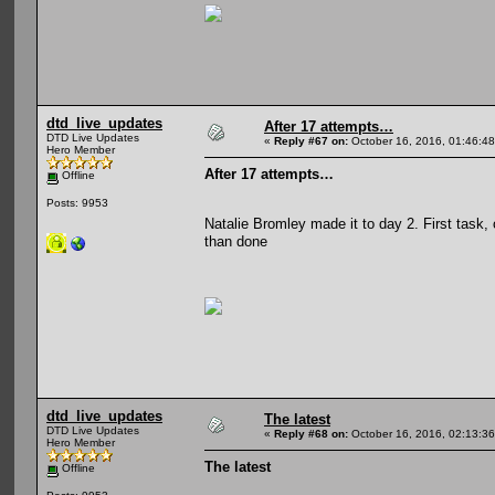
dtd_live_updates
After 17 attempts…
DTD Live Updates
«
Reply #67 on:
October 16, 2016, 01:46:4
Hero Member
After 17 attempts…
Offline
Posts: 9953
Natalie Bromley made it to day 2. First task,
than done
dtd_live_updates
The latest
DTD Live Updates
«
Reply #68 on:
October 16, 2016, 02:13:3
Hero Member
The latest
Offline