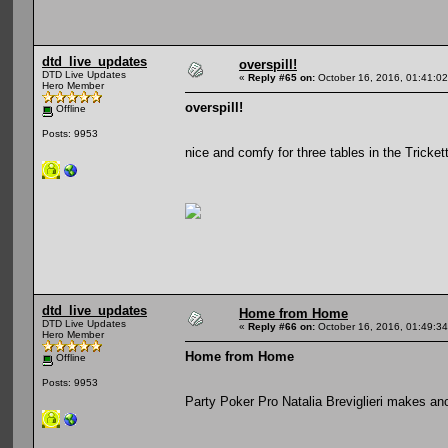
dtd_live_updates
overspill!
DTD Live Updates
«
Reply #65 on:
October 16, 2016, 01:41:0
Hero Member
overspill!
Offline
Posts: 9953
nice and comfy for three tables in the Tricket
dtd_live_updates
Home from Home
DTD Live Updates
«
Reply #66 on:
October 16, 2016, 01:49:3
Hero Member
Home from Home
Offline
Posts: 9953
Party Poker Pro Natalia Breviglieri makes ano