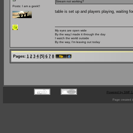
Stream not working?
Posts: I am a geek!!
table is set up and players playing, waiting f
My eyes are open wide
By the way,I made it through the day
I watch the world outside
By the way, I'm leaving out today
Pages:
1
2
3
4
[
5
]
6
7
8
Powered by SMF 1
Page created i