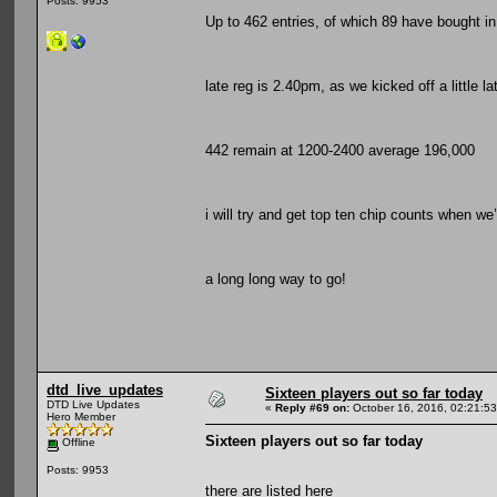
Posts: 9953
Up to 462 entries, of which 89 have bought in
late reg is 2.40pm, as we kicked off a little l
442 remain at 1200-2400 average 196,000
i will try and get top ten chip counts when we
a long long way to go!
dtd_live_updates
Sixteen players out so far today
DTD Live Updates
«
Reply #69 on:
October 16, 2016, 02:21:5
Hero Member
Sixteen players out so far today
Offline
Posts: 9953
there are listed
here