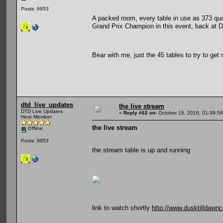
Posts: 9953
A packed room, every table in use as 373 quali
Grand Prix Champion in this event, back at 
Bear with me, just the 45 tables to try to get 
dtd_live_updates
the live stream
DTD Live Updates
«
Reply #62 on:
October 16, 2016, 01:39:5
Hero Member
the live stream
Offline
Posts: 9953
the stream table is up and running
link to watch shortly
http://www.dusktilldawn