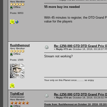
Hero Member
55 more buy ins needed
Offline
Posts: 9953
With 45 minutes to register, the DTD Grand Pr
value for the players
flushthemout
Re: £250,000 GTD DTD Grand Prix O
Hero Member
«
Reply #73 on:
October 16, 2016, 03:18:07 P
Offline
Stream not working?
Posts: 1565
Your only on this Planet once.......... so enjoy
TightEnd
Re: £250,000 GTD DTD Grand Prix O
Administrator
«
Reply #74 on:
October 16, 2016, 03:24:02 P
Hero Member
Quote from: flushthemout on October 16, 2016, 03:18
Offline