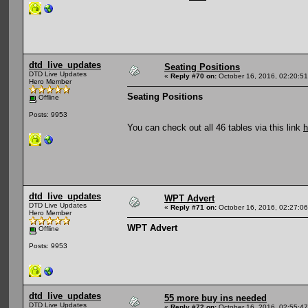
dtd_live_updates
Seating Positions
DTD Live Updates
«
Reply #70 on:
October 16, 2016, 02:20:5
Hero Member
Seating Positions
Offline
Posts: 9953
You can check out all 46 tables via this link
h
dtd_live_updates
WPT Advert
DTD Live Updates
«
Reply #71 on:
October 16, 2016, 02:27:0
Hero Member
WPT Advert
Offline
Posts: 9953
dtd_live_updates
55 more buy ins needed
DTD Live Updates
«
Reply #72 on:
October 16, 2016, 02:55:4