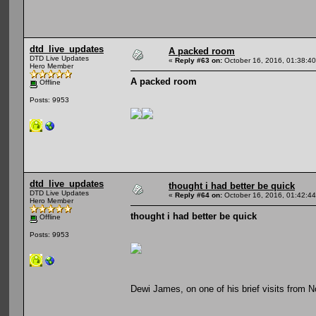
dtd_live_updates
A packed room
DTD Live Updates
«
Reply #63 on:
October 16, 2016, 01:38:4
Hero Member
A packed room
Offline
Posts: 9953
dtd_live_updates
thought i had better be quick
DTD Live Updates
«
Reply #64 on:
October 16, 2016, 01:42:4
Hero Member
thought i had better be quick
Offline
Posts: 9953
Dewi James, on one of his brief visits from 