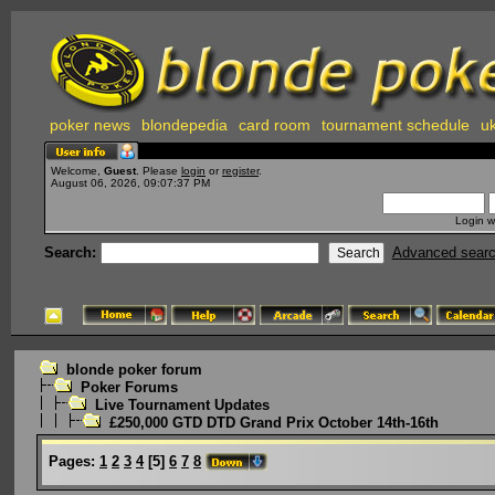
poker news
blondepedia
card room
tournament schedule
uk
Welcome,
Guest
. Please
login
or
register
.
August 06, 2026, 09:07:37 PM
Login w
Search:
Advanced sear
blonde poker forum
Poker Forums
Live Tournament Updates
£250,000 GTD DTD Grand Prix October 14th-16th
Pages:
1
2
3
4
[
5
]
6
7
8