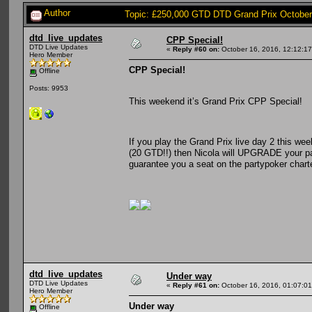
Author
Topic: £250,000 GTD DTD Grand Prix October
dtd_live_updates
CPP Special!
DTD Live Updates
«
Reply #60 on:
October 16, 2016, 12:12:1
Hero Member
CPP Special!
Offline
Posts: 9953
This weekend it’s Grand Prix CPP Special!
If you play the Grand Prix live day 2 this 
(20 GTD!!) then Nicola will UPGRADE your pa
guarantee you a seat on the partypoker chart
dtd_live_updates
Under way
DTD Live Updates
«
Reply #61 on:
October 16, 2016, 01:07:0
Hero Member
Under way
Offline