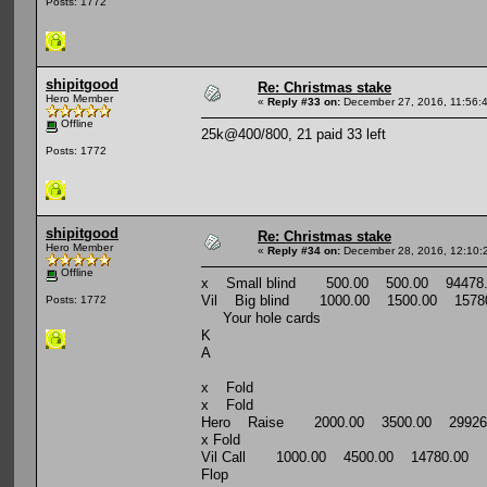
Posts: 1772
shipitgood
Re: Christmas stake
Hero Member
«
Reply #33 on:
December 27, 2016, 11:56:
Offline
25k@400/800, 21 paid 33 left
Posts: 1772
shipitgood
Re: Christmas stake
Hero Member
«
Reply #34 on:
December 28, 2016, 12:10:
Offline
x Small blind 500.00 500.00 94478.
Vil Big blind 1000.00 1500.00 1578
Posts: 1772
Your hole cards
K
A
x Fold
x Fold
Hero Raise 2000.00 3500.00 29926
x Fold
Vil Call 1000.00 4500.00 14780.00
Flop