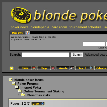
poker news
blondepedia
card room
tournament schedule
uk
Welcome,
Guest
. Please
login
or
register
.
August 06, 2026, 06:34:23 PM
Login w
Search:
Advanced sear
blonde poker forum
Poker Forums
Internet Poker
Online Tournament Staking
Christmas stake
Pages:
1
2
[
3
]