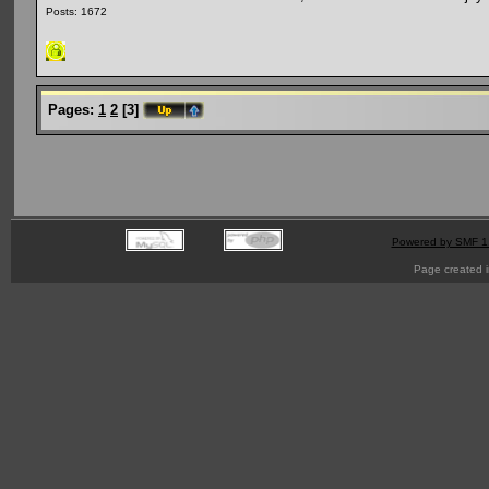
Posts: 1672
Pages:
1
2
[
3
]
Powered by SMF 1
Page created i