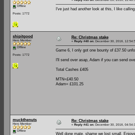
Offline
I've just had another look at this, I like ca
Posts: 1772
shipitgood
Re: Christmas stake
Hero Member
«
Reply #40 on:
December 30, 2016, 12:54:
Offline
Game 6, I only got one bounty of £37.50 unfo
Posts: 1772
I'll send over asap, Adam if you can send over
Total Cashes £405
MTN=£40.50
Adam= £101.25
muckthenuts
Re: Christmas stake
Hero Member
«
Reply #41 on:
December 30, 2016, 04:54:
Offline
Well done mate, shame we lost small. Enjoye