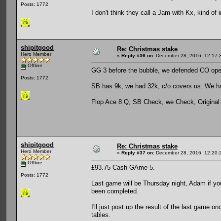
Posts: 1772
I don't think they call a Jam with Kx, kind of i
shipitgood
Re: Christmas stake
Hero Member
«
Reply #36 on:
December 28, 2016, 12:17:
Offline
GG 3 before the bubble, we defended CO ope
Posts: 1772
SB has 9k, we had 32k, c/o covers us. We h
Flop Ace 8 Q, SB Check, we Check, Original 
shipitgood
Re: Christmas stake
Hero Member
«
Reply #37 on:
December 28, 2016, 12:20:
Offline
£93.75 Cash GAme 5.
Posts: 1772
Last game will be Thursday night, Adam if you 
been completed.
I'll just post up the result of the last game on
tables.