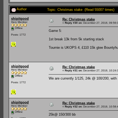
Author
Topic: Christmas stake (Read 55007 times)
shipitgood
Re: Christmas stake
Hero Member
«
Reply #30 on:
December 27, 2016, 09:56:
Offline
Game 5:
Posts: 1772
1st break 13k from 5k starting stack
Tournie is UKOPS 4, £110 15k gtee Bountyhu
shipitgood
Re: Christmas stake
Hero Member
«
Reply #31 on:
December 27, 2016, 10:24:
Offline
We are currently 1/125, 24k @ 100/200, with 
Posts: 1772
shipitgood
Re: Christmas stake
Hero Member
«
Reply #32 on:
December 27, 2016, 10:58:
Offline
25k@ 150/300 bb