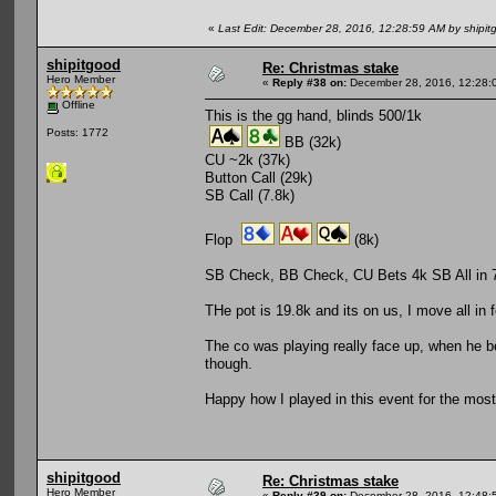
«
Last Edit: December 28, 2016, 12:28:59 AM by shipit
shipitgood
Re: Christmas stake
Hero Member
«
Reply #38 on:
December 28, 2016, 12:28:
Offline
This is the gg hand, blinds 500/1k
Posts: 1772
BB (32k)
CU ~2k (37k)
Button Call (29k)
SB Call (7.8k)
Flop
(8k)
SB Check, BB Check, CU Bets 4k SB All in 
THe pot is 19.8k and its on us, I move all in f
The co was playing really face up, when he bet
though.
Happy how I played in this event for the most
shipitgood
Re: Christmas stake
Hero Member
«
Reply #39 on:
December 28, 2016, 12:48: