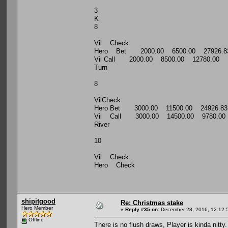
3
K
8
Vil Check
Hero Bet 2000.00 6500.00 27926.8
Vil Call 2000.00 8500.00 12780.00
Turn
8
VilCheck
Hero Bet 3000.00 11500.00 24926.83
Vil Call 3000.00 14500.00 9780.00
River
10
Vil Check
Hero Check
shipitgood
Re: Christmas stake
Hero Member
«
Reply #35 on:
December 28, 2016, 12:12:
Offline
There is no flush draws, Player is kinda nitty.