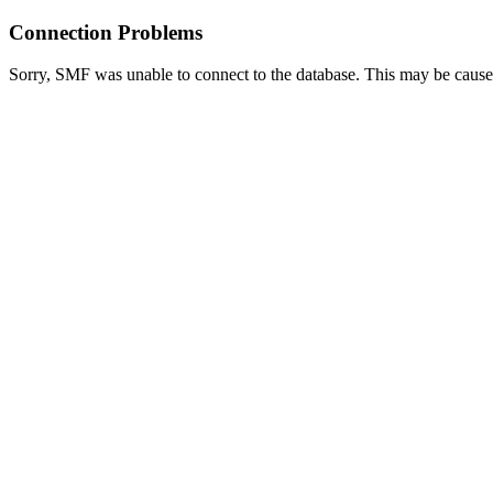
Connection Problems
Sorry, SMF was unable to connect to the database. This may be caused 