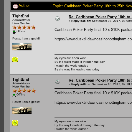
Author
Topic: Caribbean Poker Party 18th to 25th No
TightEnd
Re: Caribbean Poker Party 18th to
Administrator
«
Reply #45 on:
September 03, 2017, 08:00:
Hero Member
Caribbean Poker Party final 10 x $10K pack
Offline
https://www.dusktilldawncasinonottingham.c
Posts: I am a geek!!
My eyes are open wide
By the way,I made it through the day
I watch the world outside
By the way, I'm leaving out today
TightEnd
Re: Caribbean Poker Party 18th to
Administrator
«
Reply #46 on:
September 10, 2017, 09:18:
Hero Member
Caribbean Poker Party final 10 x $10K pack
Offline
https://www.dusktilldawncasinonottingham.c
Posts: I am a geek!!
My eyes are open wide
By the way,I made it through the day
I watch the world outside