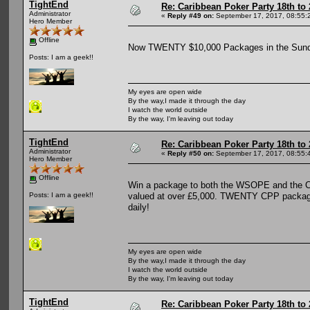
TightEnd
Re: Caribbean Poker Party 18th to
Administrator
«
Reply #49 on:
September 17, 2017, 08:55:
Hero Member
Offline
Now TWENTY $10,000 Packages in the Sunday
Posts: I am a geek!!
My eyes are open wide
By the way,I made it through the day
I watch the world outside
By the way, I'm leaving out today
TightEnd
Re: Caribbean Poker Party 18th to
Administrator
«
Reply #50 on:
September 17, 2017, 08:55:
Hero Member
Offline
Win a package to both the WSOPE and the CPP 
valued at over £5,000. TWENTY CPP packag
Posts: I am a geek!!
daily!
My eyes are open wide
By the way,I made it through the day
I watch the world outside
By the way, I'm leaving out today
TightEnd
Re: Caribbean Poker Party 18th to