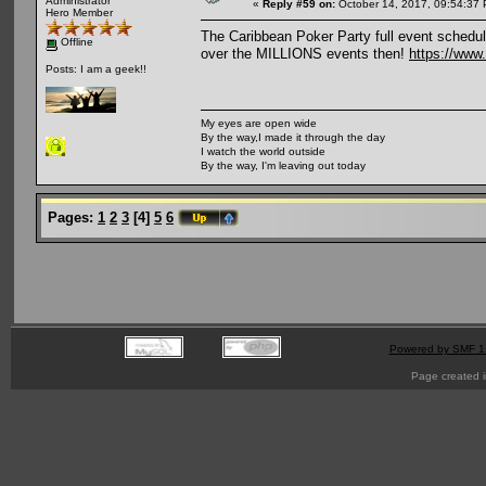
Administrator
«
Reply #59 on:
October 14, 2017, 09:54:37
Hero Member
The Caribbean Poker Party full event sched
Offline
over the MILLIONS events then!
https://www
Posts: I am a geek!!
My eyes are open wide
By the way,I made it through the day
I watch the world outside
By the way, I'm leaving out today
Pages:
1
2
3
[
4
]
5
6
Powered by SMF 1
Page created i