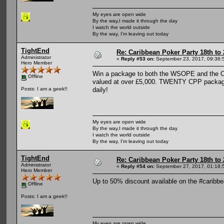
My eyes are open wide
By the way,I made it through the day
I watch the world outside
By the way, I'm leaving out today
TightEnd
Re: Caribbean Poker Party 18th to
Administrator
«
Reply #53 on:
September 23, 2017, 09:36:
Hero Member
Win a package to both the WSOPE and the CPP 
Offline
valued at over £5,000. TWENTY CPP packag
daily!
Posts: I am a geek!!
My eyes are open wide
By the way,I made it through the day
I watch the world outside
By the way, I'm leaving out today
TightEnd
Re: Caribbean Poker Party 18th to
Administrator
«
Reply #54 on:
September 27, 2017, 01:18:
Hero Member
Up to 50% discount available on the #caribb
Offline
Posts: I am a geek!!
My eyes are open wide