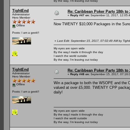
By the way, I'm leaving out today
TightEnd
Re: Caribbean Poker Party 18th to
Administrator
«
Reply #47 on:
September 11, 2017, 12:05:
Hero Member
Now TWENTY $10,000 Packages in the Sunday
Offline
Posts: I am a geek!!
«
Last Edit: September 15, 2017, 07:02:49 AM by Tigh
My eyes are open wide
By the way,I made it through the day
I watch the world outside
By the way, I'm leaving out today
TightEnd
Re: Caribbean Poker Party 18th to
Administrator
«
Reply #48 on:
September 15, 2017, 07:16:
Hero Member
Win a package to both the WSOPE and the CPP 
Offline
valued at over £5,000. TWENTY CPP packag
daily!
Posts: I am a geek!!
My eyes are open wide
By the way,I made it through the day
I watch the world outside
By the way, I'm leaving out today