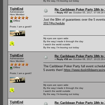
By the way, I'm leaving out today
TightEnd
Re: Caribbean Poker Party 18th to
Administrator
«
Reply #57 on:
October 05, 2017, 07:08:28
Hero Member
Just the $9m of guarantees over the 5 event
Offline
2017/#schedule
Posts: I am a geek!!
My eyes are open wide
By the way,I made it through the day
I watch the world outside
By the way, I'm leaving out today
TightEnd
Re: Caribbean Poker Party 18th to
Administrator
«
Reply #58 on:
October 08, 2017, 10:22:29 
Hero Member
The Caribbean Poker Party full event sched
Offline
5 events then!
https://www.dusktilldawncasi
Posts: I am a geek!!
My eyes are open wide
By the way,I made it through the day
I watch the world outside
By the way, I'm leaving out today
TightEnd
Re: Caribbean Poker Party 18th to