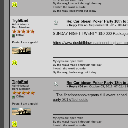
By the way,I made it through the day
I watch the world outside
By the way, I'm leaving out today
TightEnd
Re: Caribbean Poker Party 18th to
Administrator
«
Reply #55 on:
September 30, 2017, 09:44:
Hero Member
SUNDAY NIGHT TWENTY $10,000 Packages in 
Offline
https://www.dusktilldawncasinonottingham.co
Posts: I am a geek!!
My eyes are open wide
By the way,I made it through the day
I watch the world outside
By the way, I'm leaving out today
TightEnd
Re: Caribbean Poker Party 18th to
Administrator
«
Reply #56 on:
October 05, 2017, 07:02:41
Hero Member
The #caribbeanpokerparty full event schedu
Offline
party-2017/#schedule
Posts: I am a geek!!
My eyes are open wide
By the way,I made it through the day
I watch the world outside