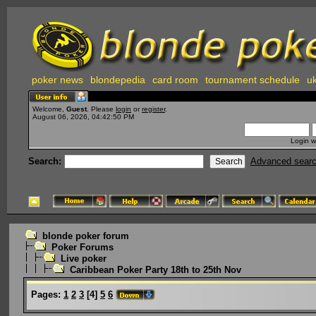
poker news
blondepedia
card room
tournament schedule
uk
Welcome,
Guest
. Please
login
or
register
.
August 06, 2026, 04:42:50 PM
Login w
Search:
Advanced sear
blonde poker forum
Poker Forums
Live poker
Caribbean Poker Party 18th to 25th Nov
Pages:
1
2
3
[
4
]
5
6