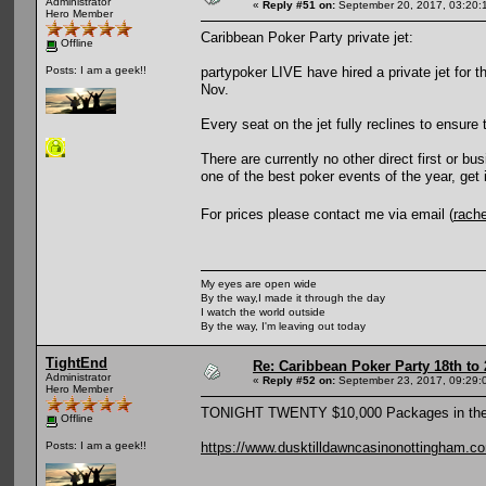
Administrator
«
Reply #51 on:
September 20, 2017, 03:20:
Hero Member
Caribbean Poker Party private jet:
Offline
partypoker LIVE have hired a private jet for
Posts: I am a geek!!
Nov.
Every seat on the jet fully reclines to ensure
There are currently no other direct first or bu
one of the best poker events of the year, get 
For prices please contact me via email (
rach
My eyes are open wide
By the way,I made it through the day
I watch the world outside
By the way, I'm leaving out today
TightEnd
Re: Caribbean Poker Party 18th to
Administrator
«
Reply #52 on:
September 23, 2017, 09:29:
Hero Member
TONIGHT TWENTY $10,000 Packages in the Su
Offline
https://www.dusktilldawncasinonottingham.co
Posts: I am a geek!!