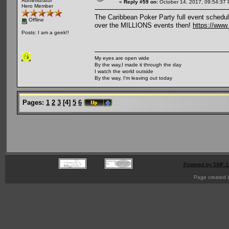
Administrator
«
Reply #59 on:
October 14, 2017, 09:54:37
Hero Member
The Caribbean Poker Party full event sched
Offline
over the MILLIONS events then!
https://www
Posts: I am a geek!!
My eyes are open wide
By the way,I made it through the day
I watch the world outside
By the way, I'm leaving out today
Pages:
1
2
3
[
4
]
5
6
Powered by SMF 1
Page created i