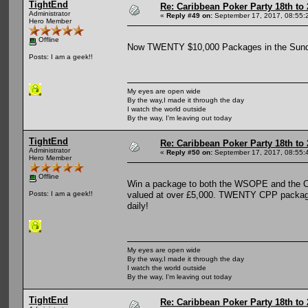
TightEnd
Re: Caribbean Poker Party 18th to
Administrator
«
Reply #49 on:
September 17, 2017, 08:55:
Hero Member
Offline
Now TWENTY $10,000 Packages in the Sunday
Posts: I am a geek!!
My eyes are open wide
By the way,I made it through the day
I watch the world outside
By the way, I'm leaving out today
TightEnd
Re: Caribbean Poker Party 18th to
Administrator
«
Reply #50 on:
September 17, 2017, 08:55:
Hero Member
Offline
Win a package to both the WSOPE and the CPP 
valued at over £5,000. TWENTY CPP packag
Posts: I am a geek!!
daily!
My eyes are open wide
By the way,I made it through the day
I watch the world outside
By the way, I'm leaving out today
TightEnd
Re: Caribbean Poker Party 18th to