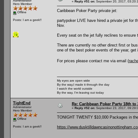
Administrator
«
Reply #51 on:
September 20, 2017, 03:20:
Hero Member
Caribbean Poker Party private jet:
Offline
partypoker LIVE have hired a private jet for
Posts: I am a geek!!
Nov.
Every seat on the jet fully reclines to ensure
There are currently no other direct first or bu
one of the best poker events of the year, get 
For prices please contact me via email (
rach
My eyes are open wide
By the way,I made it through the day
I watch the world outside
By the way, I'm leaving out today
TightEnd
Re: Caribbean Poker Party 18th to
Administrator
«
Reply #52 on:
September 23, 2017, 09:29:
Hero Member
TONIGHT TWENTY $10,000 Packages in the Su
Offline
https://www.dusktilldawncasinonottingham.co
Posts: I am a geek!!