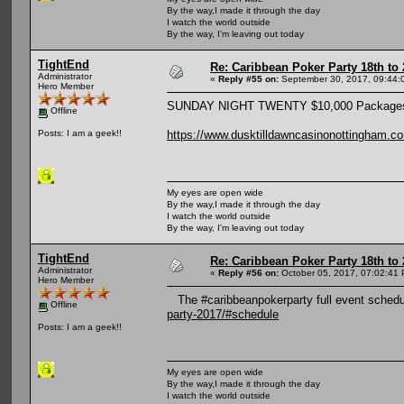
By the way,I made it through the day
I watch the world outside
By the way, I'm leaving out today
TightEnd
Re: Caribbean Poker Party 18th to
Administrator
«
Reply #55 on:
September 30, 2017, 09:44:
Hero Member
SUNDAY NIGHT TWENTY $10,000 Packages in 
Offline
https://www.dusktilldawncasinonottingham.co
Posts: I am a geek!!
My eyes are open wide
By the way,I made it through the day
I watch the world outside
By the way, I'm leaving out today
TightEnd
Re: Caribbean Poker Party 18th to
Administrator
«
Reply #56 on:
October 05, 2017, 07:02:41
Hero Member
The #caribbeanpokerparty full event schedu
Offline
party-2017/#schedule
Posts: I am a geek!!
My eyes are open wide
By the way,I made it through the day
I watch the world outside