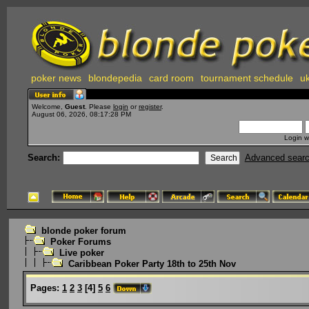
poker news
blondepedia
card room
tournament schedule
uk
Welcome,
Guest
. Please
login
or
register
.
August 06, 2026, 08:17:28 PM
Login w
Search:
Advanced sear
blonde poker forum
Poker Forums
Live poker
Caribbean Poker Party 18th to 25th Nov
Pages:
1
2
3
[
4
]
5
6