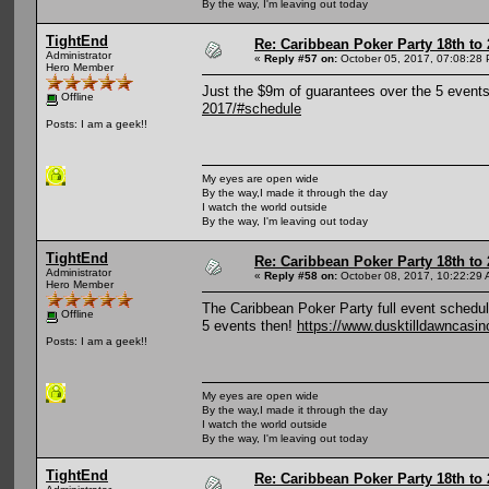
By the way, I'm leaving out today
TightEnd
Re: Caribbean Poker Party 18th to
Administrator
«
Reply #57 on:
October 05, 2017, 07:08:28
Hero Member
Just the $9m of guarantees over the 5 event
Offline
2017/#schedule
Posts: I am a geek!!
My eyes are open wide
By the way,I made it through the day
I watch the world outside
By the way, I'm leaving out today
TightEnd
Re: Caribbean Poker Party 18th to
Administrator
«
Reply #58 on:
October 08, 2017, 10:22:29 
Hero Member
The Caribbean Poker Party full event sched
Offline
5 events then!
https://www.dusktilldawncasi
Posts: I am a geek!!
My eyes are open wide
By the way,I made it through the day
I watch the world outside
By the way, I'm leaving out today
TightEnd
Re: Caribbean Poker Party 18th to