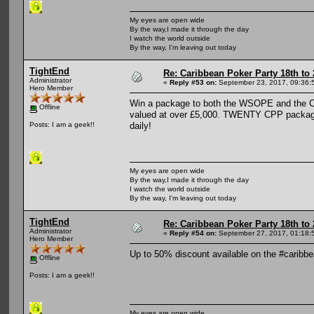
My eyes are open wide
By the way,I made it through the day
I watch the world outside
By the way, I'm leaving out today
TightEnd
Re: Caribbean Poker Party 18th to
Administrator
«
Reply #53 on:
September 23, 2017, 09:36:
Hero Member
Win a package to both the WSOPE and the CPP 
Offline
valued at over £5,000. TWENTY CPP packag
daily!
Posts: I am a geek!!
My eyes are open wide
By the way,I made it through the day
I watch the world outside
By the way, I'm leaving out today
TightEnd
Re: Caribbean Poker Party 18th to
Administrator
«
Reply #54 on:
September 27, 2017, 01:18:
Hero Member
Up to 50% discount available on the #caribb
Offline
Posts: I am a geek!!
My eyes are open wide