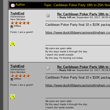
Author
Topic: Caribbean Poker Party 18th to 25th No
TightEnd
Re: Caribbean Poker Party 18th to
Administrator
«
Reply #45 on:
September 03, 2017, 08:00:
Hero Member
Caribbean Poker Party final 10 x $10K pack
Offline
https://www.dusktilldawncasinonottingham.c
Posts: I am a geek!!
My eyes are open wide
By the way,I made it through the day
I watch the world outside
By the way, I'm leaving out today
TightEnd
Re: Caribbean Poker Party 18th to
Administrator
«
Reply #46 on:
September 10, 2017, 09:18:
Hero Member
Caribbean Poker Party final 10 x $10K pack
Offline
https://www.dusktilldawncasinonottingham.c
Posts: I am a geek!!
My eyes are open wide
By the way,I made it through the day
I watch the world outside