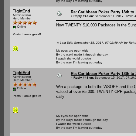
By the way, I'm leaving out today
TightEnd
Re: Caribbean Poker Party 18th to
Administrator
«
Reply #47 on:
September 11, 2017, 12:05:
Hero Member
Now TWENTY $10,000 Packages in the Sunday
Offline
Posts: I am a geek!!
«
Last Edit: September 15, 2017, 07:02:49 AM by Tigh
My eyes are open wide
By the way,I made it through the day
I watch the world outside
By the way, I'm leaving out today
TightEnd
Re: Caribbean Poker Party 18th to
Administrator
«
Reply #48 on:
September 15, 2017, 07:16:
Hero Member
Win a package to both the WSOPE and the CPP 
Offline
valued at over £5,000. TWENTY CPP packag
daily!
Posts: I am a geek!!
My eyes are open wide
By the way,I made it through the day
I watch the world outside
By the way, I'm leaving out today