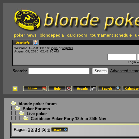
poker news
blondepedia
card room
tournament schedule
uk
Welcome,
Guest
. Please
login
or
register
.
August 09, 2026, 02:42:20 AM
Login w
Search:
Advanced sear
blonde poker forum
Poker Forums
Live poker
Caribbean Poker Party 18th to 25th Nov
Pages:
1
2
3
4
[
5
]
6