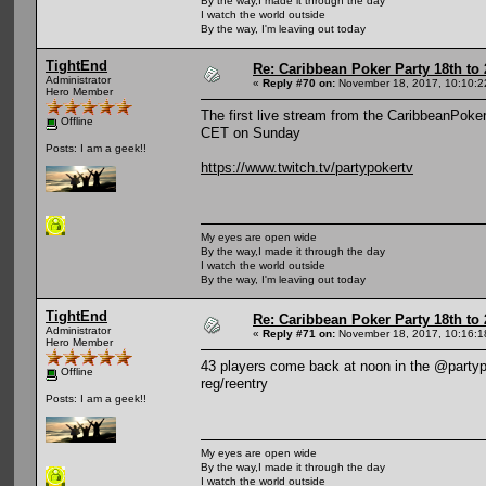
By the way,I made it through the day
I watch the world outside
By the way, I'm leaving out today
TightEnd
Re: Caribbean Poker Party 18th to
Administrator
«
Reply #70 on:
November 18, 2017, 10:10:2
Hero Member
The first live stream from the CaribbeanPoke
Offline
CET on Sunday
Posts: I am a geek!!
https://www.twitch.tv/partypokertv
My eyes are open wide
By the way,I made it through the day
I watch the world outside
By the way, I'm leaving out today
TightEnd
Re: Caribbean Poker Party 18th to
Administrator
«
Reply #71 on:
November 18, 2017, 10:16:1
Hero Member
43 players come back at noon in the @par
Offline
reg/reentry
Posts: I am a geek!!
My eyes are open wide
By the way,I made it through the day
I watch the world outside