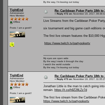
By the way, I'm leaving out today
TightEnd
Re: Caribbean Poker Party 18th to
Administrator
«
Reply #72 on:
November 19, 2017, 08:48:4
Hero Member
Live Streams from the Caribbean Poker Party
Offline
six tournament and big game cash editions o
Posts: I am a geek!!
The first live stream features the $10,000 
https://www.twitch.tv/partypokertv
My eyes are open wide
By the way,I made it through the day
I watch the world outside
By the way, I'm leaving out today
TightEnd
Re: Caribbean Poker Party 18th to
Administrator
«
Reply #73 on:
November 19, 2017, 11:35:2
Hero Member
Jonathan Little is the man to catch going in
Offline
remain.
https://t.co/h9Z28LZz7d
Posts: I am a geek!!
The first live stream from the Caribbean Po
https://www.twitch.tv/partypokertv