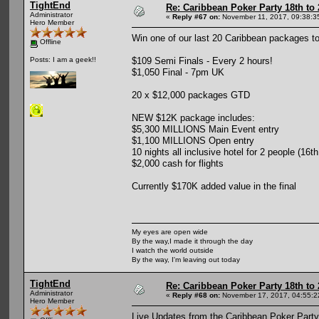
TightEnd
Re: Caribbean Poker Party 18th to
Administrator
«
Reply #67 on:
November 11, 2017, 09:38:3
Hero Member
Win one of our last 20 Caribbean packages 
Offline
$109 Semi Finals - Every 2 hours!
Posts: I am a geek!!
$1,050 Final - 7pm UK
20 x $12,000 packages GTD
NEW $12K package includes:
$5,300 MILLIONS Main Event entry
$1,100 MILLIONS Open entry
10 nights all inclusive hotel for 2 people (16th
$2,000 cash for flights
Currently $170K added value in the final
My eyes are open wide
By the way,I made it through the day
I watch the world outside
By the way, I'm leaving out today
TightEnd
Re: Caribbean Poker Party 18th to
Administrator
«
Reply #68 on:
November 17, 2017, 04:55:2
Hero Member
Live Updates from the Caribbean Poker Party