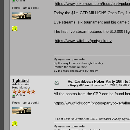
Offline
https://www.pokernews.com/tours/partypoker-
Posts: I am a geek!!
Today the $1m GTD MILLIONS Open Day 1 an
Live streams: six tournament and big game c
The first live stream features the $10,000 
https://www.twitch.tv/partypokertv
My eyes are open wide
By the way,I made it through the day
I watch the world outside
By the way, I'm leaving out today
TightEnd
Re: Caribbean Poker Party 18th to
Administrator
«
Reply #69 on:
November 18, 2017, 09:49:2
Hero Member
All the photos from the CPP can be found he
Offline
https://www.flickr.com/photos/partypoker/al
Posts: I am a geek!!
«
Last Edit: November 18, 2017, 09:54:04 AM by Tight
My eyes are open wide