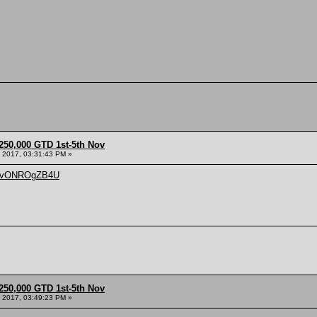
250,000 GTD 1st-5th Nov
 2017, 03:31:43 PM »
e/WvONROgZB4U
250,000 GTD 1st-5th Nov
 2017, 03:49:23 PM »