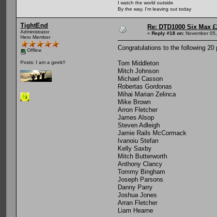
I watch the world outside
By the way, I'm leaving out today
TightEnd
Re: DTD1000 Six Max £
Administrator
«
Reply #18 on:
November 05,
Hero Member
Congratulations to the following 20 
Offline
Tom Middleton
Posts: I am a geek!!
Mitch Johnson
Michael Casson
Robertas Gordonas
Mihai Marian Zelinca
Mike Brown
Arron Fletcher
James Alsop
Steven Adleigh
Jamie Rails McCormack
Ivanoiu Stefan
Kelly Saxby
Mitch Butterworth
Anthony Clancy
Tommy Bingham
Joseph Parsons
Danny Parry
Joshua Jones
Arran Fletcher
Liam Hearne