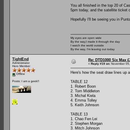
You all finished in the top 20 of C
5pm today, and the satellite ticket 
Hopefully I'll be seeing you in Punt
My eyes are open wide
By the way,I made it through the day
I watch the world outside
By the way, I'm leaving out today
TightEnd
Re: DTD1000 Six Max £
Administrator
«
Reply #19 on:
November 05,
Hero Member
Here's how the seat draw lines up a
Offline
TABLE 12
Posts: I am a geek!!
1. Robert Boon
2. Tom Middleton
3. Michal Kiela
4. Emma Tolley
5. Keith Johnson
TABLE 13
1. Chao Fen Lei
2. Stephen Morgan
3. Mitch Johnson