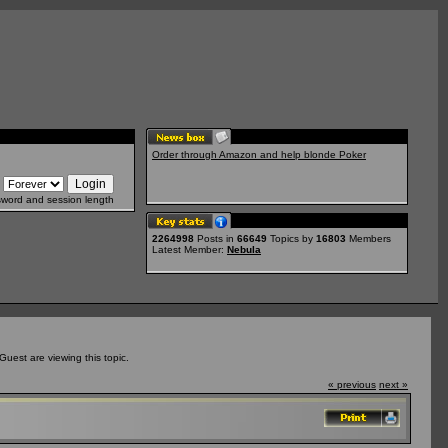
Order through Amazon and help blonde Poker
sword and session length
2264998
Posts in
66649
Topics by
16803
Members
Latest Member:
Nebula
uest are viewing this topic.
« previous
next »