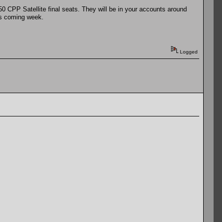
0 CPP Satellite final seats. They will be in your accounts around
his coming week.
Logged