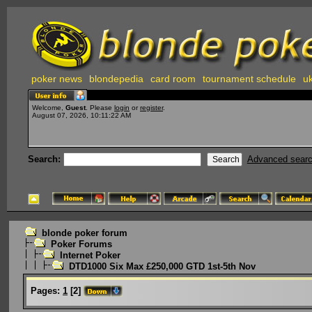
poker news
blondepedia
card room
tournament schedule
uk
Welcome,
Guest
. Please
login
or
register
.
August 07, 2026, 10:11:22 AM
Search:
Advanced sear
blonde poker forum
Poker Forums
Internet Poker
DTD1000 Six Max £250,000 GTD 1st-5th Nov
Pages:
1
[
2
]