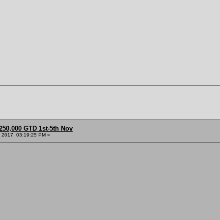
250,000 GTD 1st-5th Nov
 2017, 03:19:25 PM »