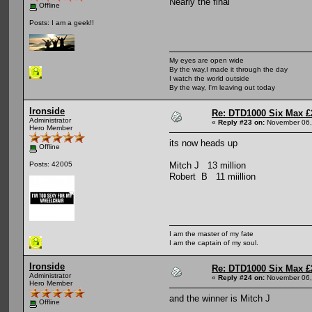
Nearly the final
Offline
Posts: I am a geek!!
My eyes are open wide
By the way,I made it through the day
I watch the world outside
By the way, I'm leaving out today
Ironside
Re: DTD1000 Six Max £
Administrator
«
Reply #23 on:
November 06,
Hero Member
its now heads up
Offline
Mitch J 13 million
Posts: 42005
Robert B 11 miillion
I am the master of my fate
I am the captain of my soul.
Ironside
Re: DTD1000 Six Max £
Administrator
«
Reply #24 on:
November 06,
Hero Member
and the winner is Mitch J
Offline