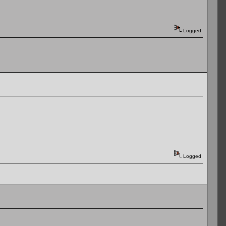
Logged
Logged