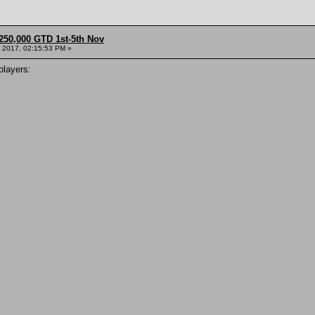
250,000 GTD 1st-5th Nov
 2017, 02:15:53 PM »
players: