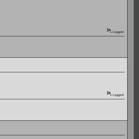
Logged
Logged