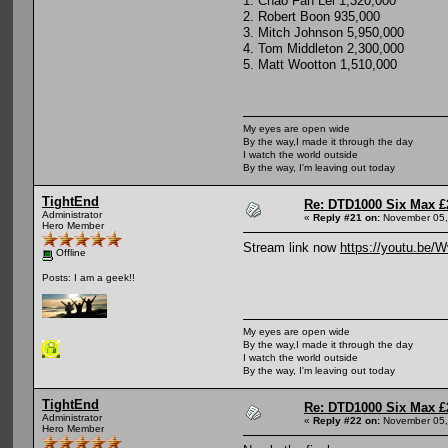
1. Chao Fan Lei 1,320,000
2. Robert Boon 935,000
3. Mitch Johnson 5,950,000
4. Tom Middleton 2,300,000
5. Matt Wootton 1,510,000
My eyes are open wide
By the way,I made it through the day
I watch the world outside
By the way, I'm leaving out today
TightEnd
Re: DTD1000 Six Max £
Administrator
«
Reply #21 on:
November 05,
Hero Member
Stream link now
https://youtu.b
Offline
Posts: I am a geek!!
My eyes are open wide
By the way,I made it through the day
I watch the world outside
By the way, I'm leaving out today
TightEnd
Re: DTD1000 Six Max £
Administrator
«
Reply #22 on:
November 05,
Hero Member