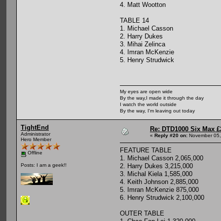
4. Matt Wootton
TABLE 14
1. Michael Casson
2. Harry Dukes
3. Mihai Zelinca
4. Imran McKenzie
5. Henry Strudwick
My eyes are open wide
By the way,I made it through the day
I watch the world outside
By the way, I'm leaving out today
TightEnd
Re: DTD1000 Six Max £
Administrator
«
Reply #20 on:
November 05,
Hero Member
FEATURE TABLE
Offline
1. Michael Casson 2,065,000
2. Harry Dukes 3,215,000
Posts: I am a geek!!
3. Michal Kiela 1,585,000
4. Keith Johnson 2,885,000
5. Imran McKenzie 875,000
6. Henry Strudwick 2,100,000
OUTER TABLE