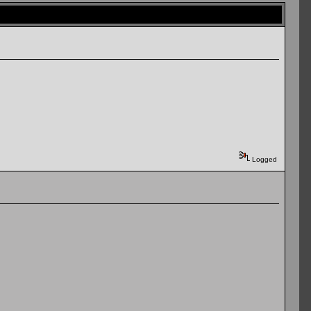
Logged