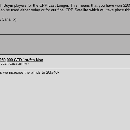
ash Buyin players for the CPP Last Longer. This means that you have won $105
can be used either today or for our final CPP Satellite which will take place t
a Cana. :-)
250,000 GTD 1st-5th Nov
 2017, 02:17:25 PM »
s we increase the blinds to 20k/40k