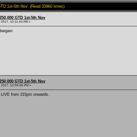
TD 1st-5th Nov (Read 33960 times)
250,000 GTD 1st-5th Nov
 2017, 10:11:43 AM »
 bargain
250,000 GTD 1st-5th Nov
 2017, 12:59:48 PM »
le LIVE from 215pm onwards.