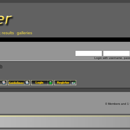
 results
galleries
Login with username, pas
ch
0 Members and 1 G