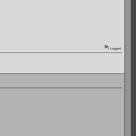
Logged