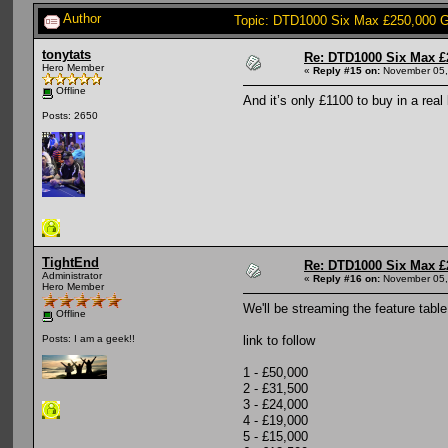
Author
Topic: DTD1000 Six Max £250,000 G
tonytats
Re: DTD1000 Six Max £
Hero Member
«
Reply #15 on:
November 05,
Offline
And it’s only £1100 to buy in a real
Posts: 2650
TightEnd
Re: DTD1000 Six Max £
Administrator
«
Reply #16 on:
November 05,
Hero Member
We'll be streaming the feature tab
Offline
link to follow
Posts: I am a geek!!
1 - £50,000
2 - £31,500
3 - £24,000
4 - £19,000
5 - £15,000