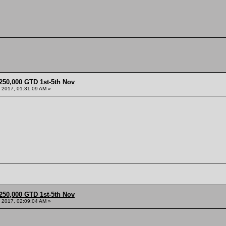
250,000 GTD 1st-5th Nov
 2017, 01:31:09 AM »
250,000 GTD 1st-5th Nov
 2017, 02:09:04 AM »