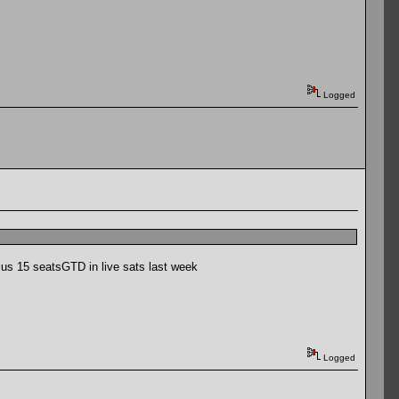
Logged
lus 15 seatsGTD in live sats last week
Logged