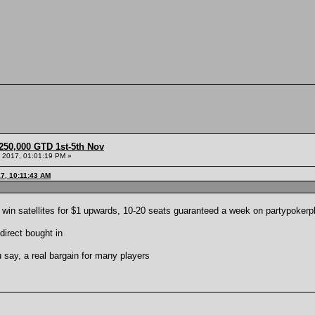
250,000 GTD 1st-5th Nov
 2017, 01:01:19 PM »
17, 10:11:43 AM
 win satellites for $1 upwards, 10-20 seats guaranteed a week on partypokerp
 direct bought in
u say, a real bargain for many players