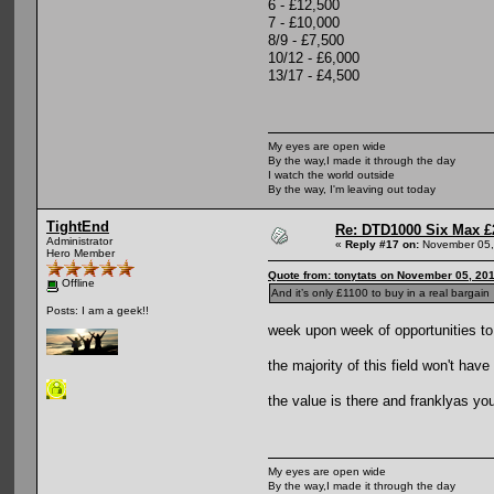
6 - £12,500
7 - £10,000
8/9 - £7,500
10/12 - £6,000
13/17 - £4,500
My eyes are open wide
By the way,I made it through the day
I watch the world outside
By the way, I'm leaving out today
TightEnd
Re: DTD1000 Six Max £
Administrator
«
Reply #17 on:
November 05,
Hero Member
Quote from: tonytats on November 05, 20
Offline
And it’s only £1100 to buy in a real bargain
Posts: I am a geek!!
week upon week of opportunities to
the majority of this field won't have
the value is there and franklyas yo
My eyes are open wide
By the way,I made it through the day