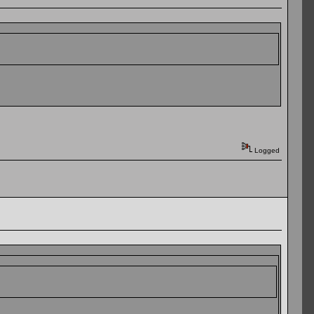
Logged