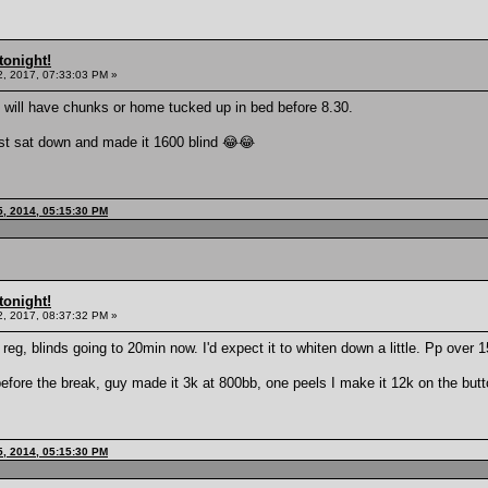
tonight!
, 2017, 07:33:03 PM »
e will have chunks or home tucked up in bed before 8.30.
ust sat down and made it 1600 blind 😂😂
, 2014, 05:15:30 PM
tonight!
, 2017, 08:37:32 PM »
g, blinds going to 20min now. I'd expect it to whiten down a little. Pp over 1
efore the break, guy made it 3k at 800bb, one peels I make it 12k on the butt
, 2014, 05:15:30 PM