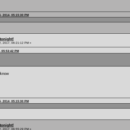
, 2014, 05:15:30 PM
tonight!
, 2017, 06:21:12 PM »
, 05:53:42 PM
e know
, 2014, 05:15:30 PM
tonight!
, 2017, 06:55:29 PM »