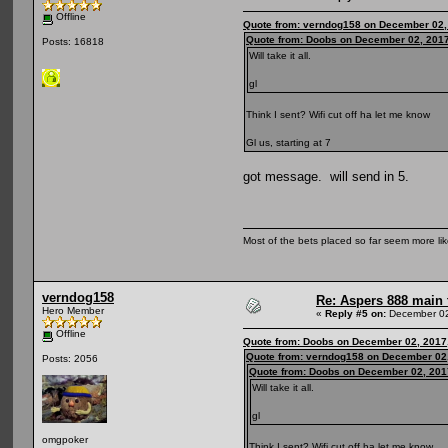
Offline
Quote from: verndog158 on December 02,
Quote from: Doobs on December 02, 2017
Posts: 16818
Will take it all.
gl
Think I sent? Wifi cut off ha let me know
Gl us, starting at 7
got message. will send in 5.
Most of the bets placed so far seem more li
verndog158
Re: Aspers 888 main 
Hero Member
«
Reply #5 on:
December 02
Offline
Quote from: Doobs on December 02, 2017
Quote from: verndog158 on December 02,
Posts: 2056
Quote from: Doobs on December 02, 201
Will take it all.
gl
omgpoker
Think I sent? Wifi cut off ha let me know