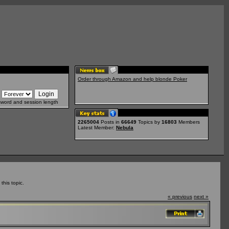
Order through Amazon and help blonde Poker
sword and session length
2265004
Posts in
66649
Topics by
16803
Members
Latest Member:
Nebula
his topic.
« previous
next »