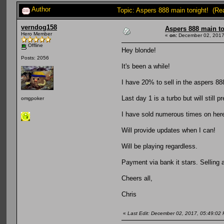
Author
Topic: Aspers 888 main tonight! (Re
verndog158
Aspers 888 main to
Hero Member
«
on:
December 02, 2017
Offline
Hey blonde!
Posts: 2056
It's been a while!
I have 20% to sell in the aspers 888
Last day 1 is a turbo but will still 
omgpoker
I have sold numerous times on here
Will provide updates when I can!
Will be playing regardless.
Payment via bank it stars. Selling
Cheers all,
Chris
«
Last Edit: December 02, 2017, 05:49:02