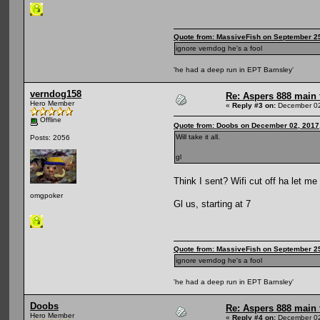
Quote from: MassiveFish on September 25
ignore verndog he's a fool
'he had a deep run in EPT Barnsley'
verndog158
Re: Aspers 888 main 
Hero Member
«
Reply #3 on:
December 02
Offline
Quote from: Doobs on December 02, 2017
Will take it all.
Posts: 2056
gl
Think I sent? Wifi cut off ha let m
omgpoker
Gl us, starting at 7
Quote from: MassiveFish on September 25
ignore verndog he's a fool
'he had a deep run in EPT Barnsley'
Doobs
Re: Aspers 888 main 
Hero Member
«
Reply #4 on:
December 02