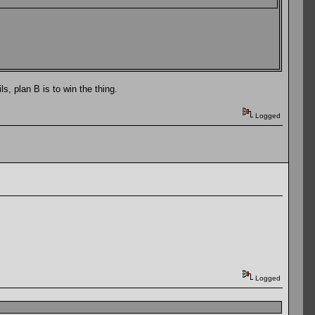
s, plan B is to win the thing.
Logged
Logged