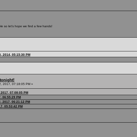
ble so let's hope we find a few hands!
, 2014, 05:15:30 PM
tonight!
, 2017, 07:18:05 PM »
 2017, 07:08:05 PM
, 06:55:29 PM
, 2017, 06:21:12 PM
7, 05:53:42 PM