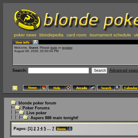
poker news
blondepedia
card room
tournament schedule
uk
Welcome,
Guest
. Please
login
or
register
.
August 08, 2026, 02:50:04 PM
Search:
Advanced sear
blonde poker forum
Poker Forums
Live poker
Aspers 888 main tonight!
Pages:
[
1
]
2
3
4
5
...
7