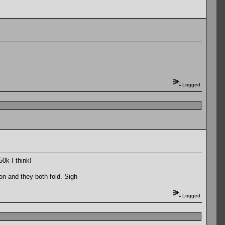
Logged
50k I think!
on and they both fold. Sigh
Logged