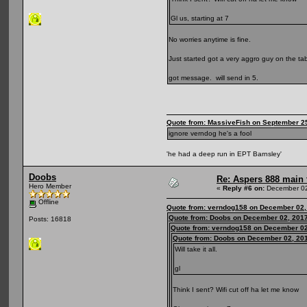
Gl us, starting at 7
No worries anytime is fine.
Just started got a very aggro guy on the ta
got message. will send in 5.
Quote from: MassiveFish on September 25
ignore verndog he's a fool
'he had a deep run in EPT Barnsley'
Doobs
Re: Aspers 888 main 
Hero Member
«
Reply #6 on:
December 02
Offline
Quote from: verndog158 on December 02,
Quote from: Doobs on December 02, 2017
Posts: 16818
Quote from: verndog158 on December 02
Quote from: Doobs on December 02, 201
Will take it all.
gl
Think I sent? Wifi cut off ha let me know