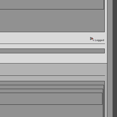
Logged