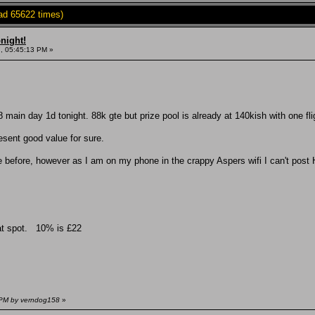
ad 65622 times)
night!
, 05:45:13 PM »
 main day 1d tonight. 88k gte but prize pool is already at 140kish with one fli
present good value for sure.
 before, however as I am on my phone in the crappy Aspers wifi I can't pos
 at spot. 10% is £22
 PM by verndog158
»