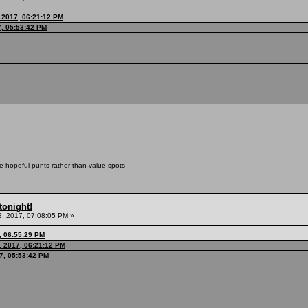
 2017, 06:21:12 PM
, 05:53:42 PM
ke hopeful punts rather than value spots
tonight!
, 2017, 07:08:05 PM »
, 06:55:29 PM
 2017, 06:21:12 PM
7, 05:53:42 PM