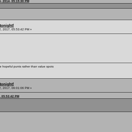
, 2014, 05:15:30 PM
tonight!
, 2017, 05:53:42 PM »
ke hopeful punts rather than value spots
tonight!
, 2017, 06:01:06 PM »
, 05:53:42 PM