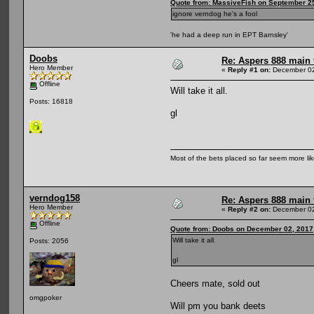
Quote from: MassiveFish on September 25
ignore verndog he's a fool
'he had a deep run in EPT Barnsley'
Doobs
Re: Aspers 888 main 
Hero Member
«
Reply #1 on:
December 02
Offline
Will take it all.
Posts: 16818
gl
Most of the bets placed so far seem more li
verndog158
Re: Aspers 888 main 
Hero Member
«
Reply #2 on:
December 02
Offline
Quote from: Doobs on December 02, 2017
Will take it all.
Posts: 2056
gl
Cheers mate, sold out
omgpoker
Will pm you bank deets