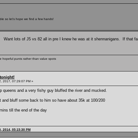
ble so let's hope we find a few hands!
ant lots of J5 vs 82 all in pre I knew he was at it shennanigans. If that fail
ke hopeful punts rather than value spots
tonight!
, 2017, 07:29:07 PM »
ip queens and a very fishy guy bluffed the river and mucked.
t and bluff some back to him so have about 35k at 100/200
mins till the end of the day
, 2014, 05:15:30 PM