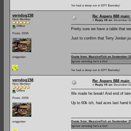
'he had a deep run in EPT Barnsley'
verndog158
Re: Aspers 888 main 
Hero Member
«
Reply #8 on:
December 02
Offline
Pretty sure we have a table that w
Posts: 2056
Just to confirm that Terry Jordan j
Quote from: MassiveFish on September 25
omgpoker
ignore verndog he's a fool
'he had a deep run in EPT Barnsley'
verndog158
Re: Aspers 888 main 
Hero Member
«
Reply #9 on:
December 02
Offline
We made he break! And end of late re
Posts: 2056
Up to 60k ish, had aces last hand b
Quote from: MassiveFish on September 25
omgpoker
ignore verndog he's a fool