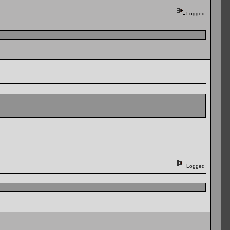
Logged
Logged