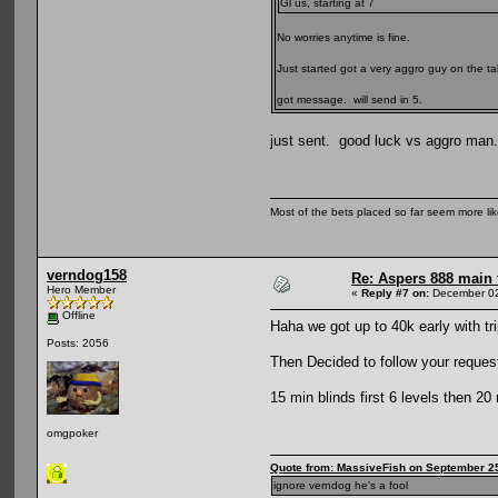
Gl us, starting at 7
No worries anytime is fine.
Just started got a very aggro guy on the ta
got message. will send in 5.
just sent. good luck vs aggro man. W
Most of the bets placed so far seem more li
verndog158
Re: Aspers 888 main 
Hero Member
«
Reply #7 on:
December 02
Offline
Haha we got up to 40k early with tr
Posts: 2056
Then Decided to follow your reques
15 min blinds first 6 levels then 20 
omgpoker
Quote from: MassiveFish on September 25
ignore verndog he's a fool