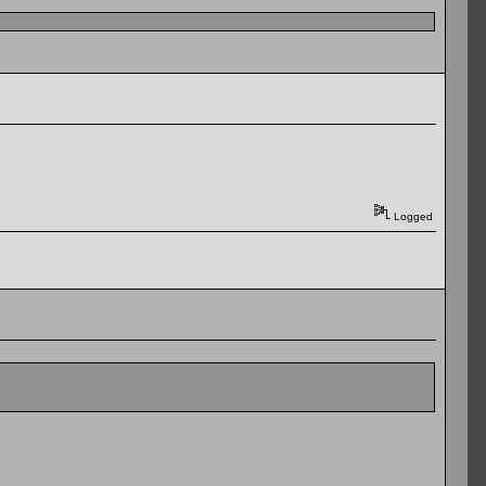
Logged