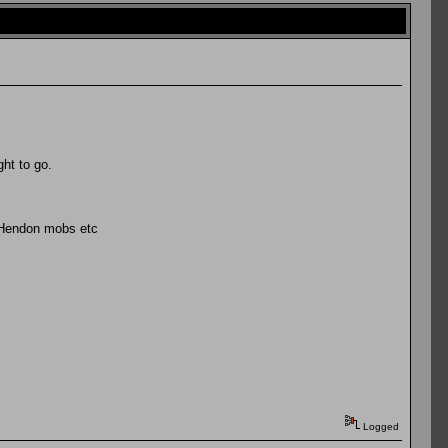
ght to go.
t Hendon mobs etc
Logged