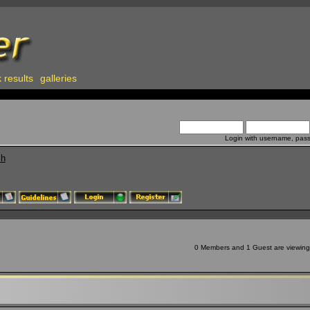
 results
galleries
Login with username, pas
ch
0 Members and 1 Guest are viewing t