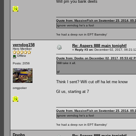
Will pm you bank deets
Quote from: MassiveFish on September 25, 2014, 05:
ignore verndog he's a fool
'he had a deep run in EPT Barnsley'
verndog158
Re: Aspers 888 main tonight!
Hero Member
«
Reply #3 on:
December 02, 2017, 06:21:1
Offline
Quote from: Doobs on December 02, 2017, 05:53:42 
Will take it all.
Posts: 2056
gl
Think I sent? Wifi cut off ha let me know
omgpoker
Gl us, starting at 7
Quote from: MassiveFish on September 25, 2014, 05:
ignore verndog he's a fool
'he had a deep run in EPT Barnsley'
Doobs
Re: Aspers 888 main tonight!