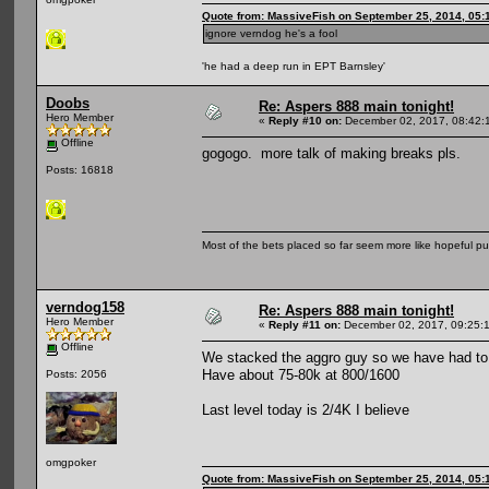
Quote from: MassiveFish on September 25, 2014, 05:
ignore verndog he's a fool
'he had a deep run in EPT Barnsley'
Doobs
Re: Aspers 888 main tonight!
Hero Member
«
Reply #10 on:
December 02, 2017, 08:42:
Offline
gogogo. more talk of making breaks pls.
Posts: 16818
Most of the bets placed so far seem more like hopeful pu
verndog158
Re: Aspers 888 main tonight!
Hero Member
«
Reply #11 on:
December 02, 2017, 09:25:
Offline
We stacked the aggro guy so we have had to c
Have about 75-80k at 800/1600
Posts: 2056
Last level today is 2/4K I believe
omgpoker
Quote from: MassiveFish on September 25, 2014, 05: