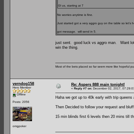
Gl us, starting at 7
No worries anytime is fine.
Just started got a very aggro guy on the table so let's
got message. will send in 5.
just sent. good luck vs aggro man. Want lots 
win the thing.
Most of the bets placed so far seem more like hopeful pu
verndog158
Re: Aspers 888 main tonight!
Hero Member
«
Reply #7 on:
December 02, 2017, 07:29:0
Offline
Haha we got up to 40k early with trip queens 
Posts: 2056
Then Decided to follow your request and blu
15 min blinds first 6 levels then 20 mins till 
omgpoker