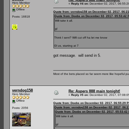
Hero Member
«
Reply #4 on:
December 02, 2017, 06:55:2
Offline
Quote from: verndog158 on December 02, 2017, 06:2
Quote from: Doobs on December 02, 2017, 05:53:42 
Posts: 16818
Will take it all.
gl
Think I sent? Wifi cut off ha let me know
Gl us, starting at 7
got message. will send in 5.
Most of the bets placed so far seem more like hopeful pu
verndog158
Re: Aspers 888 main tonight!
Hero Member
«
Reply #5 on:
December 02, 2017, 07:08:0
Offline
Quote from: Doobs on December 02, 2017, 06:55:29 
Quote from: verndog158 on December 02, 2017, 06:2
Posts: 2056
Quote from: Doobs on December 02, 2017, 05:53:42
Will take it all.
gl