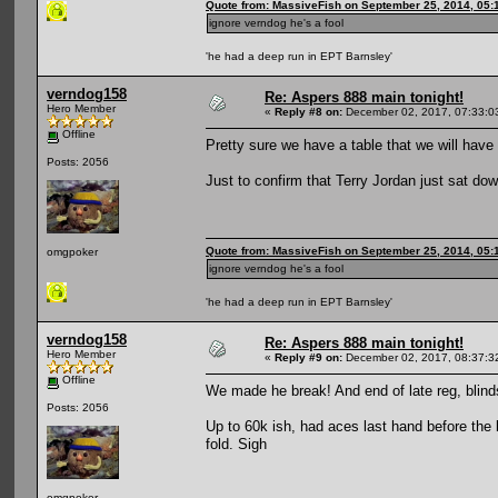
Quote from: MassiveFish on September 25, 2014, 05:
ignore verndog he's a fool
'he had a deep run in EPT Barnsley'
verndog158
Re: Aspers 888 main tonight!
Hero Member
«
Reply #8 on:
December 02, 2017, 07:33:0
Offline
Pretty sure we have a table that we will hav
Posts: 2056
Just to confirm that Terry Jordan just sat d
Quote from: MassiveFish on September 25, 2014, 05:
omgpoker
ignore verndog he's a fool
'he had a deep run in EPT Barnsley'
verndog158
Re: Aspers 888 main tonight!
Hero Member
«
Reply #9 on:
December 02, 2017, 08:37:3
Offline
We made he break! And end of late reg, blinds 
Posts: 2056
Up to 60k ish, had aces last hand before the 
fold. Sigh
omgpoker