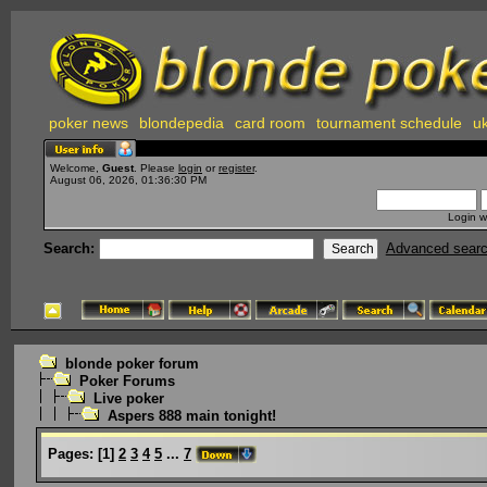
poker news
blondepedia
card room
tournament schedule
uk
Welcome,
Guest
. Please
login
or
register
.
August 06, 2026, 01:36:30 PM
Login w
Search:
Advanced sear
blonde poker forum
Poker Forums
Live poker
Aspers 888 main tonight!
Pages:
[
1
]
2
3
4
5
...
7