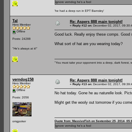
ignore verndog he's a fool
'he had a deep run in EPT Barnsley'
Tal
Re: Aspers 888 main tonight!
Hero Member
«
Reply #12 on:
December 02, 2017, 09:30:
Offline
Good luck. Really enjoy these comps. Good st
Posts: 24288
What sort of hat are you wearing today?
"He's always at it!"
"You must take your opponent into a deep, dark forest, 
verndog158
Re: Aspers 888 main tonight!
Hero Member
«
Reply #13 on:
December 02, 2017, 09:39:
Offline
No hat today. Gone he au naturelle look. Pictur
Posts: 2056
Might get the wooly out tomorrow if you come
Quote from: MassiveFish on September 25, 2014, 05:
omgpoker
ignore verndog he's a fool