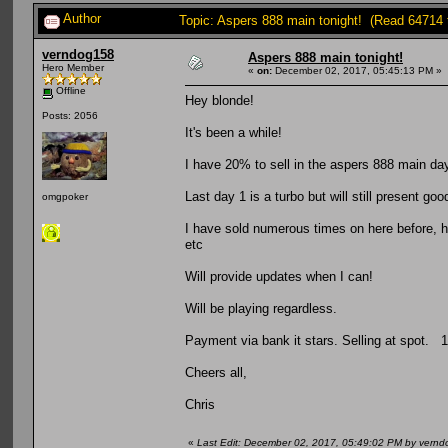
Author
Topic: Aspers 888 main tonight! (Read 64714 
verndog158
Aspers 888 main tonight!
Hero Member
«
on:
December 02, 2017, 05:45:13 PM »
Offline
Hey blonde!
Posts: 2056
It's been a while!
I have 20% to sell in the aspers 888 main day 
Last day 1 is a turbo but will still present goo
omgpoker
I have sold numerous times on here before, 
etc
Will provide updates when I can!
Will be playing regardless.
Payment via bank it stars. Selling at spot. 
Cheers all,
Chris
«
Last Edit: December 02, 2017, 05:49:02 PM by vern