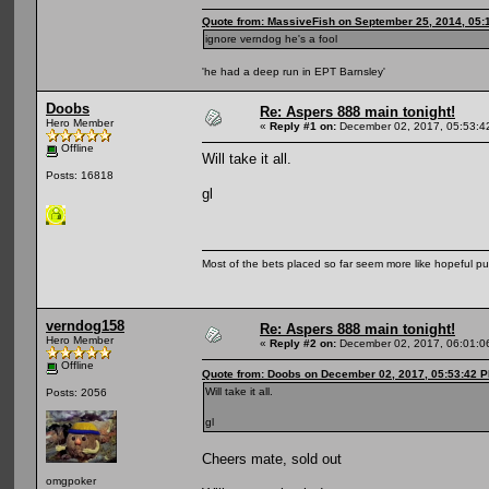
Quote from: MassiveFish on September 25, 2014, 05:
ignore verndog he's a fool
'he had a deep run in EPT Barnsley'
Doobs
Re: Aspers 888 main tonight!
Hero Member
«
Reply #1 on:
December 02, 2017, 05:53:4
Offline
Will take it all.
Posts: 16818
gl
Most of the bets placed so far seem more like hopeful pu
verndog158
Re: Aspers 888 main tonight!
Hero Member
«
Reply #2 on:
December 02, 2017, 06:01:0
Offline
Quote from: Doobs on December 02, 2017, 05:53:42 
Will take it all.
Posts: 2056
gl
Cheers mate, sold out
omgpoker