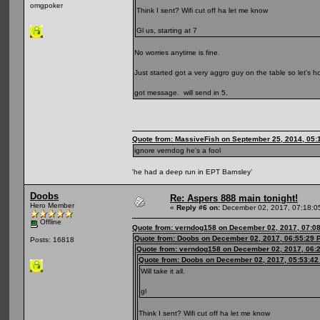
omgpoker
Think I sent? Wifi cut off ha let me know
Gl us, starting at 7
No worries anytime is fine.
Just started got a very aggro guy on the table so let's 
got message. will send in 5.
Quote from: MassiveFish on September 25, 2014, 05:
ignore verndog he's a fool
'he had a deep run in EPT Barnsley'
Doobs
Re: Aspers 888 main tonight!
Hero Member
«
Reply #6 on:
December 02, 2017, 07:18:0
Offline
Quote from: verndog158 on December 02, 2017, 07:0
Quote from: Doobs on December 02, 2017, 06:55:29 
Posts: 16818
Quote from: verndog158 on December 02, 2017, 06:
Quote from: Doobs on December 02, 2017, 05:53:4
Will take it all.
gl
Think I sent? Wifi cut off ha let me know