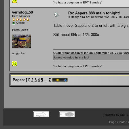
'he had a deep run in EPT Barnsley'
verndog158
Re: Aspers 888 main tonight!
Hero Member
«
Reply #14 on:
December 02, 2017, 09:44:
Offline
Table move. Sappiano 2 to or left with a big
Posts: 2056
Still about 95k at 1/2k 300a
Quote from: MassiveFish on September 25, 2014, 05:
omgpoker
ignore verndog he's a fool
'he had a deep run in EPT Barnsley'
Pages:
[
1
]
2
3
4
5
...
7
Powered by SMF 1
Page created i