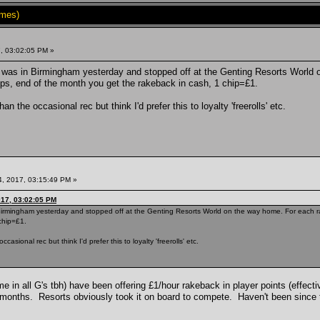
imes)
, 03:02:05 PM »
, was in Birmingham yesterday and stopped off at the Genting Resorts World 
ips, end of the month you get the rakeback in cash, 1 chip=£1.
an the occasional rec but think I'd prefer this to loyalty 'freerolls' etc.
, 2017, 03:15:49 PM »
017, 03:02:05 PM
 Birmingham yesterday and stopped off at the Genting Resorts World on the way home. For each rak
chip=£1.
asional rec but think I'd prefer this to loyalty 'freerolls' etc.
ame in all G's tbh) have been offering £1/hour rakeback in player points (effec
 months. Resorts obviously took it on board to compete. Haven't been since t