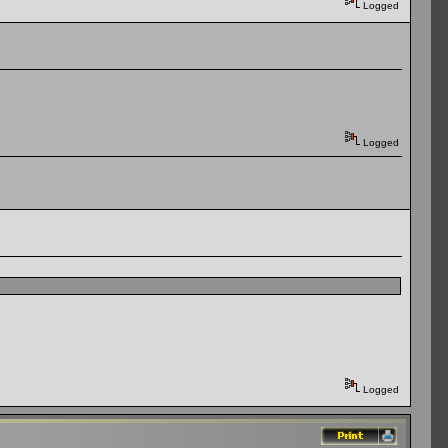
Logged
Logged
Logged