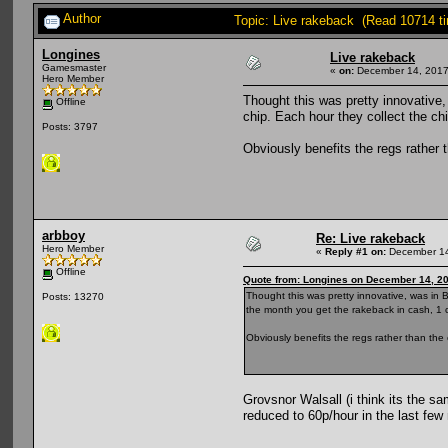
Author
Topic: Live rakeback (Read 10714 t
Longines
Live rakeback
Gamesmaster
«
on:
December 14, 2017
Hero Member
Thought this was pretty innovative
Offline
chip. Each hour they collect the ch
Posts: 3797
Obviously benefits the regs rather th
arbboy
Re: Live rakeback
Hero Member
«
Reply #1 on:
December 14
Offline
Quote from: Longines on December 14, 2
Thought this was pretty innovative, was in
Posts: 13270
the month you get the rakeback in cash, 1 
Obviously benefits the regs rather than the occ
Grovsnor Walsall (i think its the s
reduced to 60p/hour in the last few