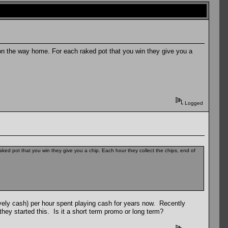
on the way home. For each raked pot that you win they give you a
Logged
ed pot that you win they give you a chip. Each hour they collect the chips, end of
tively cash) per hour spent playing cash for years now. Recently
hey started this. Is it a short term promo or long term?