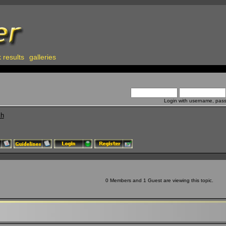
 results
galleries
Login with username, pas
ch
0 Members and 1 Guest are viewing this topic.