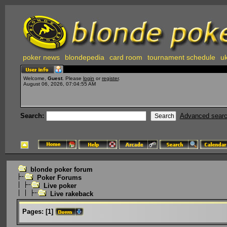
poker news
blondepedia
card room
tournament schedule
uk
Welcome,
Guest
. Please
login
or
register
.
August 06, 2026, 07:04:55 AM
Search:
Advanced sear
blonde poker forum
Poker Forums
Live poker
Live rakeback
Pages:
[
1
]