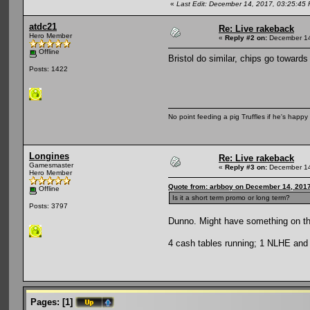
«
Last Edit: December 14, 2017, 03:25:45
atdc21
Re: Live rakeback
Hero Member
«
Reply #2 on:
December 14
Offline
Bristol do similar, chips go towards 
Posts: 1422
No point feeding a pig Truffles if he's happy 
Longines
Re: Live rakeback
Gamesmaster
«
Reply #3 on:
December 14
Hero Member
Quote from: arbboy on December 14, 2017
Offline
Is it a short term promo or long term?
Posts: 3797
Dunno. Might have something on th
4 cash tables running; 1 NLHE and 3
Pages:
[
1
]