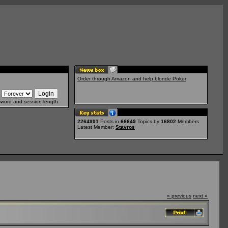
Order through Amazon and help blonde Poker
sword and session length
2264991
Posts in
66649
Topics by
16802
Members
Latest Member:
Stavros
« previous
next »