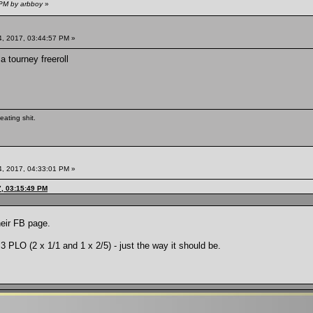
 PM by arbboy
»
, 2017, 03:44:57 PM »
a tourney freeroll
eating shit.
, 2017, 04:33:01 PM »
, 03:15:49 PM
eir FB page.
 PLO (2 x 1/1 and 1 x 2/5) - just the way it should be.