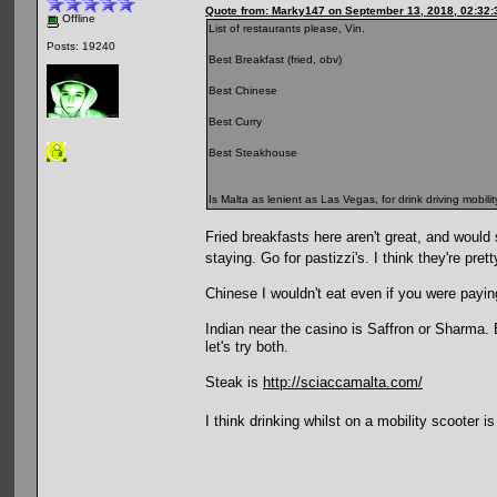
Quote from: Marky147 on September 13, 2018, 02:32
Offline
List of restaurants please, Vin.
Posts: 19240
Best Breakfast (fried, obv)
Best Chinese
Best Curry
Best Steakhouse
Is Malta as lenient as Las Vegas, for drink driving mobili
Fried breakfasts here aren't great, and would
staying. Go for pastizzi's. I think they're pr
Chinese I wouldn't eat even if you were payin
Indian near the casino is Saffron or Sharma. B
let's try both.
Steak is
http://sciaccamalta.com/
I think drinking whilst on a mobility scooter i