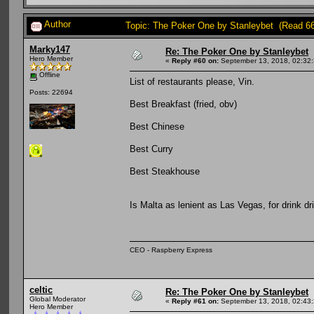
Author
Topic: The Poker One by Stanleybet (Read 6
Marky147
Re: The Poker One by Stanleybet
Hero Member
«
Reply #60 on:
September 13, 2018, 02:32
Offline
List of restaurants please, Vin.
Posts: 22694
Best Breakfast (fried, obv)
Best Chinese
Best Curry
Best Steakhouse
Is Malta as lenient as Las Vegas, for drink dr
CEO - Raspberry Express
celtic
Re: The Poker One by Stanleybet
Global Moderator
«
Reply #61 on:
September 13, 2018, 02:43
Hero Member