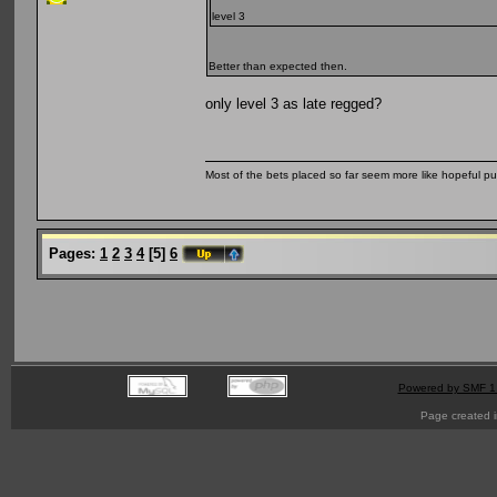
level 3
Better than expected then.
only level 3 as late regged?
Most of the bets placed so far seem more like hopeful pu
Pages:
1
2
3
4
[
5
]
6
Powered by SMF 1
Page created i