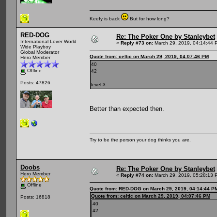
Keefy is back
But for how long?
RED-DOG
Re: The Poker One by Stanleybet
International Lover World
«
Reply #73 on:
March 29, 2019, 04:14:44 
Wide Playboy
Global Moderator
Quote from: celtic on March 29, 2019, 04:07:46 PM
Hero Member
40
Offline
42
Posts: 47826
level 3
Better than expected then.
Try to be the person your dog thinks you are.
Doobs
Re: The Poker One by Stanleybet
Hero Member
«
Reply #74 on:
March 29, 2019, 05:28:13 
Offline
Quote from: RED-DOG on March 29, 2019, 04:14:44 P
Quote from: celtic on March 29, 2019, 04:07:46 PM
Posts: 16818
40
42