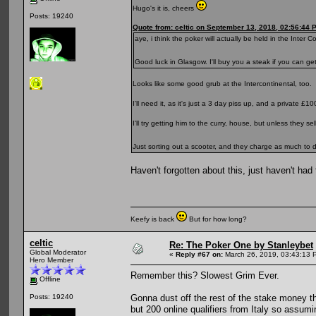
Hugo's it is, cheers
Posts: 19240
Quote from: celtic on September 13, 2018, 02:56:44 
aye, i think the poker will actually be held in the Inter
Good luck in Glasgow. I'll buy you a steak if you can get
Looks like some good grub at the Intercontinental, too.
I'll need it, as it's just a 3 day piss up, and a private £
I'll try getting him to the curry, house, but unless they 
Just sorting out a scooter, and they charge as much to d
Haven't forgotten about this, just haven't had
Keefy is back
But for how long?
celtic
Re: The Poker One by Stanleybet
Global Moderator
«
Reply #67 on:
March 26, 2019, 03:43:13 
Hero Member
Remember this? Slowest Grim Ever.
Offline
Gonna dust off the rest of the stake money t
Posts: 19240
but 200 online qualifiers from Italy so assumi