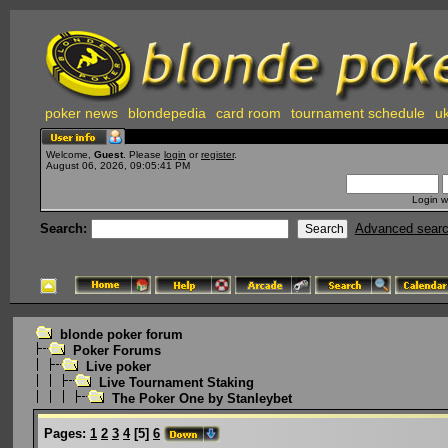
poker news
blondepedia
card room
tournament schedule
uk
Welcome,
Guest
. Please
login
or
register
.
August 06, 2026, 09:05:41 PM
Login w
Search:
Advanced sear
blonde poker forum
Poker Forums
Live poker
Live Tournament Staking
The Poker One by Stanleybet
Pages:
1
2
3
4
[
5
]
6