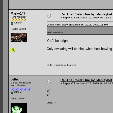
Marky147
Re: The Poker One by Stanleybet
Hero Member
«
Reply #71 on:
March 26, 2019, 07:22:32 
Offline
Quote from: tikay on March 26, 2019, 05:01:19 PM
Posts: 22694
oioi, sweat on.
You'll be alright.
Only sweating will be him, when he's bowling
CEO - Raspberry Express
celtic
Re: The Poker One by Stanleybet
Global Moderator
«
Reply #72 on:
March 29, 2019, 04:07:46 
Hero Member
40
Offline
42
Posts: 19240
level 3