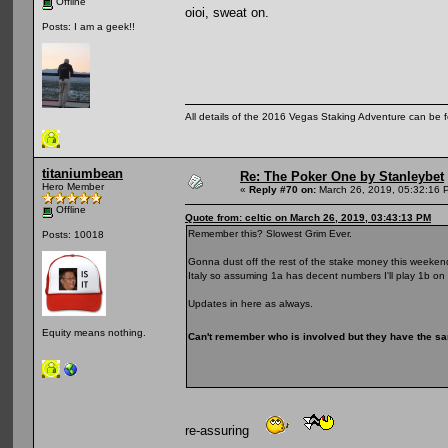
Offline
oioi, sweat on.
Posts: I am a geek!!
All details of the 2016 Vegas Staking Adventure can be fo
titaniumbean
Re: The Poker One by Stanleybet
Hero Member
«
Reply #70 on:
March 26, 2019, 05:32:16 
Offline
Quote from: celtic on March 26, 2019, 03:43:13 PM
Remember this? Slowest Grim Ever.
Posts: 10018
Gonna dust off the rest of the stake money this weekend
Italy so assuming 1a has decent numbers I'll play 1b on 
Updates in here as always.
Equity means nothing.
Can't remember who is involved but they have the s
re-assuring