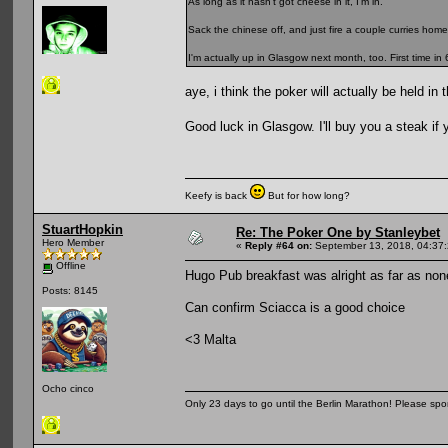
As long as it hasn't got cheese in it, I'm in.
Sack the chinese off, and just fire a couple curries home
I'm actually up in Glasgow next month, too. First time in
aye, i think the poker will actually be held in
Good luck in Glasgow. I'll buy you a steak if 
Keefy is back
But for how long?
StuartHopkin
Re: The Poker One by Stanleybet
Hero Member
«
Reply #64 on:
September 13, 2018, 04:37
Offline
Hugo Pub breakfast was alright as far as non
Posts: 8145
Can confirm Sciacca is a good choice
<3 Malta
Ocho cinco
Only 23 days to go until the Berlin Marathon! Please sp