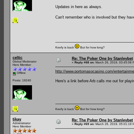
Updates in here as always.
Can't remember who is involved but they hav
Keefy is back
But for how long?
celtic
Re: The Poker One by Stanleybet
Global Moderator
«
Reply #68 on:
March 26, 2019, 03:45:08 
Hero Member
http://www.portomasocasino.com/entertainme
Offline
Here's a link before Arb calls me out for play
Posts: 19240
Keefy is back
But for how long?
tikay
Re: The Poker One by Stanleybet
Administrator
«
Reply #69 on:
March 26, 2019, 05:01:19 
Hero Member