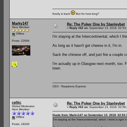
Keefy is back
But for how long?
Marky147
Re: The Poker One by Stanleybet
Hero Member
«
Reply #62 on:
September 13, 2018, 02:53
Offline
I'm staying at the Intercontinental, which I thi
Posts: 22694
As long as it hasn't got cheese in it, I'm in.
Sack the chinese off, and just fire a couple 
I'm actually up in Glasgow next month, too. F
town.
CEO - Raspberry Express
celtic
Re: The Poker One by Stanleybet
Global Moderator
«
Reply #63 on:
September 13, 2018, 02:56
Hero Member
Quote from: Marky147 on September 13, 2018, 02:53
Offline
I'm staying at the Intercontinental, which I think is right 
Posts: 19240