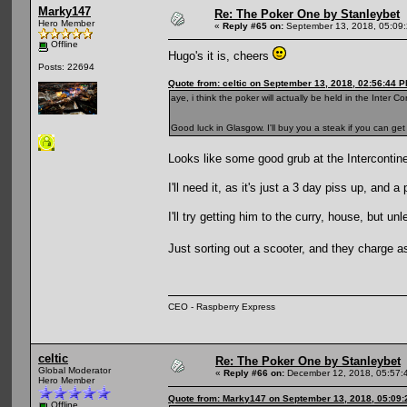
Marky147
Re: The Poker One by Stanleybet
Hero Member
«
Reply #65 on:
September 13, 2018, 05:09
Offline
Hugo's it is, cheers
Posts: 22694
Quote from: celtic on September 13, 2018, 02:56:44 
aye, i think the poker will actually be held in the Inter 
Good luck in Glasgow. I'll buy you a steak if you can get 
Looks like some good grub at the Intercontine
I'll need it, as it's just a 3 day piss up, and
I'll try getting him to the curry, house, but 
Just sorting out a scooter, and they charge a
CEO - Raspberry Express
celtic
Re: The Poker One by Stanleybet
Global Moderator
«
Reply #66 on:
December 12, 2018, 05:57:
Hero Member
Quote from: Marky147 on September 13, 2018, 05:09
Offline