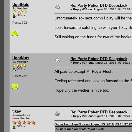
UgotNuts
Re: Party Poker DTD Deepstack
Sr. Member
«
Reply #33 on:
August 05, 2018, 04:05:01
Offline
Unfortunately so- next comp I play will be th
Posts: 752
Look forward to catching up with you Tikay t
Still waiting on the funds for two of the backe
UgotNuts
Re: Party Poker DTD Deepstack
Sr. Member
«
Reply #34 on:
August 13, 2018, 09:15:37
Offline
All paid up except Mr Royal Flush.
Posts: 752
Feeling refreshed and looking forward to the
Hopefully the wether is nice too.
tikay
Re: Party Poker DTD Deepstack
Administrator
«
Reply #35 on:
August 14, 2018, 06:55:41
Hero Member
Quote from: UgotNuts on August 13, 2018, 09:15:37 P
Offline
All paid up except Mr Royal Flush.