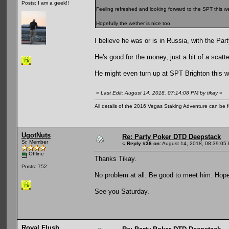
Posts: I am a geek!!
Feeling refreshed and looking forward to the SPT this 
Hopefully the wether is nice too.
I believe he was or is in Russia, with the Part
He's good for the money, just a bit of a scat
He might even turn up at SPT Brighton this we
«
Last Edit: August 14, 2018, 07:14:08 PM by tikay
»
All details of the 2016 Vegas Staking Adventure can be fo
UgotNuts
Re: Party Poker DTD Deepstack
Sr. Member
«
Reply #36 on:
August 14, 2018, 08:39:05
Offline
Thanks Tikay.
Posts: 752
No problem at all. Be good to meet him. Hope
See you Saturday.
Royal Flush