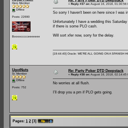
Re: Party Poker DTD Deepstack
Hero Member
«
Reply #37 on:
August 16, 2018, 01:30:56
Offline
So sorry I haven't been on here since I was i
Posts: 22690
Unfortunately I have a wedding this Saturda
if there is some PLO cash.
Will sort xfer now, sorry for the delay.
Booooccccceeeeeee
[19:44:40] Oracle: WE'RE ALL GOING ON A SPANISH 
UgotNuts
Re: Party Poker DTD Deepstack
Sr. Member
«
Reply #38 on:
August 16, 2018, 02:14:45
Offline
No worries at all flush.
Posts: 752
I’ll drop you a pm if PLO gets going.
Pages:
1
2
[
3
]