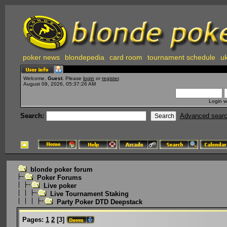
poker news
blondepedia
card room
tournament schedule
uk
Welcome,
Guest
. Please
login
or
register
.
August 09, 2026, 05:37:26 AM
Login w
Search:
Advanced sear
blonde poker forum
Poker Forums
Live poker
Live Tournament Staking
Party Poker DTD Deepstack
Pages:
1
2
[
3
]