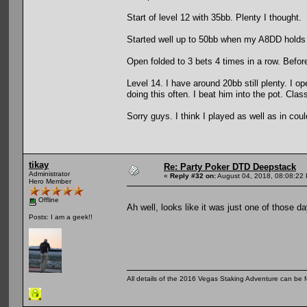
Start of level 12 with 35bb. Plenty I thought.
Started well up to 50bb when my A8DD holds
Open folded to 3 bets 4 times in a row. Befor
Level 14. I have around 20bb still plenty. I
doing this often. I beat him into the pot. Class
Sorry guys. I think I played as well as in coul
tikay
Re: Party Poker DTD Deepstack
Administrator
«
Reply #32 on:
August 04, 2018, 08:08:22
Hero Member
Offline
Ah well, looks like it was just one of those d
Posts: I am a geek!!
All details of the 2016 Vegas Staking Adventure can be fo