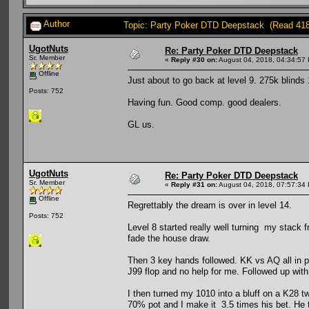
Author
Topic: Party Poker DTD Deepstack (Read 418
UgotNuts
Re: Party Poker DTD Deepstack
Sr. Member
«
Reply #30 on:
August 04, 2018, 04:34:57
Offline
Just about to go back at level 9. 275k blind
Posts: 752
Having fun. Good comp. good dealers.
GL us.
UgotNuts
Re: Party Poker DTD Deepstack
Sr. Member
«
Reply #31 on:
August 04, 2018, 07:57:34
Offline
Regrettably the dream is over in level 14.
Posts: 752
Level 8 started really well turning my stack
fade the house draw.
Then 3 key hands followed. KK vs AQ all in pre
J99 flop and no help for me. Followed up with
I then turned my 1010 into a bluff on a K28 tw
70% pot and I make it 3.5 times his bet. He ta