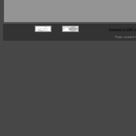
Powered by SMF 1
Page created i