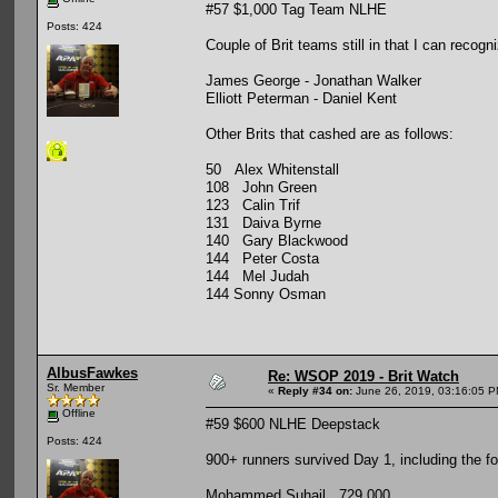
#57 $1,000 Tag Team NLHE
Posts: 424
Couple of Brit teams still in that I can recogn
James George - Jonathan Walker
Elliott Peterman - Daniel Kent
Other Brits that cashed are as follows:
50 Alex Whitenstall
108 John Green
123 Calin Trif
131 Daiva Byrne
140 Gary Blackwood
144 Peter Costa
144 Mel Judah
144 Sonny Osman
AlbusFawkes
Re: WSOP 2019 - Brit Watch
Sr. Member
«
Reply #34 on:
June 26, 2019, 03:16:05 P
Offline
#59 $600 NLHE Deepstack
Posts: 424
900+ runners survived Day 1, including the fol
Mohammed Suhail 729,000