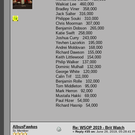
Waikiat Lee 460,000
Bradley Viner 358,000
Jack Salter 316,000
Philippe Souki 310,000
Chris Moorman 307,000
Benjamin Dobson 265,000
Katie Swift 258,000
Joshua Curry 243,000
Yevhen Lazorkin 195,000
Andrei Moldovan 168,000
Richard Dawson 155,000
Keith Littlewood 154,000
Philip Walker 137,000
Dominic Mulhall 132,000
George White 120,000
Calin Trif 111,000
Benjamin Rolle 102,000
Tom Middleton 95,000
Mark Herron 92,000
Mustafa Hakki 69,000
Paul Hizer 54,000
Richard Hasnip 54,000
AlbusFawkes
Re: WSOP 2019 - Brit Watch
Sr. Member
«
Reply #35 on:
June 26, 2019, 05:28:41 P