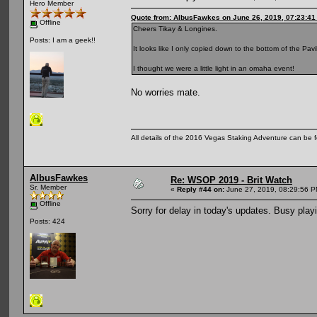
Hero Member
Quote from: AlbusFawkes on June 26, 2019, 07:23:4
Offline
Cheers Tikay & Longines.
Posts: I am a geek!!
It looks like I only copied down to the bottom of the Pav
I thought we were a little light in an omaha event!
No worries mate.
All details of the 2016 Vegas Staking Adventure can be fo
AlbusFawkes
Re: WSOP 2019 - Brit Watch
Sr. Member
«
Reply #44 on:
June 27, 2019, 08:29:56 P
Offline
Sorry for delay in today's updates. Busy playi
Posts: 424