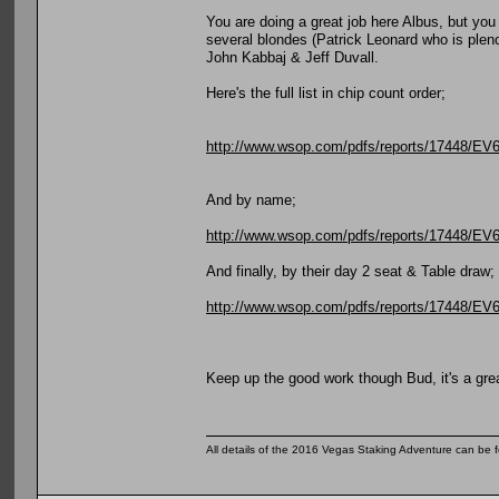
You are doing a great job here Albus, but you
several blondes (Patrick Leonard who is plen
John Kabbaj & Jeff Duvall.
Here's the full list in chip count order;
http://www.wsop.com/pdfs/reports/17448/
And by name;
http://www.wsop.com/pdfs/reports/17448
And finally, by their day 2 seat & Table draw;
http://www.wsop.com/pdfs/reports/17448/
Keep up the good work though Bud, it's a gre
All details of the 2016 Vegas Staking Adventure can be fo