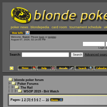
poker news
blondepedia
card room
tournament schedule
uk
Welcome,
Guest
. Please
login
or
register
.
August 07, 2026, 02:14:06 PM
Login w
Search:
Advanced sear
blonde poker forum
Poker Forums
The Rail
WSOP 2019 - Brit Watch
Pages:
1
2
[
3
]
4
5
6
7
...
16