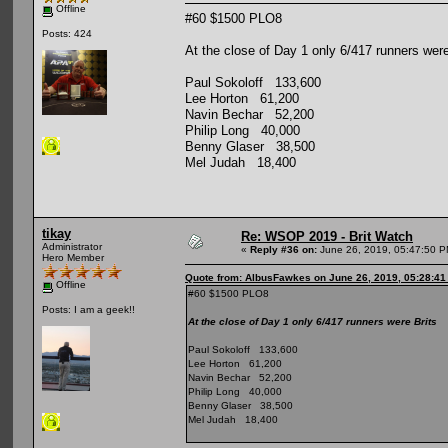
Offline
#60 $1500 PLO8
Posts: 424
At the close of Day 1 only 6/417 runners were
Paul Sokoloff 133,600
Lee Horton 61,200
Navin Bechar 52,200
Philip Long 40,000
Benny Glaser 38,500
Mel Judah 18,400
tikay
Re: WSOP 2019 - Brit Watch
Administrator
«
Reply #36 on:
June 26, 2019, 05:47:50 P
Hero Member
Quote from: AlbusFawkes on June 26, 2019, 05:28:4
Offline
#60 $1500 PLO8
Posts: I am a geek!!
At the close of Day 1 only 6/417 runners were Brits
Paul Sokoloff 133,600
Lee Horton 61,200
Navin Bechar 52,200
Philip Long 40,000
Benny Glaser 38,500
Mel Judah 18,400