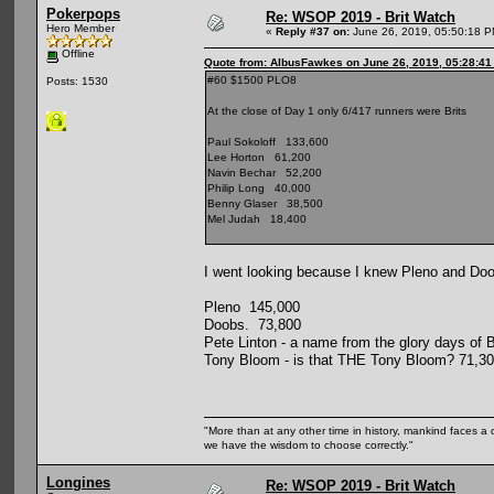
Pokerpops
Re: WSOP 2019 - Brit Watch
Hero Member
«
Reply #37 on:
June 26, 2019, 05:50:18 P
Offline
Quote from: AlbusFawkes on June 26, 2019, 05:28:4
#60 $1500 PLO8
Posts: 1530
At the close of Day 1 only 6/417 runners were Brits
Paul Sokoloff 133,600
Lee Horton 61,200
Navin Bechar 52,200
Philip Long 40,000
Benny Glaser 38,500
Mel Judah 18,400
I went looking because I knew Pleno and Doobs
Pleno 145,000
Doobs. 73,800
Pete Linton - a name from the glory days of
Tony Bloom - is that THE Tony Bloom? 71,3
"More than at any other time in history, mankind faces a 
we have the wisdom to choose correctly."
Longines
Re: WSOP 2019 - Brit Watch