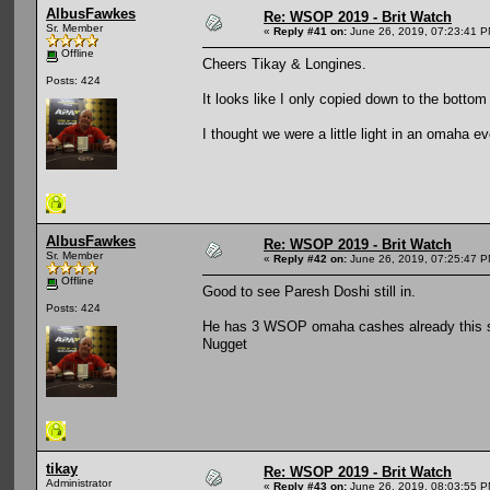
AlbusFawkes
Re: WSOP 2019 - Brit Watch
Sr. Member
«
Reply #41 on:
June 26, 2019, 07:23:41 P
Offline
Cheers Tikay & Longines.
Posts: 424
It looks like I only copied down to the botto
I thought we were a little light in an omaha ev
AlbusFawkes
Re: WSOP 2019 - Brit Watch
Sr. Member
«
Reply #42 on:
June 26, 2019, 07:25:47 P
Offline
Good to see Paresh Doshi still in.
Posts: 424
He has 3 WSOP omaha cashes already this se
Nugget
tikay
Re: WSOP 2019 - Brit Watch
Administrator
«
Reply #43 on:
June 26, 2019, 08:03:55 P