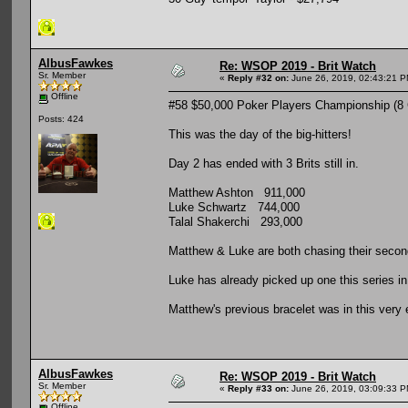
AlbusFawkes
Re: WSOP 2019 - Brit Watch
Sr. Member
«
Reply #32 on:
June 26, 2019, 02:43:21 P
Offline
#58 $50,000 Poker Players Championship (8
Posts: 424
This was the day of the big-hitters!
Day 2 has ended with 3 Brits still in.
Matthew Ashton 911,000
Luke Schwartz 744,000
Talal Shakerchi 293,000
Matthew & Luke are both chasing their secon
Luke has already picked up one this series in
Matthew's previous bracelet was in this very 
AlbusFawkes
Re: WSOP 2019 - Brit Watch
Sr. Member
«
Reply #33 on:
June 26, 2019, 03:09:33 P
Offline