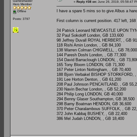
Gamesmaster
«
Reply #38 on:
June 26, 2019, 05:58:47 P
Hero Member
I have a spare 5 mins so to give Albus a han
Offline
Posts: 3797
First column is current position. 417 left, 168
24 Patrick Leonard NEWCASTLE UPON TYNE
32 Paul Sokoloff London, GB 133,600
98 Jeffrey Duvall ROYAL HERBERT, , GB 91
118 Rishi Amin London, , GB 84,100
138 Warren Colman CHIGWELL, , GB 78,000
144 Paresh Doshi London, , GB 77,300
154 David Barraclough LONDON, , GB 73,80
165 Tony Bloom LONDON, GB 71,300
167 Peter Linton Nottingham, , GB 70,400
188 Bjorn Verbakel BISHOP STORKFORD, ,
191 Lee Horton Denton, , GB 61,200
208 Paul Johnson PENCAITLAND, , GB 55,
230 Navin Bechar London, , GB 52,200
284 Philip Long LONDON, GB 40,000
294 Benny Glaser Southampton, GB 38,500
298 Barny Boatman HENDON, GB 36,600
370 Peter Charalambous SUFFOLK, , GB 22
372 John Kabbaj BUSHEY, , GB 22,400
386 Mel Judah LONDON, , GB 18,400