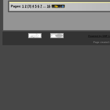
Pages:
1
2
[
3
]
4
5
6
7
...
16
Powered by SMF 1
Page created i