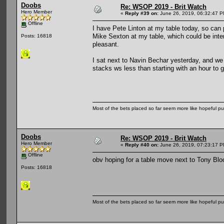
Doobs
Re: WSOP 2019 - Brit Watch
Hero Member
«
Reply #39 on:
June 26, 2019, 06:32:47 P
Offline
I have Pete Linton at my table today, so ca
Mike Sexton at my table, which could be int
Posts: 16818
pleasant.
I sat next to Navin Bechar yesterday, and we
stacks ws less than starting with an hour to
Most of the bets placed so far seem more like hopeful pu
Doobs
Re: WSOP 2019 - Brit Watch
Hero Member
«
Reply #40 on:
June 26, 2019, 07:23:17 P
Offline
obv hoping for a table move next to Tony 
Posts: 16818
Most of the bets placed so far seem more like hopeful pu