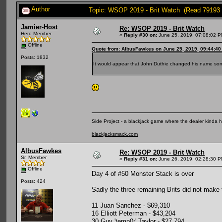
Author
Topic: WSOP 2019 - Brit Watch (Read 79193 
Jamier-Host
Re: WSOP 2019 - Brit Watch
Hero Member
«
Reply #30 on:
June 25, 2019, 07:08:02 P
Offline
Quote from: AlbusFawkes on June 25, 2019, 09:44:4
Posts: 1832
It would appear that John Duthie changed his name so
Side Project - a blackjack game where the dealer kinda 
blackjacksmack.com
AlbusFawkes
Re: WSOP 2019 - Brit Watch
Sr. Member
«
Reply #31 on:
June 26, 2019, 02:28:30 P
Offline
Day 4 of #50 Monster Stack is over
Posts: 424
Sadly the three remaining Brits did not make t
11 Juan Sanchez - $69,310
16 Elliott Peterman - $43,204
30 Guy 'temp0r' Taylor - $27,794