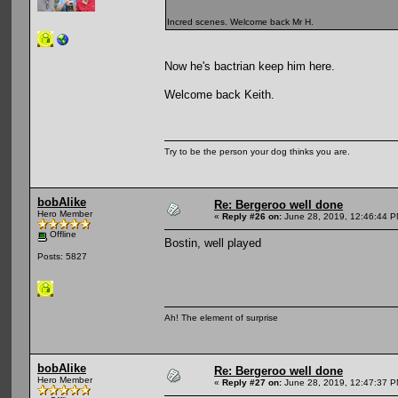
Incred scenes. Welcome back Mr H.
Now he's bactrian keep him here.
Welcome back Keith.
Try to be the person your dog thinks you are.
bobAlike
Re: Bergeroo well done
Hero Member
«
Reply #26 on:
June 28, 2019, 12:46:44 P
Offline
Bostin, well played
Posts: 5827
Ah! The element of surprise
bobAlike
Re: Bergeroo well done
Hero Member
«
Reply #27 on:
June 28, 2019, 12:47:37 P