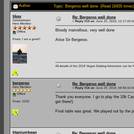
Author
Topic: Bergeroo well done (Read 16935 times
tikay
Re: Bergeroo well done
Administrator
«
Reply #15 on:
June 25, 2019, 12:17:43 A
Hero Member
Bloody marvellous, very well done
Offline
Arise Sir Bergeroo.
Posts: I am a geek!!
All details of the 2016 Vegas Staking Adventure can be fo
bergeroo
Re: Bergeroo well done
Hero Member
«
Reply #16 on:
June 25, 2019, 08:58:32 A
Offline
Thank you everyone. I go to play the 10k Cas
get there!)
Posts: 2202
Final table was great. We played out by the 
titaniumbean
Re: Bergeroo well done