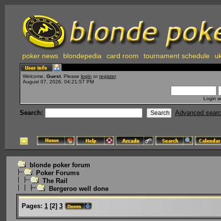
poker news
blondepedia
card room
tournament schedule
uk
Welcome,
Guest
. Please
login
or
register
.
August 07, 2026, 04:21:57 PM
Login w
Search:
Advanced sear
blonde poker forum
Poker Forums
The Rail
Bergeroo well done
Pages:
1
[
2
]
3