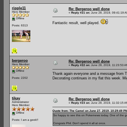
ripple11
Re: Bergeroo well done
Hero Member
«
Reply #21 on:
June 28, 2019, 09:41:19 A
Offline
Fantastic result, well played.
Posts: 6313
bergeroo
Re: Bergeroo well done
Hero Member
«
Reply #22 on:
June 28, 2019, 11:23:53 A
Offline
Thank again everyone and a message from The
Decorating continues in my flat this week. M
Posts: 2202
tikay
Re: Bergeroo well done
Administrator
«
Reply #23 on:
June 28, 2019, 11:32:15 A
Hero Member
Quote from: The Camel on June 27, 2019, 10:29:49 P
Offline
So happy to see this on Pokernews today. One of the g
Posts: I am a geek!!
Congrats Phil. Don't spend it all at once.