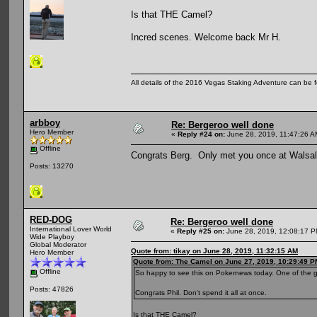
Is that THE Camel?
Incred scenes. Welcome back Mr H.
All details of the 2016 Vegas Staking Adventure can be fo
arbboy
Re: Bergeroo well done
Hero Member
«
Reply #24 on:
June 28, 2019, 11:47:26 A
Offline
Congrats Berg. Only met you once at Walsa
Posts: 13270
RED-DOG
Re: Bergeroo well done
International Lover World
«
Reply #25 on:
June 28, 2019, 12:08:17 P
Wide Playboy
Global Moderator
Quote from: tikay on June 28, 2019, 11:32:15 AM
Hero Member
Quote from: The Camel on June 27, 2019, 10:29:49 P
Offline
So happy to see this on Pokernews today. One of the 
Posts: 47826
Congrats Phil. Don't spend it all at once.
Is that THE Camel?