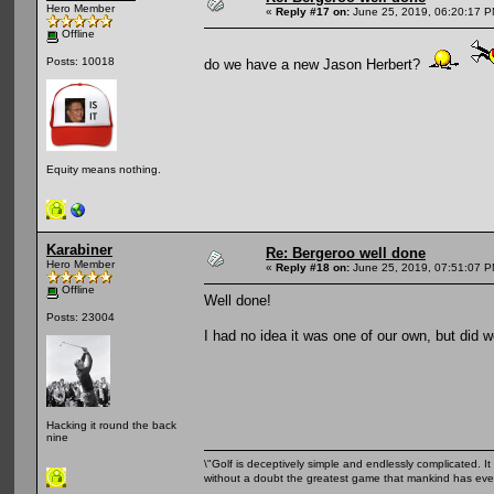
Hero Member
«
Reply #17 on:
June 25, 2019, 06:20:17 P
Offline
Posts: 10018
do we have a new Jason Herbert?
Equity means nothing.
Karabiner
Re: Bergeroo well done
Hero Member
«
Reply #18 on:
June 25, 2019, 07:51:07 P
Offline
Well done!
Posts: 23004
I had no idea it was one of our own, but did 
Hacking it round the back
nine
\"Golf is deceptively simple and endlessly complicated. It 
without a doubt the greatest game that mankind has ever