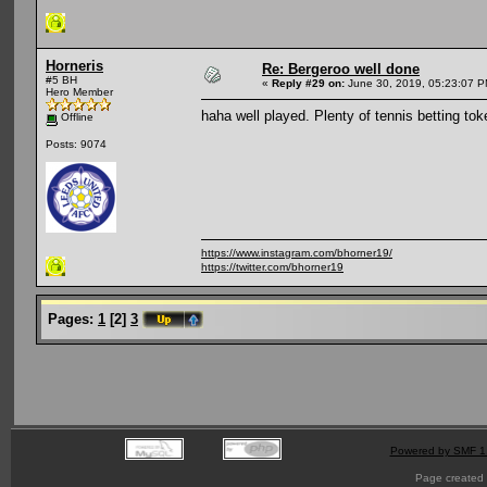
Horneris
Re: Bergeroo well done
#5 BH
«
Reply #29 on:
June 30, 2019, 05:23:07 P
Hero Member
haha well played. Plenty of tennis betting tok
Offline
Posts: 9074
https://www.instagram.com/bhorner19/
https://twitter.com/bhorner19
Pages:
1
[
2
]
3
Powered by SMF 1
Page created 