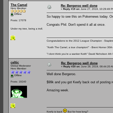
The Camel
Re: Bergeroo well done
Hero Member
«
Reply #19 on:
June 27, 2019, 10:29:49 P
Offline
So happy to see this on Pokernews today. On
Posts: 17078
Congrats Phil. Don't spend it all at once.
Under my tree, being a troll.
Congratulations to the 2012 League Champion - Staplet
"Keith The Camel, a true champion!" - Brent Horner 30
"I dont think you're a wanker Keith" David Nicholson 4t
celtic
Re: Bergeroo well done
Global Moderator
«
Reply #20 on:
June 28, 2019, 08:44:20 A
Hero Member
Well done Bergeroo.
Offline
$99k and you got Keefy back out of posting r
Posts: 19240
Amazing week.
Keefy is back
But for how long?