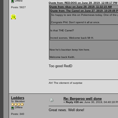
Offline
Quote from: RED-DOG on June 28, 2019, 12:08:17 PM
Quote from: tikay on June 28, 2019, 11:32:15 AM
Posts: 5827
Quote from: The Camel on June 27, 2019, 10:29:49 
So happy to see this on Pokernews today. One of the 
Congrats Phil. Don't spend it all at once.
Is that THE Camel?
Incred scenes. Welcome back Mr H.
Now he's bactrian keep him here.
Welcome back Keith.
Too good RedD
Ah! The element of surprise
Ledders
Re: Bergeroo well done
Sr. Member
«
Reply #28 on:
June 30, 2019, 04:40:18 P
Offline
Great news. Well done!
Posts: 340