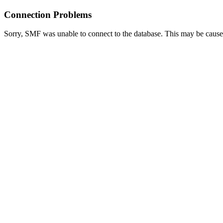
Connection Problems
Sorry, SMF was unable to connect to the database. This may be caused 