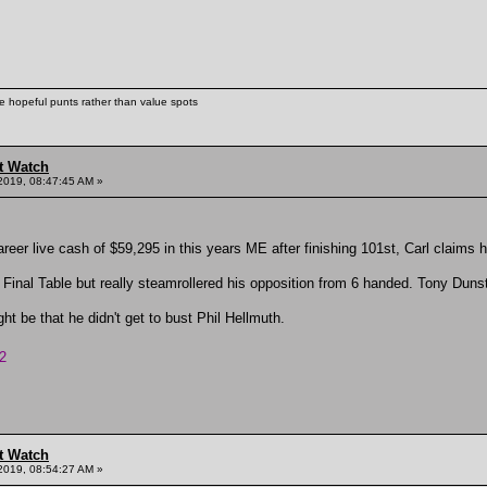
ke hopeful punts rather than value spots
t Watch
2019, 08:47:45 AM »
reer live cash of $59,295 in this years ME after finishing 101st, Carl claims hi
 Final Table but really steamrollered his opposition from 6 handed. Tony Dunst
ht be that he didn't get to bust Phil Hellmuth.
2
t Watch
2019, 08:54:27 AM »