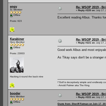
engy
Re: WSOP 2019 - Bri
Sr. Member
«
Reply #220 on:
July 17, 
Offline
Excellent reading Albus. Thanks for
Posts: 623
Karabiner
Re: WSOP 2019 - Bri
Hero Member
«
Reply #221 on:
July 17, 
Offline
Good work Albus and most enjoyable
Posts: 23003
As Tikay says don't be a stranger 
Hacking it round the back nine
\"Golf is deceptively simple and endlessly co
- Arnold Palmer aka The King.
booder
Re: WSOP 2019 - Bri
Hero Member
«
Reply #222 on:
July 17, 
Offline
Quote from: Sheriff Fatman on July 17, 2