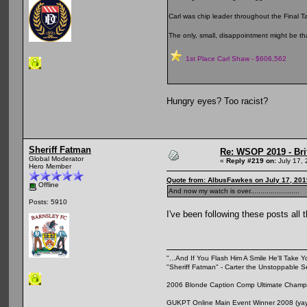
Carl was chip leader throughout the Final T
The only, small, disappointment might be tha
1st Place Carl Shaw - $606,562
Hungry eyes? Too racist?
Sheriff Fatman
Re: WSOP 2019 - Bri
Global Moderator
«
Reply #219 on:
July 17, 
Hero Member
Quote from: AlbusFawkes on July 17, 201
Offline
And now my watch is over........................
Posts: 5910
I've been following these posts all
"...And If You Flash Him A Smile He'll Take Y
"Sheriff Fatman" - Carter the Unstoppable 
2006 Blonde Caption Comp Ultimate Champio
GUKPT Online Main Event Winner 2008 (yay,