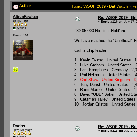
Author
Topic: WSOP 2019 - Brit Watch (Re
AlbusFawkes
Re: WSOP 2019 - Bri
Sr. Member
«
Reply #210 on:
July 17, 
Offline
#89 $5,000 No-Limit Hold'em
Posts: 424
We have reached the "Unofficial" Fi
Carl is chip leader
1 Kevin Eyster United States 
2 Luke Graham United States 
3 Lars Kamphues Germany 2,
4 Phil Hellmuth United States
5
Carl Shaw United Kingdom 
6 Tony Dunst United States 1
7 Rami Mornel United States 
8 David "ODB" Baker United S
9 Caufman Talley United State
10 Jordan Cristos United Stat
Doobs
Re: WSOP 2019 - Bri
Hero Member
«
Reply #211 on:
July 17, 
Offline