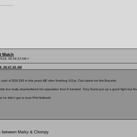
.........
t Watch
2019, 08:58:23 AM »
9, 08:47:45 AM
 cash of $59,295 in this years ME after finishing 101st, Carl claims his first Bracelet.
able but really steamrollered his opposition from 6 handed. Tony Dunst put up a good fight but fin
t he didn't get to bust Phil Hellmuth.
oss between Marky & Chompy.