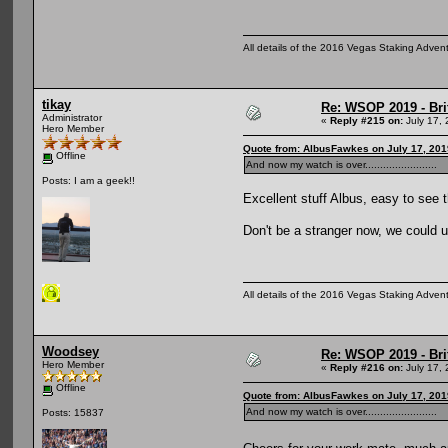
All details of the 2016 Vegas Staking Advent
tikay
Re: WSOP 2019 - Bri
Administrator
«
Reply #215 on:
July 17, 
Hero Member
Quote from: AlbusFawkes on July 17, 201
Offline
And now my watch is over........................
Posts: I am a geek!!
Excellent stuff Albus, easy to see t
Don't be a stranger now, we could 
All details of the 2016 Vegas Staking Advent
Woodsey
Re: WSOP 2019 - Bri
Hero Member
«
Reply #216 on:
July 17, 
Offline
Quote from: AlbusFawkes on July 17, 201
And now my watch is over........................
Posts: 15837