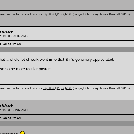
ure can be found via this link -
http://bit.ly/1pdQZDY
(copyright Anthony James Kendall, 2016).
t Watch
2019, 08:59:32 AM »
9, 08:54:27 AM
hat a whole lot of work went in to that & it's genuinely appreciated.
use some more regular posters.
ure can be found via this link -
http://bit.ly/1pdQZDY
(copyright Anthony James Kendall, 2016).
t Watch
2019, 09:01:07 AM »
9, 08:54:27 AM