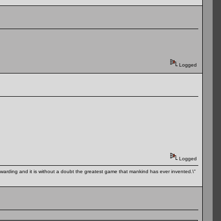
Logged
Logged
 rewarding and it is without a doubt the greatest game that mankind has ever invented.\"