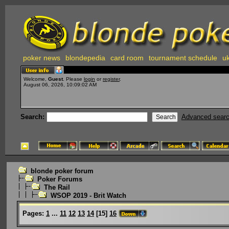
poker news
blondepedia
card room
tournament schedule
uk
Welcome,
Guest
. Please
login
or
register
.
August 06, 2026, 10:09:02 AM
Search:
Advanced sear
blonde poker forum
Poker Forums
The Rail
WSOP 2019 - Brit Watch
Pages:
1
...
11
12
13
14
[
15
]
16