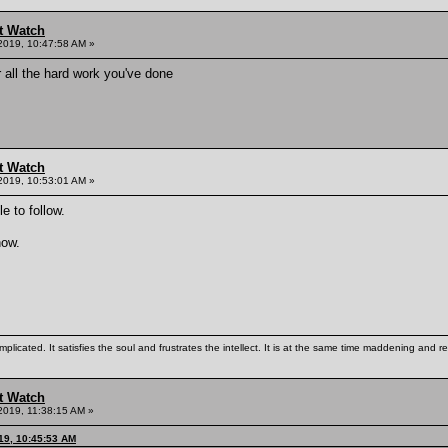
t Watch
2019, 10:47:58 AM »
 all the hard work you've done
t Watch
2019, 10:53:01 AM »
 to follow.
now.
mplicated. It satisfies the soul and frustrates the intellect. It is at the same time maddening and
t Watch
2019, 11:38:15 AM »
019, 10:45:53 AM