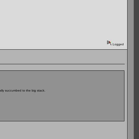
Logged
ally succumbed to the big stack.