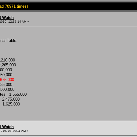
ad 78971 times)
t Watch
2019, 12:37:14 AM »
nal Table.
1,210,000
2,265,000
000,000
 450,000
3,675,000
,435,000
1,500,000
tates 1,565,000
s 2,475,000
es 1,625,000
t Watch
2019, 08:29:11 AM »