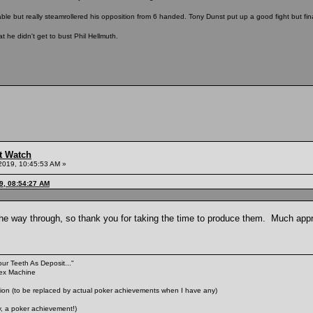
able but really steamrollered his opposition from 6 handed. Tony Dunst put up a good fight but fin
t he didn't get to bust Phil Hellmuth.
t Watch
2019, 10:45:53 AM »
9, 08:54:27 AM
 the way through, so thank you for taking the time to produce them. Much app
our Teeth As Deposit..."
Sex Machine
n (to be replaced by actual poker achievements when I have any)
 a poker achievement!)