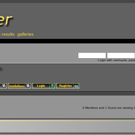
 results
galleries
Login with username, pas
ch
0 Members and 1 Guest are viewing th