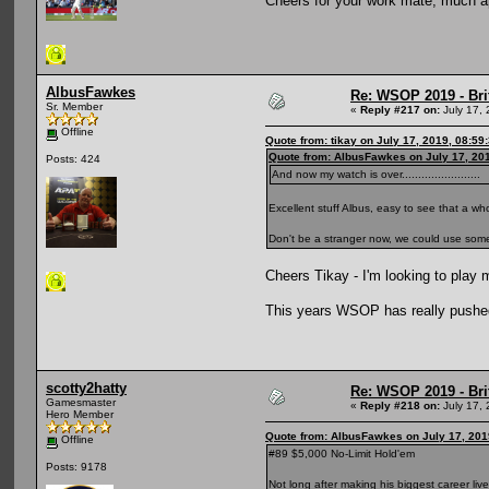
Cheers for your work mate, much 
AlbusFawkes
Re: WSOP 2019 - Bri
Sr. Member
«
Reply #217 on:
July 17, 
Offline
Quote from: tikay on July 17, 2019, 08:59
Quote from: AlbusFawkes on July 17, 20
Posts: 424
And now my watch is over........................
Excellent stuff Albus, easy to see that a wh
Don't be a stranger now, we could use some
Cheers Tikay - I'm looking to play 
This years WSOP has really pushed
scotty2hatty
Re: WSOP 2019 - Bri
Gamesmaster
«
Reply #218 on:
July 17, 
Hero Member
Quote from: AlbusFawkes on July 17, 201
Offline
#89 $5,000 No-Limit Hold'em
Posts: 9178
Not long after making his biggest career live