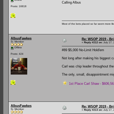
Calling Albus
Posts: 16818
Most of the bets placed so far seem more li
AlbusFawkes
Re: WSOP 2019 - Bri
Sr. Member
«
Reply #212 on:
July 17, 
Offline
#89 $5,000 No-Limit Hold'em
Posts: 424
Not long after making his biggest ca
Carl was chip leader throughout the
The only, small, disappointment mig
1st Place Carl Shaw - $606,56
AlbusFawkes
Re: WSOP 2019 - Bri
Sr. Member
«
Reply #213 on:
July 17, 