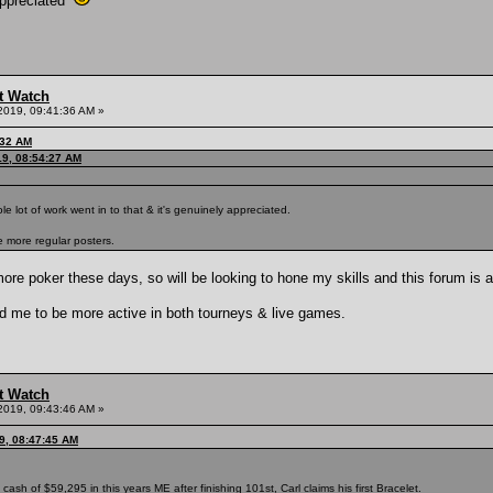
appreciated
t Watch
2019, 09:41:36 AM »
:32 AM
19, 08:54:27 AM
ole lot of work went in to that & it's genuinely appreciated.
 more regular posters.
more poker these days, so will be looking to hone my skills and this forum is a
 me to be more active in both tourneys & live games.
t Watch
2019, 09:43:46 AM »
9, 08:47:45 AM
 cash of $59,295 in this years ME after finishing 101st, Carl claims his first Bracelet.