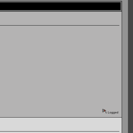
Logged