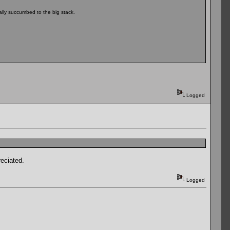
ally succumbed to the big stack.
Logged
reciated.
Logged