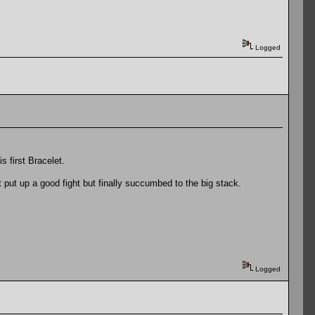
Logged
s first Bracelet.
 put up a good fight but finally succumbed to the big stack.
Logged