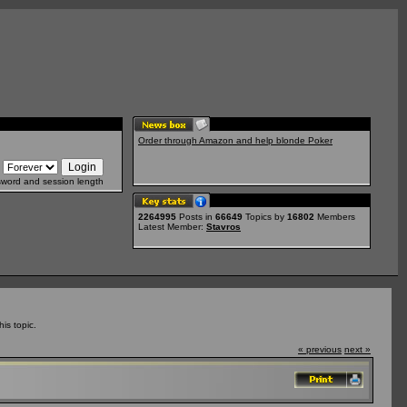
Order through Amazon and help blonde Poker
sword and session length
2264995
Posts in
66649
Topics by
16802
Members
Latest Member:
Stavros
is topic.
« previous
next »