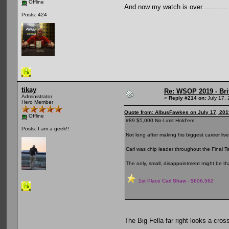
Offline
And now my watch is over...............
Posts: 424
tikay
Re: WSOP 2019 - Bri
Administrator
«
Reply #214 on:
July 17, 
Hero Member
Quote from: AlbusFawkes on July 17, 201
Offline
#89 $5,000 No-Limit Hold'em
Posts: I am a geek!!
Not long after making his biggest career live
Carl was chip leader throughout the Final T
The only, small, disappointment might be tha
1st Place Carl Shaw - $606,562
The Big Fella far right looks a cr