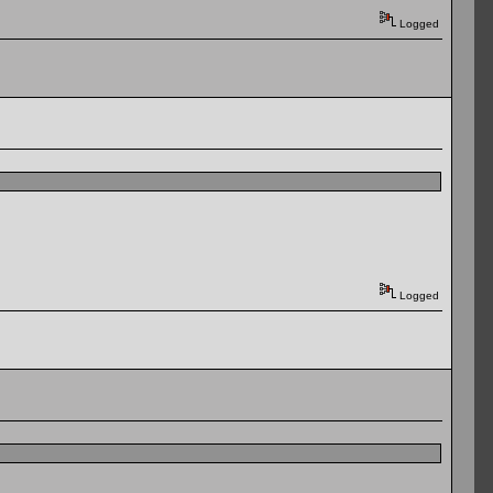
Logged
Logged