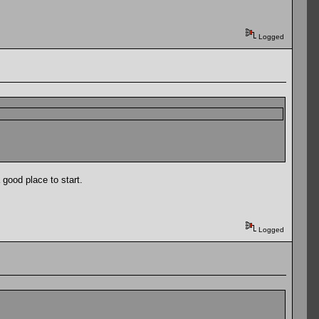
Logged
 good place to start.
Logged