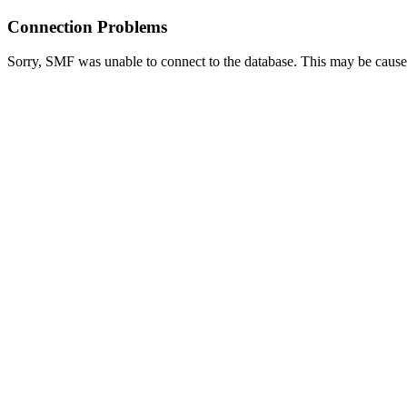
Connection Problems
Sorry, SMF was unable to connect to the database. This may be caused 