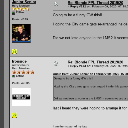
Junior Senior
Re: Blonde FPL Thread 2019/20
Hero Member
«
Reply #132 on:
February 09, 2020, 07:38:
Offline
Going to be a funny GW this!!
Posts: 4629
Hoping the City game gets re-arranged insid
Did we not lose anyone in the LMS? It seems
Ironside
Re: Blonde FPL Thread 2019/20
Administrator
«
Reply #133 on:
February 09, 2020, 07:59:
Hero Member
Quote from: Junior Senior on February 09, 2020, 07:
Offline
Going to be a funny GW this!!
Posts: 42005
Hoping the City game gets re-arranged inside this gam
Did we not lose anyone in the LMS? It seems we are a 
last i heard they were hoping to arrange it fo
I am the master of my fate