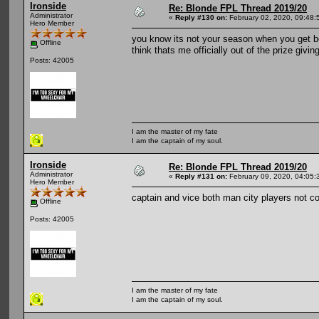
Ironside
Re: Blonde FPL Thread 2019/20
Administrator
«
Reply #130 on:
February 02, 2020, 09:48:
Hero Member
you know its not your season when you get b
Offline
think thats me officially out of the prize givi
Posts: 42005
I am the master of my fate
I am the captain of my soul.
Ironside
Re: Blonde FPL Thread 2019/20
Administrator
«
Reply #131 on:
February 09, 2020, 04:05:
Hero Member
captain and vice both man city players not co
Offline
Posts: 42005
I am the master of my fate
I am the captain of my soul.