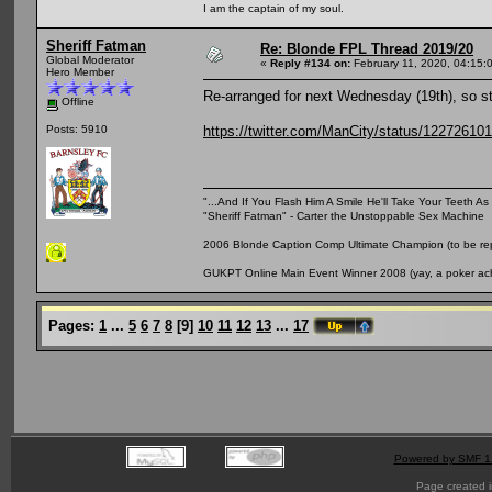
I am the captain of my soul.
Sheriff Fatman
Re: Blonde FPL Thread 2019/20
Global Moderator
«
Reply #134 on:
February 11, 2020, 04:15:
Hero Member
Re-arranged for next Wednesday (19th), so sti
Offline
https://twitter.com/ManCity/status/1227261
Posts: 5910
"...And If You Flash Him A Smile He'll Take Your Teeth As 
"Sheriff Fatman" - Carter the Unstoppable Sex Machine
2006 Blonde Caption Comp Ultimate Champion (to be rep
GUKPT Online Main Event Winner 2008 (yay, a poker ac
Pages:
1
...
5
6
7
8
[
9
]
10
11
12
13
...
17
Powered by SMF 1
Page created i