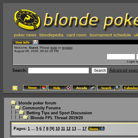
poker news
blondepedia
card room
tournament schedule
uk
Welcome,
Guest
. Please
login
or
register
.
August 08, 2026, 09:42:16 PM
Login w
Search:
Advanced sear
blonde poker forum
Community Forums
Betting Tips and Sport Discussion
Blonde FPL Thread 2019/20
Pages:
1
...
5
6
7
8
[
9
]
10
11
12
13
...
17