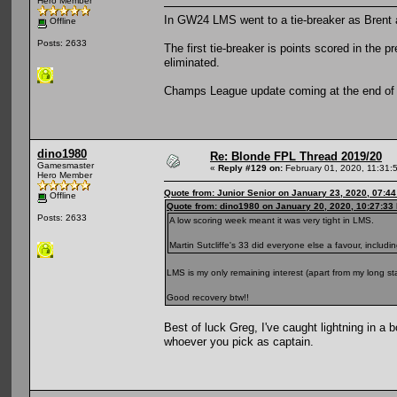
Hero Member
In GW24 LMS went to a tie-breaker as Brent 
Offline
Posts: 2633
The first tie-breaker is points scored in th
eliminated.
Champs League update coming at the end o
dino1980
Re: Blonde FPL Thread 2019/20
Gamesmaster
«
Reply #129 on:
February 01, 2020, 11:31:
Hero Member
Quote from: Junior Senior on January 23, 2020, 07:4
Offline
Quote from: dino1980 on January 20, 2020, 10:27:33
Posts: 2633
A low scoring week meant it was very tight in LMS.
Martin Sutcliffe's 33 did everyone else a favour, includ
LMS is my only remaining interest (apart from my long s
Good recovery btw!!
Best of luck Greg, I've caught lightning in a 
whoever you pick as captain.