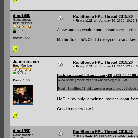
dino1980
Re: Blonde FPL Thread 2019/20
Gamesmaster
«
Reply #126 on:
January 20, 2020, 10:27:
Hero Member
A low scoring week meant it was very tight i
Offline
Posts: 2633
Martin Sutcliffe's 33 did everyone else a fav
Junior Senior
Re: Blonde FPL Thread 2019/20
Hero Member
«
Reply #127 on:
January 23, 2020, 07:44:
Offline
Quote from: dino1980 on January 20, 2020, 10:27:33
A low scoring week meant it was very tight in LMS.
Posts: 4629
Martin Sutcliffe's 33 did everyone else a favour, includi
LMS is my only remaining interest (apart fro
Good recovery btw!!
dino1980
Re: Blonde FPL Thread 2019/20
Gamesmaster
«
Reply #128 on:
February 01, 2020, 11:30: