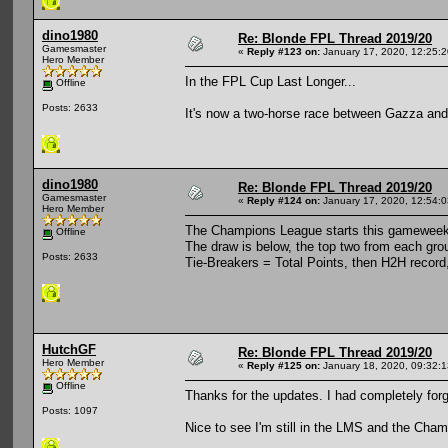
dino1980
Re: Blonde FPL Thread 2019/20
Gamesmaster
«
Reply #123 on:
January 17, 2020, 12:25:
Hero Member
In the FPL Cup Last Longer...
Offline
Posts: 2633
It's now a two-horse race between Gazza and
dino1980
Re: Blonde FPL Thread 2019/20
Gamesmaster
«
Reply #124 on:
January 17, 2020, 12:54:
Hero Member
The Champions League starts this gamewee
Offline
The draw is below, the top two from each grou
Posts: 2633
Tie-Breakers = Total Points, then H2H record
HutchGF
Re: Blonde FPL Thread 2019/20
Hero Member
«
Reply #125 on:
January 18, 2020, 09:32:
Offline
Thanks for the updates. I had completely forg
Posts: 1097
Nice to see I'm still in the LMS and the Cham