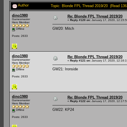
Author
Topic: Blonde FPL Thread 2019/20 (Read 136
dino1980
Re: Blonde FPL Thread 2019/20
Gamesmaster
«
Reply #120 on:
January 17, 2020, 12:15:
Hero Member
GW20: Mitch
Offline
Posts: 2633
dino1980
Re: Blonde FPL Thread 2019/20
Gamesmaster
«
Reply #121 on:
January 17, 2020, 12:16:
Hero Member
GW21: Ironside
Offline
Posts: 2633
dino1980
Re: Blonde FPL Thread 2019/20
Gamesmaster
«
Reply #122 on:
January 17, 2020, 12:17:
Hero Member
GW22: KP24
Offline
Posts: 2633