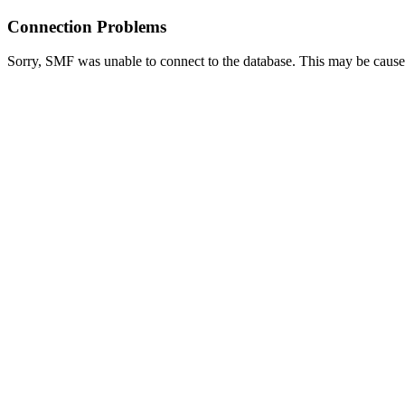
Connection Problems
Sorry, SMF was unable to connect to the database. This may be caused 