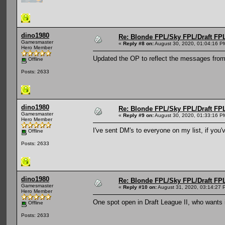
dino1980
Re: Blonde FPL/Sky FPL/Draft FPL
Gamesmaster
«
Reply #8 on:
August 30, 2020, 01:04:16 P
Hero Member
Updated the OP to reflect the messages from
Offline
Posts: 2633
dino1980
Re: Blonde FPL/Sky FPL/Draft FPL
Gamesmaster
«
Reply #9 on:
August 30, 2020, 01:33:16 P
Hero Member
I've sent DM's to everyone on my list, if you
Offline
Posts: 2633
dino1980
Re: Blonde FPL/Sky FPL/Draft FPL
Gamesmaster
«
Reply #10 on:
August 31, 2020, 03:14:27 
Hero Member
One spot open in Draft League II, who wants 
Offline
Posts: 2633