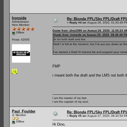
Ironside
Re: Blonde FPL/Sky FPL/Draft FPL
Administrator
«
Reply #4 on:
August 26, 2020, 01:53:49 P
Hero Member
Quote from: dino1980 on August 26, 2020, 11:06:23 A
Offline
Quote from: Ironside on August 25, 2020, 08:40:49 P
in for both draft and lms
Posts: 42005
Draft I is full at the moment, but I've put you down as firs
I've started a Draft III interest list and popped your nam
FMP
i meant both the draft and the LMS not both t
I am the master of my fate
I am the captain of my soul.
Paul_Foulder
Re: Blonde FPL/Sky FPL/Draft FPL
Jr. Member
«
Reply #5 on:
August 27, 2020, 06:32:54 P
Offline
Hi Dino,