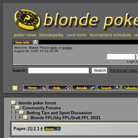
poker news
blondepedia
card room
tournament schedule
uk
Welcome,
Guest
. Please
login
or
register
.
August 06, 2026, 07:51:16 AM
Login w
Search:
Advanced sear
blonde poker forum
Community Forums
Betting Tips and Sport Discussion
Blonde FPL/Sky FPL/Draft FPL 20/21
Pages:
[
1
]
2
3
4