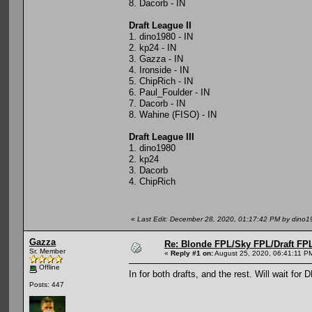
8. Dacorb - IN
Draft League II
1. dino1980 - IN
2. kp24 - IN
3. Gazza - IN
4. Ironside - IN
5. ChipRich - IN
6. Paul_Foulder - IN
7. Dacorb - IN
8. Wahine (FISO) - IN
Draft League III
1. dino1980
2. kp24
3. Dacorb
4. ChipRich
«
Last Edit: December 28, 2020, 01:17:42 PM by dino1
Gazza
Re: Blonde FPL/Sky FPL/Draft FPL
Sr. Member
«
Reply #1 on:
August 25, 2020, 06:41:11 P
Offline
In for both drafts, and the rest. Will wait for
Posts: 447