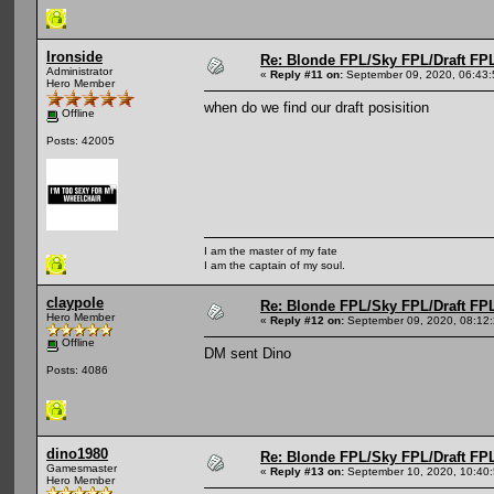
Ironside
Re: Blonde FPL/Sky FPL/Draft FPL
Administrator
«
Reply #11 on:
September 09, 2020, 06:43
Hero Member
when do we find our draft posisition
Offline
Posts: 42005
I am the master of my fate
I am the captain of my soul.
claypole
Re: Blonde FPL/Sky FPL/Draft FPL
Hero Member
«
Reply #12 on:
September 09, 2020, 08:12
Offline
DM sent Dino
Posts: 4086
dino1980
Re: Blonde FPL/Sky FPL/Draft FPL
Gamesmaster
«
Reply #13 on:
September 10, 2020, 10:40
Hero Member