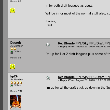
Posts: 98
In for both draft leagues as usual.
Will be in for most of the normal stuff also, 
thanks,
Paul
Dacorb
Re: Blonde FPL/Sky FPL/Draft FPL
Jr. Member
«
Reply #6 on:
August 27, 2020, 08:20:21 P
Offline
I'm up for 1 or 2 draft leagues plus some of 
Posts: 52
kp24
Re: Blonde FPL/Sky FPL/Draft FPL
Sr. Member
«
Reply #7 on:
August 28, 2020, 12:12:02 P
Offline
I’m up for all the draft stick us down in the 3r
Posts: 749