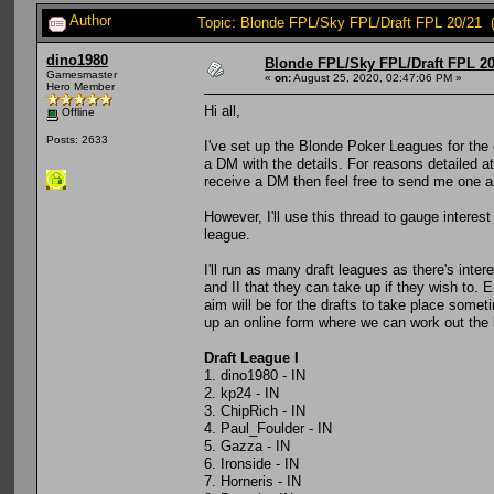
Author
Topic: Blonde FPL/Sky FPL/Draft FPL 20/21 
dino1980
Blonde FPL/Sky FPL/Draft FPL 20
Gamesmaster
«
on:
August 25, 2020, 02:47:06 PM »
Hero Member
Hi all,
Offline
Posts: 2633
I've set up the Blonde Poker Leagues for the
a DM with the details. For reasons detailed at 
receive a DM then feel free to send me one and
However, I'll use this thread to gauge intere
league.
I'll run as many draft leagues as there's inte
and II that they can take up if they wish to. 
aim will be for the drafts to take place some
up an online form where we can work out the be
Draft League I
1. dino1980 - IN
2. kp24 - IN
3. ChipRich - IN
4. Paul_Foulder - IN
5. Gazza - IN
6. Ironside - IN
7. Horneris - IN