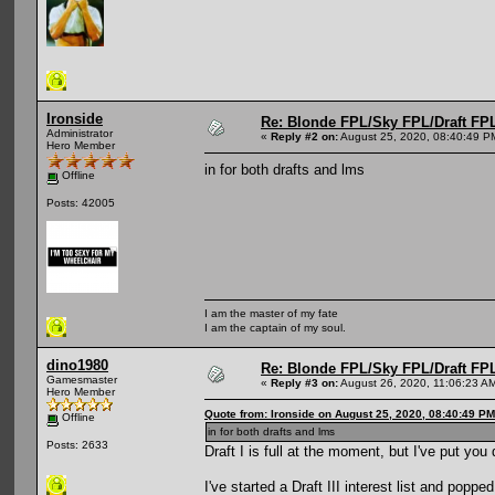
Ironside
Re: Blonde FPL/Sky FPL/Draft FPL
Administrator
«
Reply #2 on:
August 25, 2020, 08:40:49 P
Hero Member
in for both drafts and lms
Offline
Posts: 42005
I am the master of my fate
I am the captain of my soul.
dino1980
Re: Blonde FPL/Sky FPL/Draft FPL
Gamesmaster
«
Reply #3 on:
August 26, 2020, 11:06:23 A
Hero Member
Quote from: Ironside on August 25, 2020, 08:40:49 PM
Offline
in for both drafts and lms
Posts: 2633
Draft I is full at the moment, but I've put you
I've started a Draft III interest list and popp