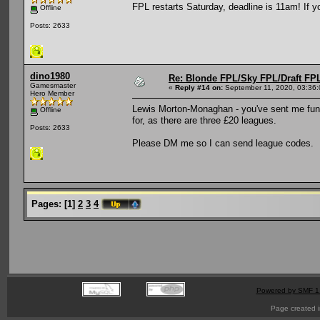
FPL restarts Saturday, deadline is 11am! If y
Offline
Posts: 2633
dino1980
Re: Blonde FPL/Sky FPL/Draft FPL
Gamesmaster
«
Reply #14 on:
September 11, 2020, 03:36
Hero Member
Lewis Morton-Monaghan - you've sent me fund
Offline
for, as there are three £20 leagues.
Posts: 2633
Please DM me so I can send league codes.
Pages:
[
1
]
2
3
4
Powered by SMF 1
Page created i