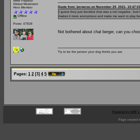
Wide Playboy
Global Moderator
Quote from: bergeroo on November 29, 2021, 10:47:0
Hero Member
I guess they just decided chat was a net negative. Just
Offline
makes it more anonymous and make me want to play live
Posts: 47828
Not bothered about chat berger, can you choo
Try to be the person your dog thinks you are.
Pages:
1
2
[
3
]
4
5
Powered by SMF 1
Page created i