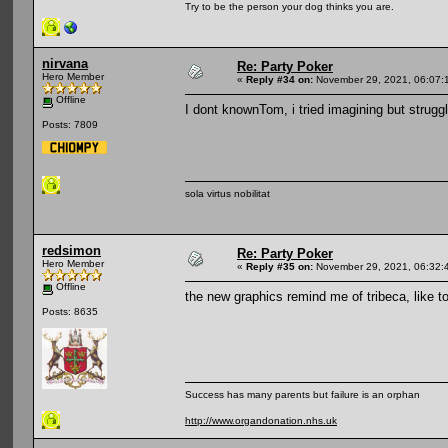
Try to be the person your dog thinks you are.
nirvana
Re: Party Poker
Hero Member
«
Reply #34 on:
November 29, 2021, 06:07:
Offline
I dont knownTom, i tried imagining but struggl
Posts: 7809
sola virtus nobilitat
redsimon
Re: Party Poker
Hero Member
«
Reply #35 on:
November 29, 2021, 06:32:
Offline
the new graphics remind me of tribeca, like t
Posts: 8635
Success has many parents but failure is an orphan
http://www.organdonation.nhs.uk