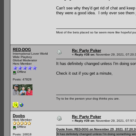
Can't see why they'd get rid of chat and keep
they were a good idea. I only ever see them j
Most of the bets placed so far seem more like hopeful pu
RED-DOG
Re: Party Poker
International Lover World
«
Reply #38 on:
November 29, 2021, 07:20:
Wide Playboy
Global Moderator
It has definitely changed unless I'm doing s
Hero Member
Offline
Check it out if you get a minute,
Posts: 47828
Try to be the person your dog thinks you are.
Doobs
Re: Party Poker
Hero Member
«
Reply #39 on:
November 29, 2021, 07:57:
Offline
Quote from: RED-DOG on November 29, 2021, 07:20:
It has definitely changed unless I'm doing something w
Posts: 16818