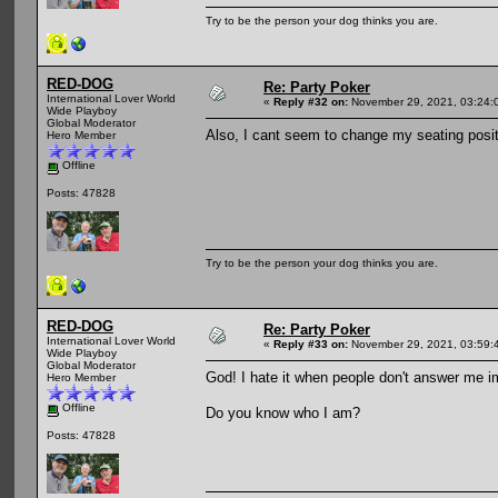
Try to be the person your dog thinks you are.
RED-DOG
Re: Party Poker
International Lover World
«
Reply #32 on:
November 29, 2021, 03:24:
Wide Playboy
Global Moderator
Also, I cant seem to change my seating posit
Hero Member
Offline
Posts: 47828
Try to be the person your dog thinks you are.
RED-DOG
Re: Party Poker
International Lover World
«
Reply #33 on:
November 29, 2021, 03:59:
Wide Playboy
Global Moderator
God! I hate it when people don't answer me i
Hero Member
Offline
Do you know who I am?
Posts: 47828