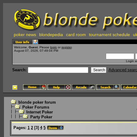
poker news
blondepedia
card room
tournament schedule
uk
Welcome,
Guest
. Please
login
or
register
.
August 07, 2026, 07:49:04 PM
Login w
Search:
Advanced sear
blonde poker forum
Poker Forums
Internet Poker
Party Poker
Pages:
1
2
[
3
]
4
5