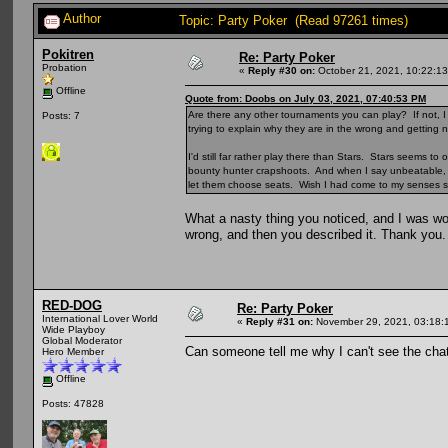
Author
Topic: Party Poker (Read 97261 times)
Pokitren
Re: Party Poker
Probation
«
Reply #30 on:
October 21, 2021, 10:22:1
Offline
Quote from: Doobs on July 03, 2021, 07:40:53 PM
Are there any other tournaments you can play? If not, I 
Posts: 7
trying to explain why they are in the wrong and getting
I'd still far rather play there than Stars. Stars seems t
bounty hunter crapshoots. And when I say unbeatable, I 
let them choose seats. Wish I had come to my senses s
What a nasty thing you noticed, and I was wo
wrong, and then you described it. Thank you.
RED-DOG
Re: Party Poker
International Lover World
«
Reply #31 on:
November 29, 2021, 03:18:
Wide Playboy
Global Moderator
Can someone tell me why I can't see the cha
Hero Member
Offline
Posts: 47828