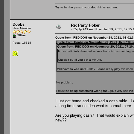
Try to be the person your dog thinks you are.
Doobs
Re: Party Poker
Hero Member
«
Reply #41 on:
November 29, 2021, 09:15:
Offline
Quote from: RED-DOG on November 29, 2021, 08:02:
Quote from: Doobs on November 29, 2021, 07:57:30 
Posts: 16818
Quote from: RED-DOG on November 29, 2021, 07:20
It has definitely changed unless I'm doing something 
Check it out if you get a minute,
Will have to wait until Friday, I don't really play mi
No problem.
I must be doing something wrong though, every site I've 
I just got home and checked a cash table. I 
a long time, so no idea what is normal ther
Are you playing cash? That would explain why
new??