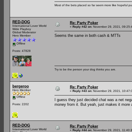
Most of the bets placed so far seem more like hopeful pu
RED-DOG
Re: Party Poker
International Lover World
«
Reply #42 on:
November 29, 2021, 09:25:
Wide Playboy
Global Moderator
Seems the same in both cash & MTTs
Hero Member
Offline
Posts: 47828
Try to be the person your dog thinks you are.
bergeroo
Re: Party Poker
Hero Member
«
Reply #43 on:
November 29, 2021, 10:47:
Offline
I guess they just decided chat was a net nega
money from it. But yeah, just makes it more
Posts: 2202
RED-DOG
Re: Party Poker
International Lover World
«
Reply #44 on:
November 29, 2021, 11:40: