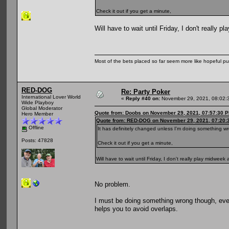
Check it out if you get a minute,
Will have to wait until Friday, I don't real
Most of the bets placed so far seem more like hopeful pu
RED-DOG
Re: Party Poker
International Lover World
«
Reply #40 on:
November 29, 2021, 08:02:
Wide Playboy
Global Moderator
Quote from: Doobs on November 29, 2021, 07:57:30 
Hero Member
Quote from: RED-DOG on November 29, 2021, 07:20:
Offline
It has definitely changed unless I'm doing something 
Posts: 47828
Check it out if you get a minute,
Will have to wait until Friday, I don't really play mid
No problem.
I must be doing something wrong though, every
helps you to avoid overlaps.