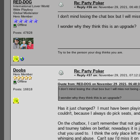
RED-DOG
Re: Party Poker
International Lover World
«
Reply #36 on:
November 29, 2021, 06:48:
Wide Playboy
Global Moderator
I don't mind losing the chat box but I will mi
Hero Member
Offline
I wonder why they think this is an upgrade?
Posts: 47828
Try to be the person your dog thinks you are.
Doobs
Re: Party Poker
Hero Member
«
Reply #37 on:
November 29, 2021, 07:12:
Offline
Quote from: RED-DOG on November 29, 2021, 06:48:
I don't mind losing the chat box but I will miss not bein
Posts: 16818
I wonder why they think this is an upgrade?
Has it just changed? I must have been playing
couldn't, because I always do pick seats, a
On the chatbox, I can't remember that not goi
and tourney tables on betfair, nowadays it is
chat you used to. I think the only place left 
whinging and abuse. Can't say I'd miss it on