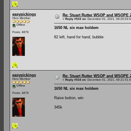
easypickings
Re: Stuart Rutter WSOP and WSOPE 202
Hero Member
«
Reply #533 on:
December 01, 2021, 09:20:03 
Offline
1650 NL six max holdem
Posts: 4879
82 left, hand for hand, bubble
easypickings
Re: Stuart Rutter WSOP and WSOPE 202
Hero Member
«
Reply #534 on:
December 01, 2021, 09:21:51 
Offline
1650 NL six max holdem
Posts: 4879
Raise button, win
345k