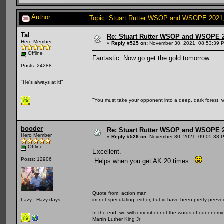
Author
Topic: Stuart Rutter WSOP and WSOPE 2021, s
Tal
Re: Stuart Rutter WSOP and WSOPE 202
Hero Member
«
Reply #525 on:
November 30, 2021, 08:53:39 
Offline
Fantastic. Now go get the gold tomorrow.
Posts: 24288
"He's always at it!"
"You must take your opponent into a deep, dark forest, 
booder
Re: Stuart Rutter WSOP and WSOPE 202
Hero Member
«
Reply #526 on:
November 30, 2021, 09:05:38 
Offline
Excellent.
Posts: 12906
Helps when you get AK 20 times
Quote from: action man
im not speculating, either, but id have been pretty peeved
Lazy , Hazy days
In the end, we will remember not the words of our enemies
Martin Luther King Jr