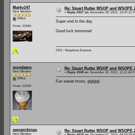
Marky147
Re: Stuart Rutter WSOP and WSOPE 202
Hero Member
«
Reply #527 on:
November 30, 2021, 10:37:21 
Offline
Super end to the day.
Posts: 22694
Good luck tomorrow!
CEO - Raspberry Express
mondatoo
Re: Stuart Rutter WSOP and WSOPE 202
Hero Member
«
Reply #528 on:
November 30, 2021, 11:11:48 
Offline
Fun sweat tmoro, glglglgl.
Posts: 22520
easypickings
Re: Stuart Rutter WSOP and WSOPE 202
Hero Member
«
Reply #529 on:
December 01, 2021, 08:53:39 