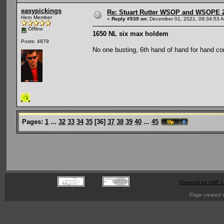
easypickings
Re: Stuart Rutter WSOP and WSOPE 202
Hero Member
«
Reply #539 on:
December 01, 2021, 09:34:53 
Offline
1650 NL six max holdem
Posts: 4879
No one busting, 6th hand of hand for hand c
Pages:
1
...
32
33
34
35
[
36
]
37
38
39
40
...
45
Powered by SMF 1
Page created i