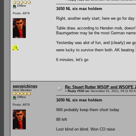
Offline
1650 NL six max holdem
Posts: 4879
Right, another early start, here we go for day 
Table draw, according to Hendon mob, doesn't
Baumgartner may be the most German name I 
Yesterday was alot of fun, and (clearly) we go
were lucky to survive them both. AK beating
6 minutes, let's go
easypickings
Re: Stuart Rutter WSOP and WSOPE 202
Hero Member
«
Reply #530 on:
December 01, 2021, 09:11:50 
Offline
1650 NL six max holdem
Posts: 4879
Will probably keep them short today
88 left
Lost blind on blind. Won CO raise