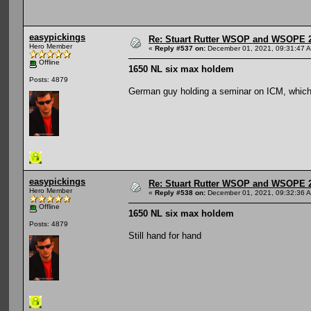
easypickings
Re: Stuart Rutter WSOP and WSOPE 202
Hero Member
«
Reply #537 on:
December 01, 2021, 09:31:47 
Offline
1650 NL six max holdem
Posts: 4879
German guy holding a seminar on ICM, which
easypickings
Re: Stuart Rutter WSOP and WSOPE 202
Hero Member
«
Reply #538 on:
December 01, 2021, 09:32:36 
Offline
1650 NL six max holdem
Posts: 4879
Still hand for hand