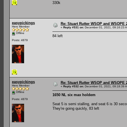
330k
easypickings
Re: Stuart Rutter WSOP and WSOPE 202
Hero Member
«
Reply #531 on:
December 01, 2021, 09:16:23 
Offline
84 left
Posts: 4879
easypickings
Re: Stuart Rutter WSOP and WSOPE 202
Hero Member
«
Reply #532 on:
December 01, 2021, 09:18:39 
Offline
1650 NL six max holdem
Posts: 4879
Seat 5 is semi stalling, and seat 6 is 30 seco
They're going quickly, 83 left