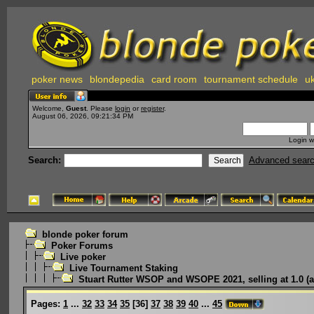
poker news
blondepedia
card room
tournament schedule
uk
Welcome,
Guest
. Please
login
or
register
.
August 06, 2026, 09:21:34 PM
Login w
Search:
Advanced sear
blonde poker forum
Poker Forums
Live poker
Live Tournament Staking
Stuart Rutter WSOP and WSOPE 2021, selling at 1.0 (a
Pages:
1
...
32
33
34
35
[
36
]
37
38
39
40
...
45