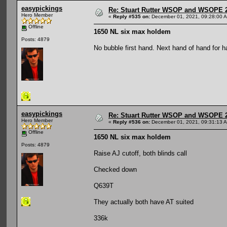
easypickings
Re: Stuart Rutter WSOP and WSOPE 202
Hero Member
«
Reply #535 on:
December 01, 2021, 09:28:00 
Offline
1650 NL six max holdem
Posts: 4879
No bubble first hand. Next hand of hand for 
easypickings
Re: Stuart Rutter WSOP and WSOPE 202
Hero Member
«
Reply #536 on:
December 01, 2021, 09:31:13 
Offline
1650 NL six max holdem
Posts: 4879
Raise AJ cutoff, both blinds call
Checked down
Q639T
They actually both have AT suited
336k