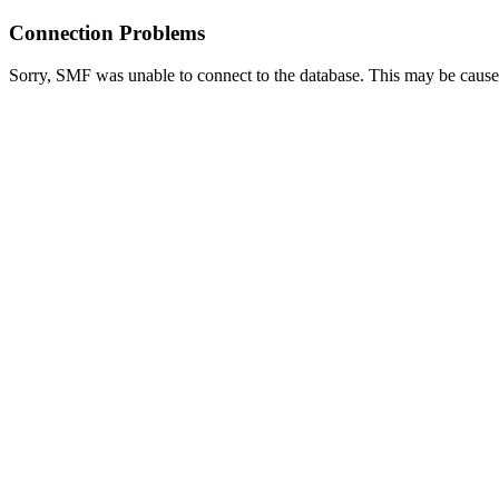
Connection Problems
Sorry, SMF was unable to connect to the database. This may be caused 