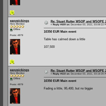
easypickings
Re: Stuart Rutter WSOP and WSOPE 202
Hero Member
«
Reply #609 on:
December 03, 2021, 03:09:22 
Offline
10350 EUR Main event
Posts: 4879
Table has calmed down a little
107,500
easypickings
Re: Stuart Rutter WSOP and WSOPE 202
Hero Member
«
Reply #610 on:
December 03, 2021, 03:19:35 
Offline
10350 EUR Main event
Posts: 4879
Fading a little, 95,400, but no biggie