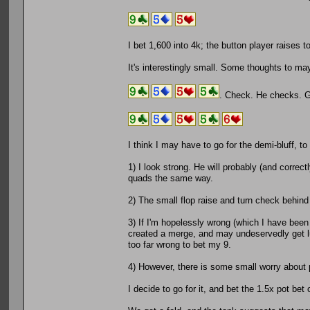
I bet 1,600 into 4k; the button player raises t
It's interestingly small. Some thoughts to may
. Check. He checks. G
I think I may have to go for the demi-bluff, t
1) I look strong. He will probably (and correct
quads the same way.
2) The small flop raise and turn check behind 
3) If I'm hopelessly wrong (which I have bee
created a merge, and may undeservedly get luc
too far wrong to bet my 9.
4) However, there is some small worry about p
I decide to go for it, and bet the 1.5x pot bet 