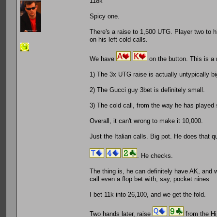
118k
Spicy one.
There's a raise to 1,500 UTG. Player two to hi
on his left cold calls.
We have
on the button. This is a n
1) The 3x UTG raise is actually untypically bi
2) The Gucci guy 3bet is definitely small.
3) The cold call, from the way he has played s
Overall, it can't wrong to make it 10,000.
Just the Italian calls. Big pot. He does that 
. He checks.
The thing is, he can definitely have AK, and w
call even a flop bet with, say, pocket nines
I bet 11k into 26,100, and we get the fold.
Two hands later, raise
from the Hij