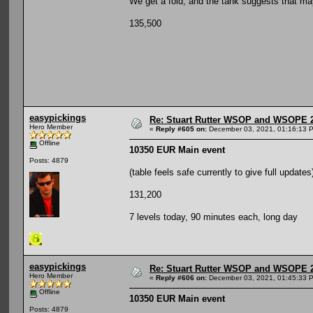
We get a fold, and the tank suggests that ma
135,500
easypickings
Re: Stuart Rutter WSOP and WSOPE 202
Hero Member
«
Reply #605 on:
December 03, 2021, 01:16:13 
Offline
10350 EUR Main event
Posts: 4879
(table feels safe currently to give full updates
131,200
7 levels today, 90 minutes each, long day
easypickings
Re: Stuart Rutter WSOP and WSOPE 202
Hero Member
«
Reply #606 on:
December 03, 2021, 01:45:33 
Offline
10350 EUR Main event
Posts: 4879