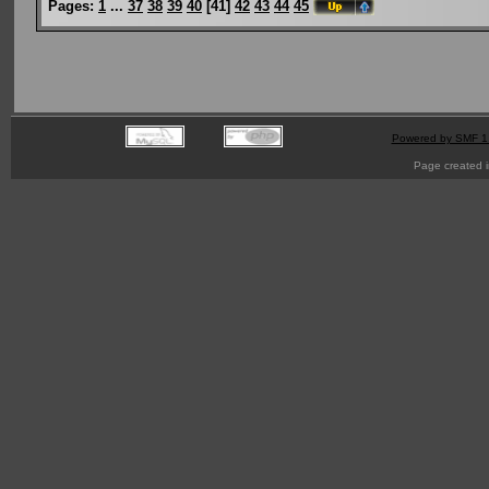
Pages:
1
...
37
38
39
40
[
41
]
42
43
44
45
Powered by SMF 1
Page created i