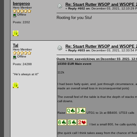
bergeroo
Re: Stuart Rutter WSOP and WSOPE 202
Hero Member
«
Reply #602 on:
December 03, 2021, 12:10:29 
Offline
Rooting for you Stu!
Posts: 2202
Tal
Re: Stuart Rutter WSOP and WSOPE 202
Hero Member
«
Reply #603 on:
December 03, 2021, 12:33:54 
Offline
Quote from: easypickings on December 03, 2021, 12:
10350 EUR Main event
Posts: 24288
112k
"He's always at it!"
I had been fairly quiet, and, just through circumstance, 
made an overall small loss in inconsequential pots)
The overall feel of the table is that the depth of stack
call downs.
Raise
UTG1 to 1k at BB400. UTG3 calls
. I bet a small 800, he calls quickly.
(the quick call I think takes away from the chance of flu