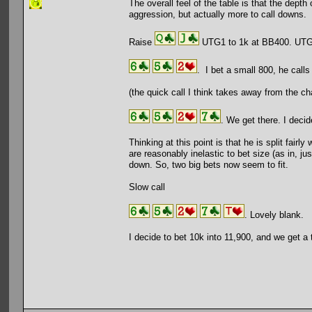
The overall feel of the table is that the dep
aggression, but actually more to call downs.
Raise
UTG1 to 1k at BB400. UTG
. I bet a small 800, he calls
(the quick call I think takes away from the c
. We get there. I decid
Thinking at this point is that he is split fair
are reasonably inelastic to bet size (as in, jus
down. So, two big bets now seem to fit.
Slow call
. Lovely blank.
I decide to bet 10k into 11,900, and we get a 