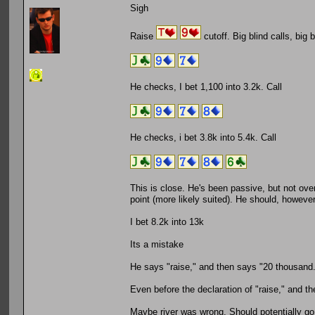
Sigh
Raise
cutoff. Big blind calls, big 
He checks, I bet 1,100 into 3.2k. Call
He checks, i bet 3.8k into 5.4k. Call
This is close. He's been passive, but not over
point (more likely suited). He should, howeve
I bet 8.2k into 13k
Its a mistake
He says "raise," and then says "20 thousand
Even before the declaration of "raise," and the
Maybe river was wrong. Should potentially go 