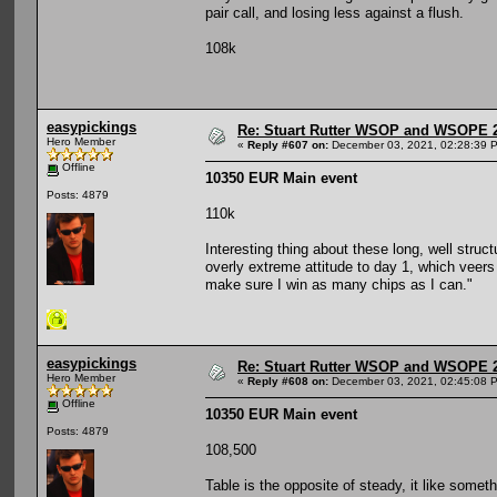
pair call, and losing less against a flush.
108k
easypickings
Re: Stuart Rutter WSOP and WSOPE 202
Hero Member
«
Reply #607 on:
December 03, 2021, 02:28:39 
Offline
10350 EUR Main event
Posts: 4879
110k
Interesting thing about these long, well struct
overly extreme attitude to day 1, which veers
make sure I win as many chips as I can."
easypickings
Re: Stuart Rutter WSOP and WSOPE 202
Hero Member
«
Reply #608 on:
December 03, 2021, 02:45:08 
Offline
10350 EUR Main event
Posts: 4879
108,500
Table is the opposite of steady, it like somet