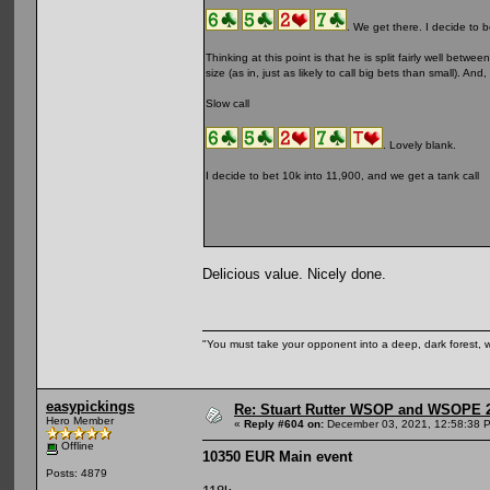
. We get there. I decide to b
Thinking at this point is that he is split fairly well bet
size (as in, just as likely to call big bets than small). A
Slow call
. Lovely blank.
I decide to bet 10k into 11,900, and we get a tank call
Delicious value. Nicely done.
"You must take your opponent into a deep, dark forest, 
easypickings
Re: Stuart Rutter WSOP and WSOPE 202
Hero Member
«
Reply #604 on:
December 03, 2021, 12:58:38 
Offline
10350 EUR Main event
Posts: 4879