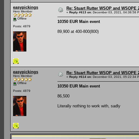
easypickings
Re: Stuart Rutter WSOP and WSOPE 202
Hero Member
«
Reply #613 on:
December 03, 2021, 04:38:58 
Offline
10350 EUR Main event
Posts: 4879
89,900 at 400-800(800)
easypickings
Re: Stuart Rutter WSOP and WSOPE 202
Hero Member
«
Reply #614 on:
December 03, 2021, 05:22:34 
Offline
10350 EUR Main event
Posts: 4879
86,500
Literally nothing to work with, sadly