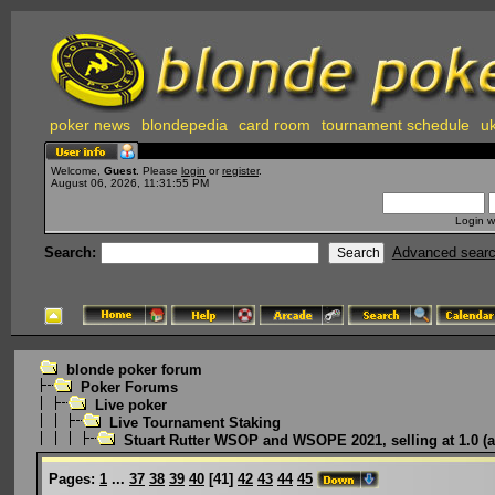
poker news
blondepedia
card room
tournament schedule
uk
Welcome,
Guest
. Please
login
or
register
.
August 06, 2026, 11:31:55 PM
Login w
Search:
Advanced sear
blonde poker forum
Poker Forums
Live poker
Live Tournament Staking
Stuart Rutter WSOP and WSOPE 2021, selling at 1.0 (a
Pages:
1
...
37
38
39
40
[
41
]
42
43
44
45