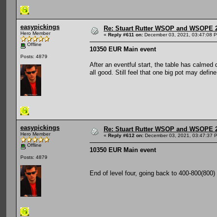
easypickings
Re: Stuart Rutter WSOP and WSOPE 202
Hero Member
«
Reply #611 on:
December 03, 2021, 03:47:08 
Offline
10350 EUR Main event
Posts: 4879
After an eventful start, the table has calmed
all good. Still feel that one big pot may defin
easypickings
Re: Stuart Rutter WSOP and WSOPE 202
Hero Member
«
Reply #612 on:
December 03, 2021, 03:47:37 
Offline
10350 EUR Main event
Posts: 4879
End of level four, going back to 400-800(800)