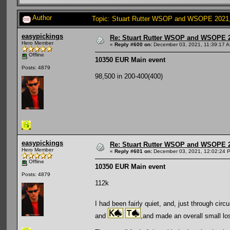
Author
Topic: Stuart Rutter WSOP and WSOPE 2021, s
easypickings
Re: Stuart Rutter WSOP and WSOPE 202
Hero Member
«
Reply #600 on:
December 03, 2021, 11:39:17 
Offline
10350 EUR Main event
Posts: 4879
98,500 in 200-400(400)
easypickings
Re: Stuart Rutter WSOP and WSOPE 202
Hero Member
«
Reply #601 on:
December 03, 2021, 12:02:24 
Offline
10350 EUR Main event
Posts: 4879
112k
I had been fairly quiet, and, just through cir
and
,and made an overall small lo