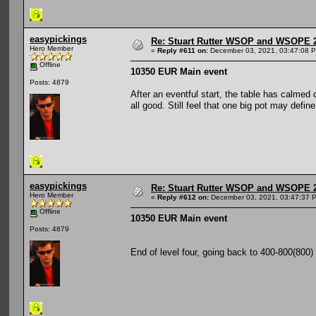
easypickings
Re: Stuart Rutter WSOP and WSOPE 202
Hero Member
«
Reply #611 on:
December 03, 2021, 03:47:08 
Offline
10350 EUR Main event
Posts: 4879
After an eventful start, the table has calmed
all good. Still feel that one big pot may defin
easypickings
Re: Stuart Rutter WSOP and WSOPE 202
Hero Member
«
Reply #612 on:
December 03, 2021, 03:47:37 
Offline
10350 EUR Main event
Posts: 4879
End of level four, going back to 400-800(800)