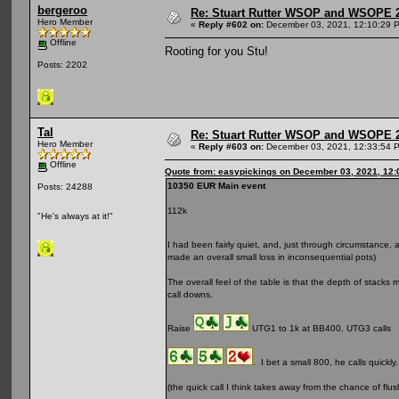
bergeroo
Re: Stuart Rutter WSOP and WSOPE 202
Hero Member
«
Reply #602 on:
December 03, 2021, 12:10:29 
Offline
Rooting for you Stu!
Posts: 2202
Tal
Re: Stuart Rutter WSOP and WSOPE 202
Hero Member
«
Reply #603 on:
December 03, 2021, 12:33:54 
Offline
Quote from: easypickings on December 03, 2021, 12:
10350 EUR Main event
Posts: 24288
112k
"He's always at it!"
I had been fairly quiet, and, just through circumstance, 
made an overall small loss in inconsequential pots)
The overall feel of the table is that the depth of stack
call downs.
Raise
UTG1 to 1k at BB400. UTG3 calls
. I bet a small 800, he calls quickly.
(the quick call I think takes away from the chance of flu