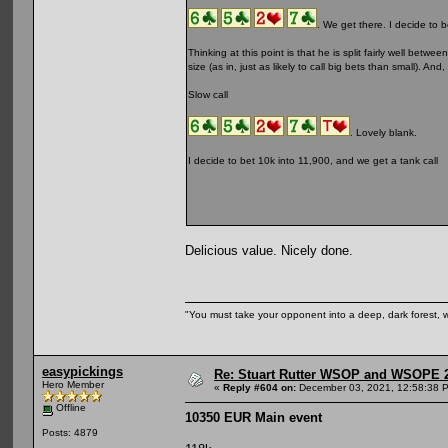
. We get there. I decide to b
Thinking at this point is that he is split fairly well bet
size (as in, just as likely to call big bets than small). A
Slow call
. Lovely blank.
I decide to bet 10k into 11,900, and we get a tank call
Delicious value. Nicely done.
"You must take your opponent into a deep, dark forest, 
easypickings
Re: Stuart Rutter WSOP and WSOPE 202
Hero Member
«
Reply #604 on:
December 03, 2021, 12:58:38 
Offline
10350 EUR Main event
Posts: 4879