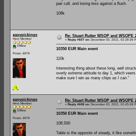
pair call, and losing less against a flush.
108k
easypickings
Re: Stuart Rutter WSOP and WSOPE 202
Hero Member
«
Reply #607 on:
December 03, 2021, 02:28:39 
Offline
10350 EUR Main event
Posts: 4879
110k
Interesting thing about these long, well struct
overly extreme attitude to day 1, which veers
make sure I win as many chips as I can."
easypickings
Re: Stuart Rutter WSOP and WSOPE 202
Hero Member
«
Reply #608 on:
December 03, 2021, 02:45:08 
Offline
10350 EUR Main event
Posts: 4879
108,500
Table is the opposite of steady, it like somet