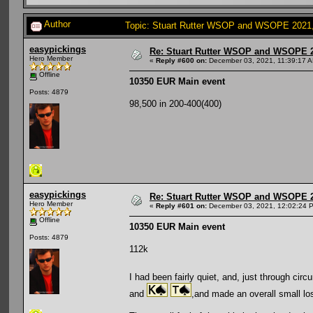
Author
Topic: Stuart Rutter WSOP and WSOPE 2021, s
easypickings
Re: Stuart Rutter WSOP and WSOPE 202
Hero Member
«
Reply #600 on:
December 03, 2021, 11:39:17 
Offline
10350 EUR Main event
Posts: 4879
98,500 in 200-400(400)
easypickings
Re: Stuart Rutter WSOP and WSOPE 202
Hero Member
«
Reply #601 on:
December 03, 2021, 12:02:24 
Offline
10350 EUR Main event
Posts: 4879
112k
I had been fairly quiet, and, just through cir
and
,and made an overall small lo