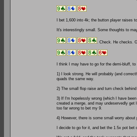
I bet 1,600 into 4k; the button player raises t
It's interestingly small. Some thoughts to may
. Check. He checks. G
I think I may have to go for the demi-bluff, t
1) I look strong. He will probably (and correct
quads the same way.
2) The small flop raise and turn check behind 
3) If I'm hopelessly wrong (which I have bee
created a merge, and may undeservedly get luc
too far wrong to bet my 9.
4) However, there is some small worry about p
I decide to go for it, and bet the 1.5x pot bet 