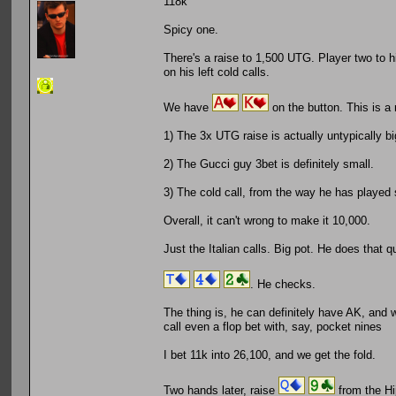
118k
Spicy one.
There's a raise to 1,500 UTG. Player two to hi
on his left cold calls.
We have
on the button. This is a n
1) The 3x UTG raise is actually untypically bi
2) The Gucci guy 3bet is definitely small.
3) The cold call, from the way he has played s
Overall, it can't wrong to make it 10,000.
Just the Italian calls. Big pot. He does that 
. He checks.
The thing is, he can definitely have AK, and w
call even a flop bet with, say, pocket nines
I bet 11k into 26,100, and we get the fold.
Two hands later, raise
from the Hij