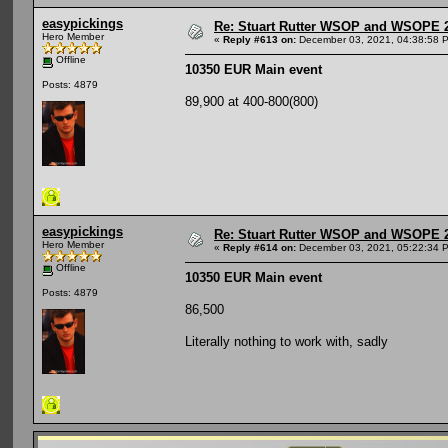
easypickings
Re: Stuart Rutter WSOP and WSOPE 202
Hero Member
«
Reply #613 on:
December 03, 2021, 04:38:58 
Offline
10350 EUR Main event
Posts: 4879
89,900 at 400-800(800)
easypickings
Re: Stuart Rutter WSOP and WSOPE 202
Hero Member
«
Reply #614 on:
December 03, 2021, 05:22:34 
Offline
10350 EUR Main event
Posts: 4879
86,500
Literally nothing to work with, sadly