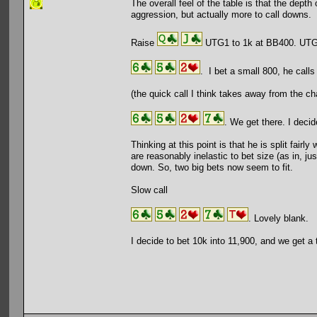
The overall feel of the table is that the dep
aggression, but actually more to call downs.
Raise
UTG1 to 1k at BB400. UTG
. I bet a small 800, he calls
(the quick call I think takes away from the c
. We get there. I decid
Thinking at this point is that he is split fair
are reasonably inelastic to bet size (as in, jus
down. So, two big bets now seem to fit.
Slow call
. Lovely blank.
I decide to bet 10k into 11,900, and we get a 