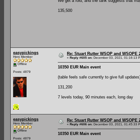
We get a fold, and the tank suggests that ma
135,500
easypickings
Re: Stuart Rutter WSOP and WSOPE 202
Hero Member
«
Reply #605 on:
December 03, 2021, 01:16:13 
Offline
10350 EUR Main event
Posts: 4879
(table feels safe currently to give full updates
131,200
7 levels today, 90 minutes each, long day
easypickings
Re: Stuart Rutter WSOP and WSOPE 202
Hero Member
«
Reply #606 on:
December 03, 2021, 01:45:33 
Offline
10350 EUR Main event
Posts: 4879