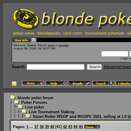
poker news
blondepedia
card room
tournament schedule
uk
Welcome,
Guest
. Please
login
or
register
.
August 08, 2026, 09:16:37 AM
Login w
Search:
Advanced sear
blonde poker forum
Poker Forums
Live poker
Live Tournament Staking
Stuart Rutter WSOP and WSOPE 2021, selling at 1.0 (a
Pages:
1
...
37
38
39
40
[
41
]
42
43
44
45