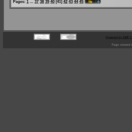
Pages:
1
...
37
38
39
40
[
41
]
42
43
44
45
Powered by SMF 1
Page created i