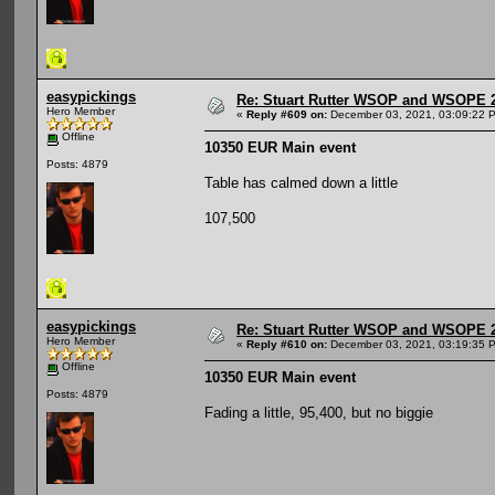
easypickings
Re: Stuart Rutter WSOP and WSOPE 202
Hero Member
«
Reply #609 on:
December 03, 2021, 03:09:22 
Offline
10350 EUR Main event
Posts: 4879
Table has calmed down a little
107,500
easypickings
Re: Stuart Rutter WSOP and WSOPE 202
Hero Member
«
Reply #610 on:
December 03, 2021, 03:19:35 
Offline
10350 EUR Main event
Posts: 4879
Fading a little, 95,400, but no biggie