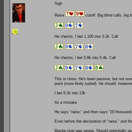
Sigh
Raise
cutoff. Big blind calls, big 
He checks, I bet 1,100 into 3.2k. Call
He checks, i bet 3.8k into 5.4k. Call
This is close. He's been passive, but not over
point (more likely suited). He should, howeve
I bet 8.2k into 13k
Its a mistake
He says "raise," and then says "20 thousand
Even before the declaration of "raise," and the
Maybe river was wrong. Should potentially go 