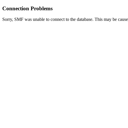
Connection Problems
Sorry, SMF was unable to connect to the database. This may be caused 