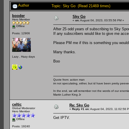
Author
Topic: Sky Go (Read 21469 times)
booder
Sky Go
Hero Member
«
on:
August 04, 2023, 03:55:56 PM »
Offline
After 25 odd years of subscribing to Sky Spor
If any subscribers would like to give me acce
Posts: 12906
Please PM me if this is something you would b
Many thanks.
Lazy , Hazy days
Boo
Quote from: action man
im not speculating, either, but id have been pretty peeved
In the end, we will remember not the words of our enemies
Martin Luther King Jr
celtic
Re: Sky Go
Global Moderator
«
Reply #1 on:
August 04, 2023, 11:02:56 
Hero Member
Get IPTV.
Offline
Posts: 19240