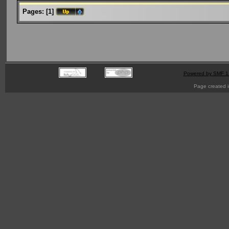
Pages:
[
1
]
Powered by SMF 1
Page created i