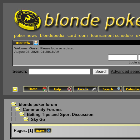
poker news
blondepedia
card room
tournament schedule
uk
Welcome,
Guest
. Please
login
or
register
.
August 08, 2026, 04:28:18 AM
Login w
Search:
Advanced sear
blonde poker forum
Community Forums
Betting Tips and Sport Discussion
Sky Go
Pages:
[
1
]