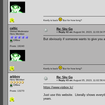
Keefy is back
But for how long?
celtic
Re: Sky Go
Global Moderator
«
Reply #2 on:
August 04, 2023, 11:03:34 
Hero Member
But obviously if someone wants to give you 
Offline
Posts: 19240
Keefy is back
But for how long?
arbboy
Re: Sky Go
Hero Member
«
Reply #3 on:
August 05, 2023, 11:02:58 
Offline
https://www.vipbox.lc/
Posts: 13270
Just use this website. Literally shows everyt
years.