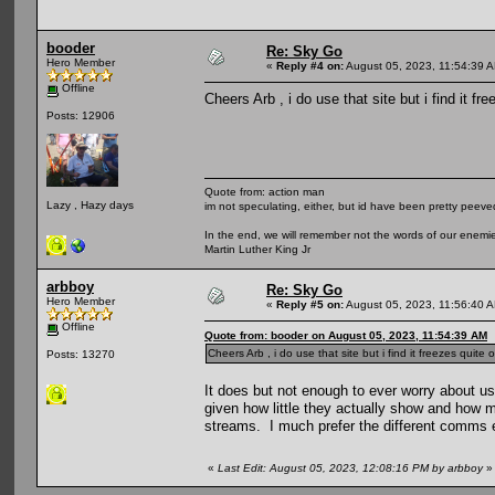
booder
Re: Sky Go
Hero Member
«
Reply #4 on:
August 05, 2023, 11:54:39 
Offline
Cheers Arb , i do use that site but i find it fr
Posts: 12906
Quote from: action man
Lazy , Hazy days
im not speculating, either, but id have been pretty peeved
In the end, we will remember not the words of our enemies
Martin Luther King Jr
arbboy
Re: Sky Go
Hero Member
«
Reply #5 on:
August 05, 2023, 11:56:40 
Offline
Quote from: booder on August 05, 2023, 11:54:39 AM
Cheers Arb , i do use that site but i find it freezes quite 
Posts: 13270
It does but not enough to ever worry about u
given how little they actually show and how m
streams. I much prefer the different comms 
«
Last Edit: August 05, 2023, 12:08:16 PM by arbboy
»