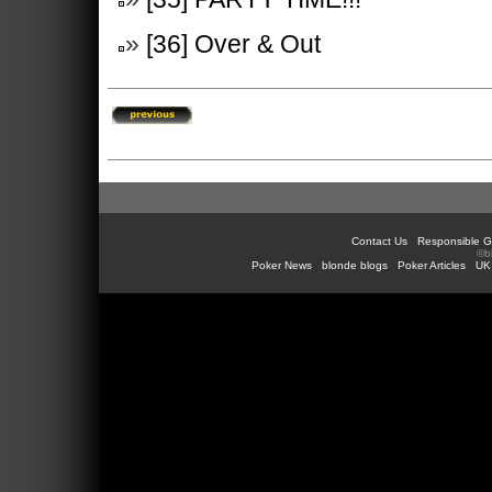
[36] Over & Out
Contact Us
Responsible G
©b
Poker News
blonde blogs
Poker Articles
UK