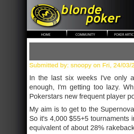
blonde poker
Submitted by: snoopy on Fri, 24/03
In the last six weeks I've only 
enough, I'm getting too lazy. Wh
Pokerstars new frequent player pon
My aim is to get to the Supernova
So it's 4,000 $55+5 tournaments i
equivalent of about 28% rakeback