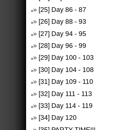
[25] Day 86 - 87
[26] Day 88 - 93
[27] Day 94 - 95
[28] Day 96 - 99
[29] Day 100 - 103
[30] Day 104 - 108
[31] Day 109 - 110
[32] Day 111 - 113
[33] Day 114 - 119
[34] Day 120
[35] PARTY TIME!!!