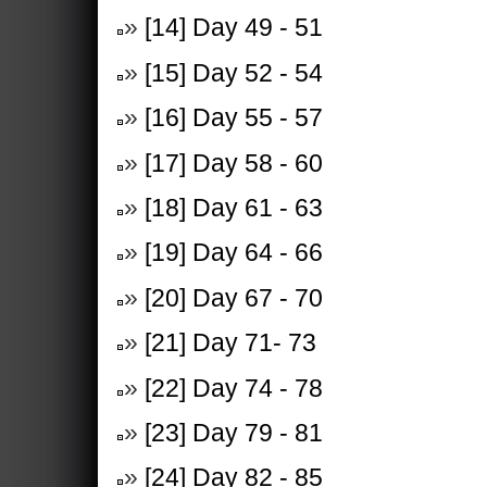
[14] Day 49 - 51
[15] Day 52 - 54
[16] Day 55 - 57
[17] Day 58 - 60
[18] Day 61 - 63
[19] Day 64 - 66
[20] Day 67 - 70
[21] Day 71- 73
[22] Day 74 - 78
[23] Day 79 - 81
[24] Day 82 - 85