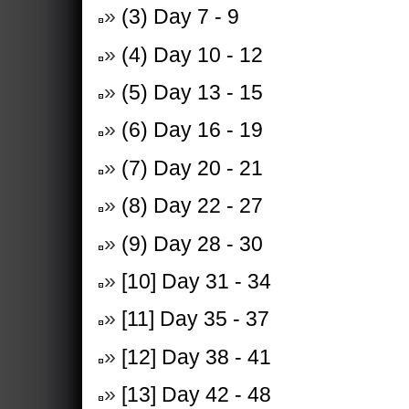
(3) Day 7 - 9
(4) Day 10 - 12
(5) Day 13 - 15
(6) Day 16 - 19
(7) Day 20 - 21
(8) Day 22 - 27
(9) Day 28 - 30
[10] Day 31 - 34
[11] Day 35 - 37
[12] Day 38 - 41
[13] Day 42 - 48