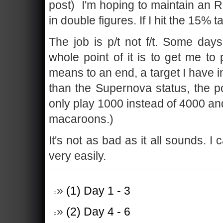
post) I'm hoping to maintain an R
in double figures. If I hit the 15% t
The job is p/t not f/t. Some days
whole point of it is to get me to
means to an end, a target I have in
than the Supernova status, the po
only play 1000 instead of 4000 an
macaroons.)
It's not as bad as it all sounds. 
very easily.
(1) Day 1 - 3
(2) Day 4 - 6