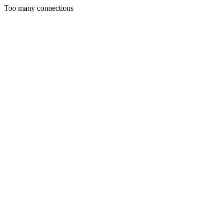
Too many connections