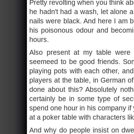
Pretty revolting when you think abo
he hadn't had a wash, let alone a
nails were black. And here I am by
his poisonous odour and becomin
hours.
Also present at my table were
seemeed to be good friends. So
playing pots with each other, an
players at the table, in German 
done about this? Absolutely not
certainly be in some type of se
spend one hour in his company if 
at a poker table with characters li
And why do people insist on dwel