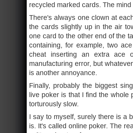
recycled marked cards. The mind
There's always one clown at each
the cards slightly up in the air 
one card to the other end of the 
containing, for example, two ace
cheat inserting an extra ace 
manufacturing error, but whatever
is another annoyance.
Finally, probably the biggest sin
live poker is that I find the whol
torturously slow.
I say to myself, surely there is a 
is. It's called online poker. The r