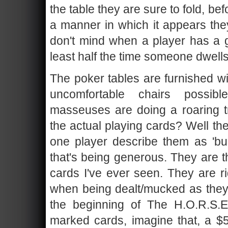
the table they are sure to fold, be
a manner in which it appears they
don't mind when a player has a ge
least half the time someone dwells i
The poker tables are furnished w
uncomfortable chairs possi
masseuses are doing a roaring t
the actual playing cards? Well the
one player describe them as 'bu
that's being generous. They are t
cards I've ever seen. They are ri
when being dealt/mucked as they a
the beginning of The H.O.R.S.
marked cards, imagine that, a $