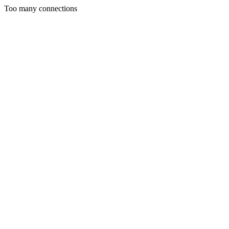
Too many connections