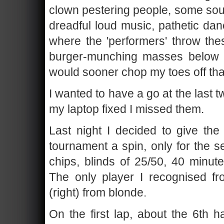
clown pestering people, some sour
dreadful loud music, pathetic da
where the 'performers' throw the
burger-munching masses below w
would sooner chop my toes off tha
I wanted to have a go at the last t
my laptop fixed I missed them.
Last night I decided to give the
tournament a spin, only for the s
chips, blinds of 25/50, 40 minut
The only player I recognised 
(right) from blonde.
On the first lap, about the 6th h