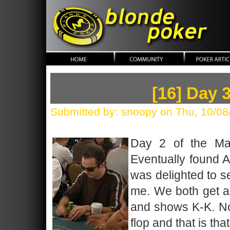
blonde poker
[16] Day 
Submitted by: snoopy on Thu, 10/08
Day 2 of the Mai
Eventually found A-
was delighted to se
me. We both get al
and shows K-K. No
flop and that is that