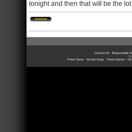
tonight and then that will be the lot
Contact Us
Responsible G
©b
Poker News
blonde blogs
Poker Articles
UK