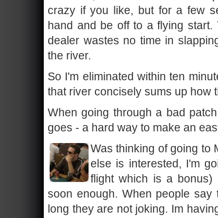
crazy if you like, but for a few 
hand and be off to a flying start.
dealer wastes no time in slappi
the river.
So I'm eliminated within ten minute
that river concisely sums up how 
When going through a bad patch li
goes - a hard way to make an easy
Was thinking of going to 
else is interested, I'm g
flight which is a bonus)
soon enough. When people say th
long they are not joking. Im havin