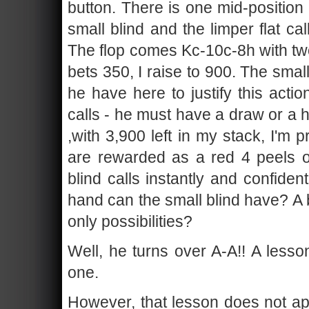
button. There is one mid-position 
small blind and the limper flat cal
The flop comes Kc-10c-8h with two
bets 350, I raise to 900. The smal
he have here to justify this act
calls - he must have a draw or a h
,with 3,900 left in my stack, I'm 
are rewarded as a red 4 peels of
blind calls instantly and confide
hand can the small blind have? A 
only possibilities?
Well, he turns over A-A!! A lesso
one.
However, that lesson does not app