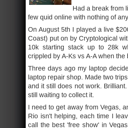
Had a break from l
few quid online with nothing of any
On August 5th I played a live $20
Coast) put on by Cryptological wi
10k starting stack up to 28k 
crippled by A-Ks vs A-A when the 
Three days ago my laptop decided i
laptop repair shop. Made two trip
and it still does not work. Brillia
still waiting to collect it.
I need to get away from Vegas, an
Rio isn't helping, each time I le
call the best 'free show' in Vega