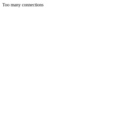
Too many connections