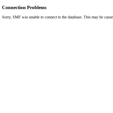
Connection Problems
Sorry, SMF was unable to connect to the database. This may be caused 