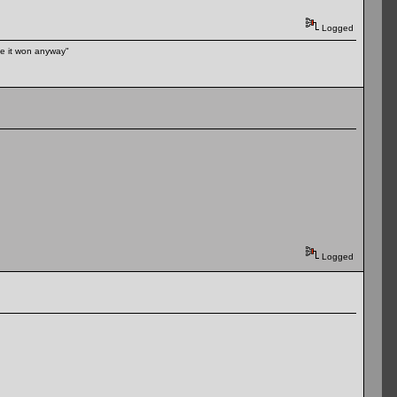
Logged
ike it won anyway"
Logged