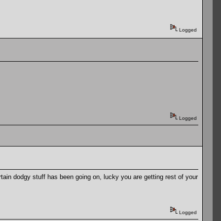
Logged
Logged
tain dodgy stuff has been going on, lucky you are getting rest of your
Logged