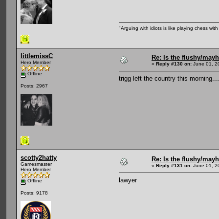
"Arguing with idiots is like playing chess wi
littlemissC
Re: Is the flushy/may
Hero Member
«
Reply #130 on:
June 01, 2
Offline
trigg left the country this morning..
Posts: 2967
scotty2hatty
Re: Is the flushy/may
Gamesmaster
«
Reply #131 on:
June 01, 2
Hero Member
lawyer
Offline
Posts: 9178