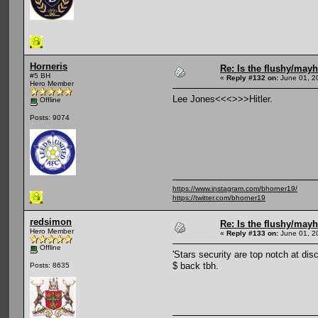
Horneris
Re: Is the flushy/may
#5 BH
«
Reply #132 on:
June 01, 2
Hero Member
Lee Jones<<<>>>Hitler.
Offline
Posts: 9074
https://www.instagram.com/bhorner19/
https://twitter.com/bhorner19
redsimon
Re: Is the flushy/may
Hero Member
«
Reply #133 on:
June 01, 2
Offline
'Stars security are top notch at di
$ back tbh.
Posts: 8635