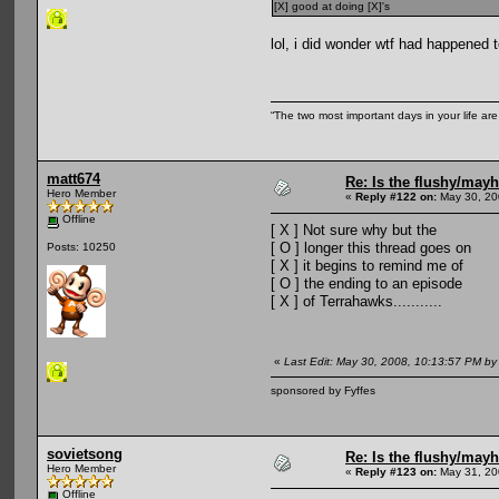
[X] good at doing [X]'s
lol, i did wonder wtf had happened 
“The two most important days in your life ar
matt674
Re: Is the flushy/may
Hero Member
«
Reply #122 on:
May 30, 20
Offline
[ X ] Not sure why but the
[ O ] longer this thread goes on
Posts: 10250
[ X ] it begins to remind me of
[ O ] the ending to an episode
[ X ] of Terrahawks...........
«
Last Edit: May 30, 2008, 10:13:57 PM by
sponsored by Fyffes
sovietsong
Re: Is the flushy/may
Hero Member
«
Reply #123 on:
May 31, 20
Offline