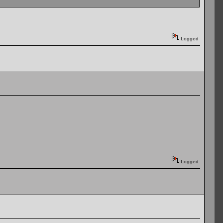
Logged
Logged