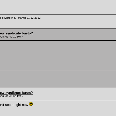
te sovietsong. - mantis 21/12/2012
hew syndicate busto?
008, 01:42:19 PM »
hew syndicate busto?
008, 01:44:08 PM »
on't seem right now