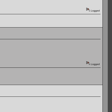
Logged
Logged