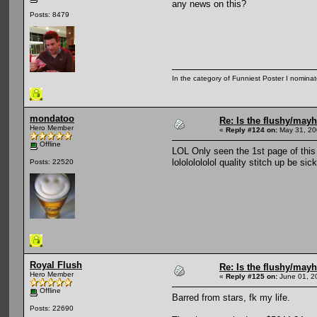
any news on this?
Posts: 8479
In the category of Funniest Poster I nomina
mondatoo
Re: Is the flushy/may
Hero Member
«
Reply #124 on:
May 31, 20
Offline
LOL Only seen the 1st page of this 
lolololololol quality stitch up be sic
Posts: 22520
Royal Flush
Re: Is the flushy/may
Hero Member
«
Reply #125 on:
June 01, 2
Offline
Barred from stars, fk my life.
Posts: 22690