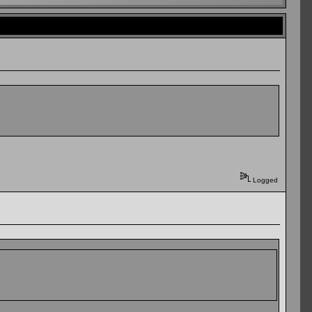
Logged