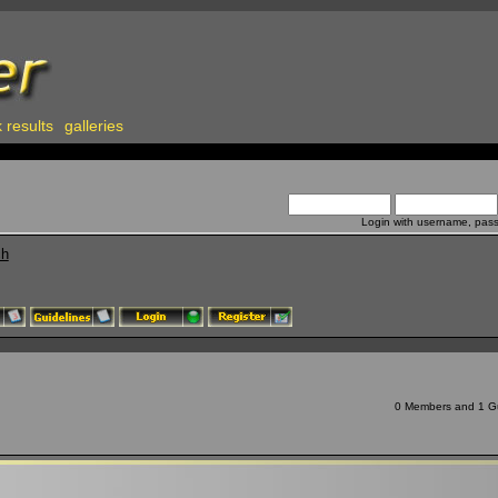
 results
galleries
Login with username, pas
ch
0 Members and 1 Gue