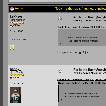
Author
Topic: Is the flushy/mayhew syndic
LeKnave
Re: Is the flushy/may
Hero Member
«
Reply #120 on:
May 30, 20
Offline
Quote from: bobby1 on May 30, 2008, 05:
Posts: 5547
Knows where the boys live
the end of days...
Has Flushy's mobile number
;o)
[X] good at doing [X]'s
bobby1
Re: Is the flushy/may
Hero Member
«
Reply #121 on:
May 30, 20
Offline
Quote from: LeKnave on May 30, 2008, 06
Quote from: bobby1 on May 30, 2008, 05
Posts: 9573
Knows where the boys live
Has Flushy's mobile number
;o)