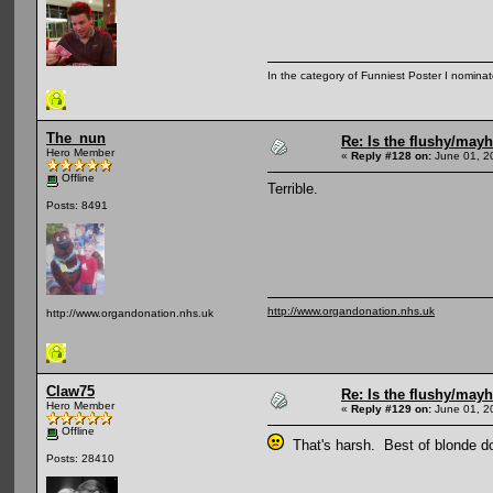
In the category of Funniest Poster I nomina
The_nun
Re: Is the flushy/may
Hero Member
«
Reply #128 on:
June 01, 2
Offline
Terrible.
Posts: 8491
http://www.organdonation.nhs.uk
http://www.organdonation.nhs.uk
Claw75
Re: Is the flushy/may
Hero Member
«
Reply #129 on:
June 01, 2
Offline
That's harsh. Best of blonde d
Posts: 28410