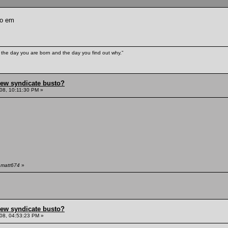
to em
e the day you are born and the day you find out why.”
hew syndicate busto?
08, 10:11:30 PM »
 matt674
»
hew syndicate busto?
08, 04:53:23 PM »