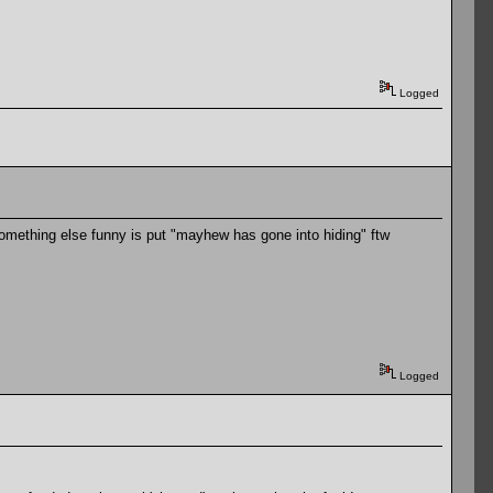
Logged
something else funny is put "mayhew has gone into hiding" ftw
Logged