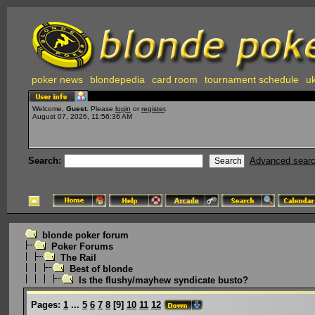
poker news
blondepedia
card room
tournament schedule
uk
Welcome,
Guest
. Please
login
or
register
.
August 07, 2026, 11:56:36 AM
Search:
Advanced sear
blonde poker forum
Poker Forums
The Rail
Best of blonde
Is the flushy/mayhew syndicate busto?
Pages:
1
...
5
6
7
8
[
9
]
10
11
12