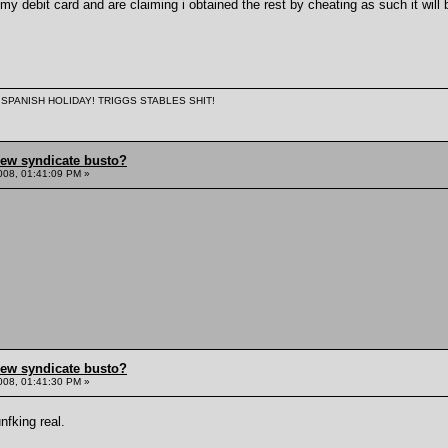
 debit card and are claiming i obtained the rest by cheating as such it will b
 A SPANISH HOLIDAY! TRIGGS STABLES SHIT!
hew syndicate busto?
008, 01:41:09 PM »
hew syndicate busto?
008, 01:41:30 PM »
unfking real.