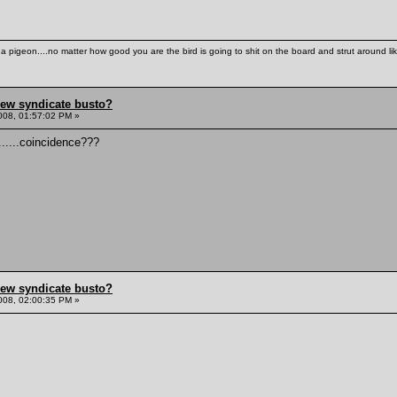
th a pigeon....no matter how good you are the bird is going to shit on the board and strut around l
hew syndicate busto?
008, 01:57:02 PM »
.......coincidence???
hew syndicate busto?
008, 02:00:35 PM »