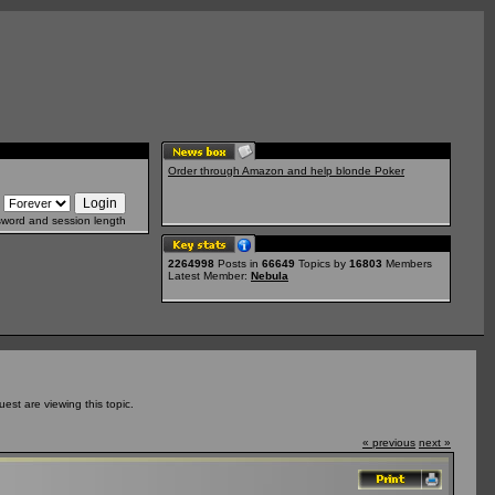
Order through Amazon and help blonde Poker
sword and session length
2264998
Posts in
66649
Topics by
16803
Members
Latest Member:
Nebula
st are viewing this topic.
« previous
next »