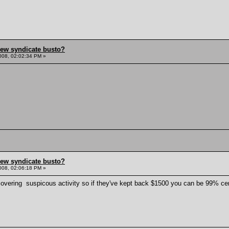
hew syndicate busto?
008, 02:02:34 PM »
hew syndicate busto?
008, 02:06:18 PM »
scovering suspicous activity so if they've kept back $1500 you can be 99% cer