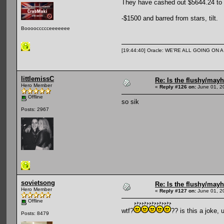
They have cashed out $5644.24 to my
-$1500 and barred from stars, tilt.
Booooccccceeeeeee
[19:44:40] Oracle: WE'RE ALL GOING ON
littlemissC
Re: Is the flushy/may
Hero Member
«
Reply #126 on:
June 01, 2
Offline
so sik
Posts: 2967
sovietsong
Re: Is the flushy/may
Hero Member
«
Reply #127 on:
June 01, 2
Offline
wtf?
?? is this a joke, 
Posts: 8479