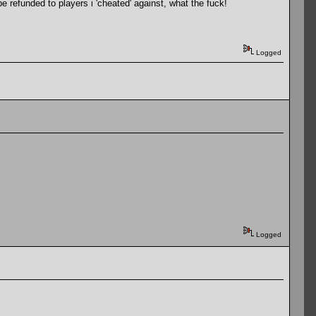
e refunded to players i 'cheated' against, what the fuck!
Logged
Logged