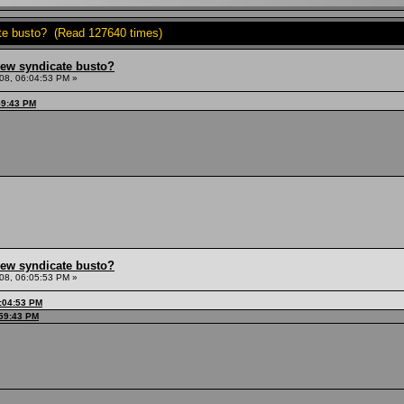
ate busto? (Read 127640 times)
hew syndicate busto?
08, 06:04:53 PM »
59:43 PM
hew syndicate busto?
08, 06:05:53 PM »
:04:53 PM
:59:43 PM