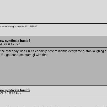
te sovietsong. - mantis 21/12/2012
hew syndicate busto?
08, 05:18:50 PM »
the other day, use r nuts certainly best of blonde everytime a stop laughing 
k if u got ban from stars gl with that
hew syndicate busto?
008, 01:37:08 PM »