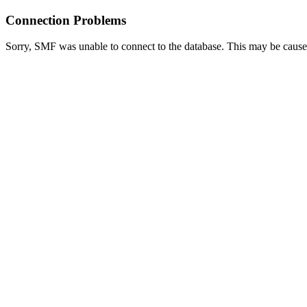
Connection Problems
Sorry, SMF was unable to connect to the database. This may be caused 