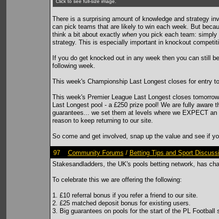
Click to see full-size image.
There is a surprising amount of knowledge and strategy inv
can pick teams that are likely to win each week. But becau
think a bit about exactly
when
you pick each team: simply p
strategy. This is especially important in knockout competit
If you do get knocked out in any week then you can still be
following week.
This week's Championship Last Longest closes for entry toni
This week's Premier League Last Longest closes tomorrow, 
Last Longest pool - a £250 prize pool! We are fully aware tha
guarantees... we set them at levels where we EXPECT an ove
reason to keep returning to our site.
So come and get involved, snap up the value and see if yo
97
Community Forums
/
Betting Tips and Sport Discuss
Stakesandladders, the UK's pools betting network, has cha
To celebrate this we are offering the following:
1. £10 referral bonus if you refer a friend to our site.
2. £25 matched deposit bonus for existing users.
3. Big guarantees on pools for the start of the PL Football 