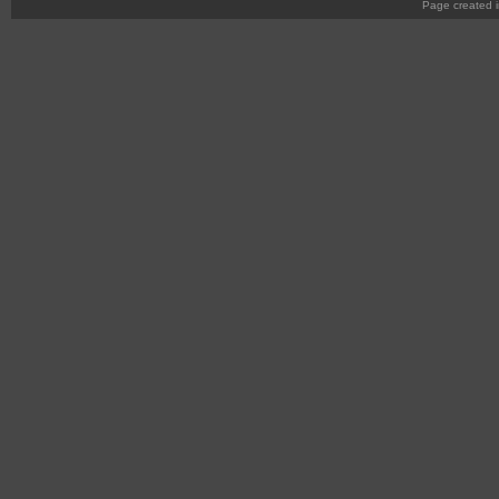
Page created i