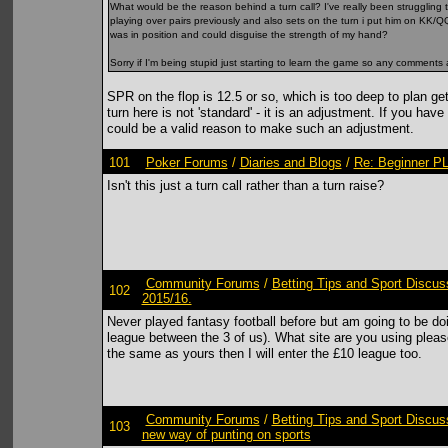
What would be the reason behind a turn call? I've really been struggling 
playing over pairs previously and also sets on the turn i put him on KK/Q
was in position and could disguise the strength of my hand?
Sorry if I'm being stupid just starting to learn the game so any comment
SPR on the flop is 12.5 or so, which is too deep to plan get
turn here is not 'standard' - it is an adjustment. If you have 
could be a valid reason to make such an adjustment.
101
Poker Forums
/
Diaries and Blogs
/
Re: Beginner PL
Isn't this just a turn call rather than a turn raise?
Community Forums
/
Betting Tips and Sport Discus
102
2015/16.
Never played fantasy football before but am going to be doi
league between the 3 of us). What site are you using pleas
the same as yours then I will enter the £10 league too.
Community Forums
/
Betting Tips and Sport Discus
103
new way of punting on sports