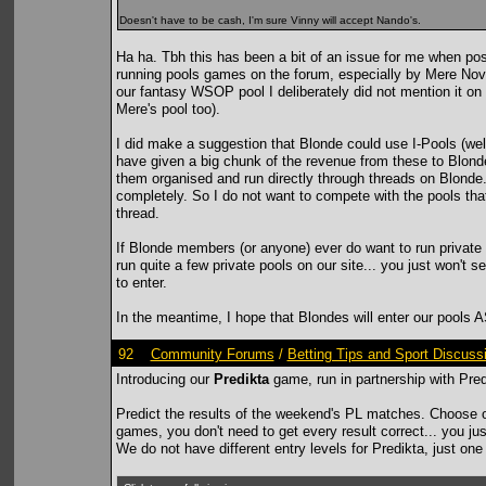
Doesn't have to be cash, I'm sure Vinny will accept Nando's.
Ha ha. Tbh this has been a bit of an issue for me when pos
running pools games on the forum, especially by Mere Nov
our fantasy WSOP pool I deliberately did not mention it on 
Mere's pool too).
I did make a suggestion that Blonde could use I-Pools (wel
have given a big chunk of the revenue from these to Blond
them organised and run directly through threads on Blonde. 
completely. So I do not want to compete with the pools that
thread.
If Blonde members (or anyone) ever do want to run private p
run quite a few private pools on our site... you just won't 
to enter.
In the meantime, I hope that Blondes will enter our pools 
92
Community Forums
/
Betting Tips and Sport Discuss
Introducing our
Predikta
game, run in partnership with Pre
Predict the results of the weekend's PL matches. Choose on
games, you don't need to get every result correct... you jus
We do not have different entry levels for Predikta, just one