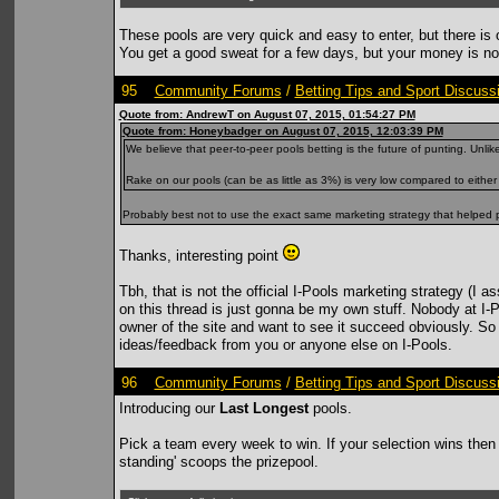
These pools are very quick and easy to enter, but there is
You get a good sweat for a few days, but your money is not
95
Community Forums
/
Betting Tips and Sport Discuss
Quote from: AndrewT on August 07, 2015, 01:54:27 PM
Quote from: Honeybadger on August 07, 2015, 12:03:39 PM
We believe that peer-to-peer pools betting is the future of punting. Unl
Rake on our pools (can be as little as 3%) is very low compared to eithe
Probably best not to use the exact same marketing strategy that helped p
Thanks, interesting point
Tbh, that is not the official I-Pools marketing strategy (I
on this thread is just gonna be my own stuff. Nobody at I-Po
owner of the site and want to see it succeed obviously. So I
ideas/feedback from you or anyone else on I-Pools.
96
Community Forums
/
Betting Tips and Sport Discuss
Introducing our
Last Longest
pools.
Pick a team every week to win. If your selection wins then 
standing' scoops the prizepool.