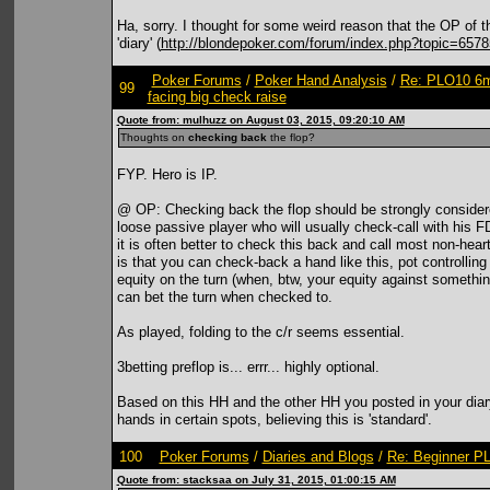
Ha, sorry. I thought for some weird reason that the OP of
'diary' (
http://blondepoker.com/forum/index.php?topic=6578
Poker Forums
/
Poker Hand Analysis
/
Re: PLO10 6ma
99
facing big check raise
Quote from: mulhuzz on August 03, 2015, 09:20:10 AM
Thoughts on
checking back
the flop?
FYP. Hero is IP.
@ OP: Checking back the flop should be strongly considered
loose passive player who will usually check-call with his 
it is often better to check this back and call most non-hear
is that you can check-back a hand like this, pot controllin
equity on the turn (when, btw, your equity against something
can bet the turn when checked to.
As played, folding to the c/r seems essential.
3betting preflop is... errr... highly optional.
Based on this HH and the other HH you posted in your diar
hands in certain spots, believing this is 'standard'.
100
Poker Forums
/
Diaries and Blogs
/
Re: Beginner PL
Quote from: stacksaa on July 31, 2015, 01:00:15 AM