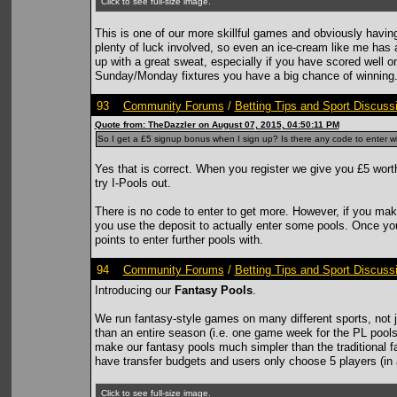
Click to see full-size image.
This is one of our more skillful games and obviously having 
plenty of luck involved, so even an ice-cream like me has 
up with a great sweat, especially if you have scored well on
Sunday/Monday fixtures you have a big chance of winning
93
Community Forums
/
Betting Tips and Sport Discuss
Quote from: TheDazzler on August 07, 2015, 04:50:11 PM
So I get a £5 signup bonus when I sign up? Is there any code to enter w
Yes that is correct. When you register we give you £5 worth 
try I-Pools out.
There is no code to enter to get more. However, if you make 
you use the deposit to actually enter some pools. Once you
points to enter further pools with.
94
Community Forums
/
Betting Tips and Sport Discuss
Introducing our
Fantasy Pools
.
We run fantasy-style games on many different sports, not ju
than an entire season (i.e. one game week for the PL pools,
make our fantasy pools much simpler than the traditional fa
have transfer budgets and users only choose 5 players (in a
Click to see full-size image.