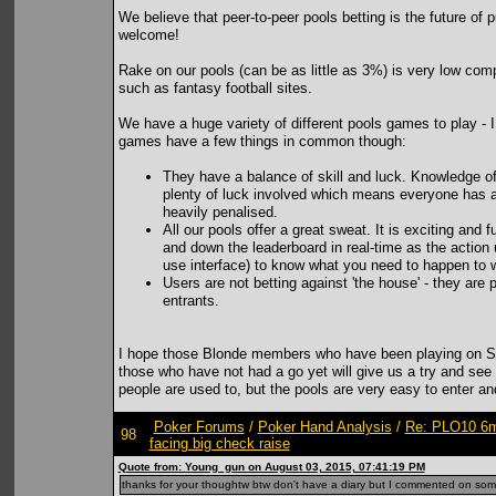
We believe that peer-to-peer pools betting is the future of 
welcome!
Rake on our pools (can be as little as 3%) is very low com
such as fantasy football sites.
We have a huge variety of different pools games to play - I
games have a few things in common though:
They have a balance of skill and luck. Knowledge of s
plenty of luck involved which means everyone has a 
heavily penalised.
All our pools offer a great sweat. It is exciting and
and down the leaderboard in real-time as the action
use interface) to know what you need to happen to w
Users are not betting against 'the house' - they are
entrants.
I hope those Blonde members who have been playing on S&L 
those who have not had a go yet will give us a try and see w
people are used to, but the pools are very easy to enter and
Poker Forums
/
Poker Hand Analysis
/
Re: PLO10 6ma
98
facing big check raise
Quote from: Young_gun on August 03, 2015, 07:41:19 PM
thanks for your thoughtw btw don't have a diary but I commented on someo