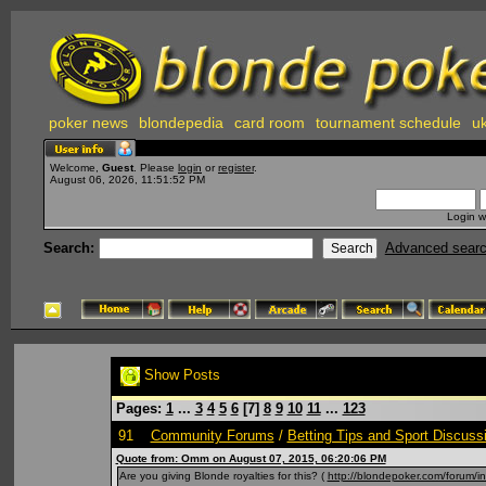
poker news
blondepedia
card room
tournament schedule
uk
Welcome,
Guest
. Please
login
or
register
.
August 06, 2026, 11:51:52 PM
Login w
Search:
Advanced sear
Show Posts
Pages:
1
...
3
4
5
6
[
7
]
8
9
10
11
...
123
91
Community Forums
/
Betting Tips and Sport Discuss
Quote from: Omm on August 07, 2015, 06:20:06 PM
Are you giving Blonde royalties for this? (
http://blondepoker.com/forum/