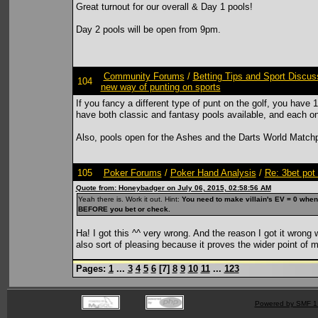
Great turnout for our overall & Day 1 pools!
Day 2 pools will be open from 9pm.
Community Forums
/
Betting Tips and Sport Discus
104
new way of punting on sports
If you fancy a different type of punt on the golf, you have
have both classic and fantasy pools available, and each o
Also, pools open for the Ashes and the Darts World Matchp
105
Poker Forums
/
Poker Hand Analysis
/
Re: 3bet po
Quote from: Honeybadger on July 06, 2015, 02:58:56 AM
Yeah there is. Work it out. Hint:
You need to make villain's EV = 0 when
BEFORE you bet or check.
Ha! I got this ^^ very wrong. And the reason I got it wrong w
also sort of pleasing because it proves the wider point of 
Pages:
1
...
3
4
5
6
[
7
]
8
9
10
11
...
123
Powered by SMF 1