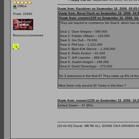
Offline
Quote from: Karabiner on September 16, 2006, 05:05
Quote from: Royal Flush on September 16, 2006, 04:
Posts: 22690
Quote from: snoopy1239 on September 16, 2006, 04
They are braced to commence the final 9, which has no
Seat 1: Dave Gregory -- 560,000
Booooccccceeeeeee
Seat 2: Kristian Ulriksen -- 116,000
Saet 3: Jon Dull -- 79,000
Seat 4: Phil Ivey -- 1,323,000
Seat 5: Bjorn-Erik Glenne -- 1,209,000
Seat 6: Robin Keston -- 81,000
Seat 7: Jeff Lisandro -- 888,000
Seat 8: Joakim Geigert -- 268,000
Seat 9: David Daneshgar -- 275,000
So 3 americans in the final 9? They made up 8% of the f
Were there only around 30 Yanks in this then ?
Quote from: snoopy1239 on September 15, 2006, 10:
United States -- 37 (8%)
[19:44:40] Oracle: WE'RE ALL GOING ON A SPANISH 