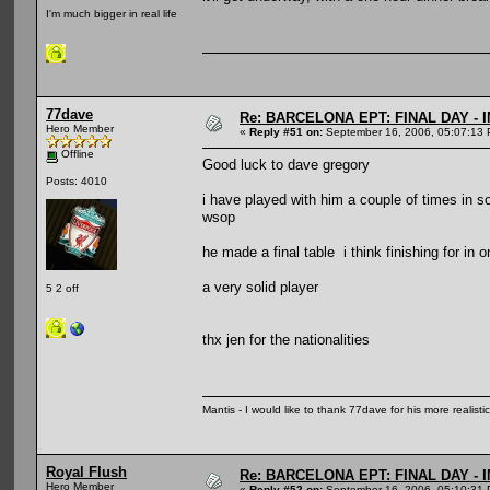
I'm much bigger in real life
77dave
Re: BARCELONA EPT: FINAL DAY -
Hero Member
«
Reply #51 on:
September 16, 2006, 05:07:13 
Offline
Good luck to dave gregory
Posts: 4010
i have played with him a couple of times in s
wsop
he made a final table i think finishing for in 
a very solid player
5 2 off
thx jen for the nationalities
Mantis - I would like to thank 77dave for his more realisti
Royal Flush
Re: BARCELONA EPT: FINAL DAY -
Hero Member
«
Reply #52 on:
September 16, 2006, 05:10:31 