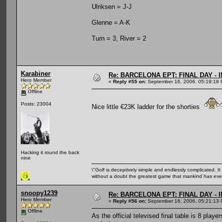
Ulriksen = J-J
Glenne = A-K
Turn = 3, River = 2
Karabiner
Re: BARCELONA EPT: FINAL DAY -
Hero Member
«
Reply #55 on:
September 16, 2006, 05:19:18 
Offline
Posts: 23004
Nice little €23K ladder for the shorties
Hacking it round the back
nine
\"Golf is deceptively simple and endlessly complicated. It 
without a doubt the greatest game that mankind has ever
snoopy1239
Re: BARCELONA EPT: FINAL DAY -
Hero Member
«
Reply #56 on:
September 16, 2006, 05:21:13 
Offline
As the official televised final table is 8 pla