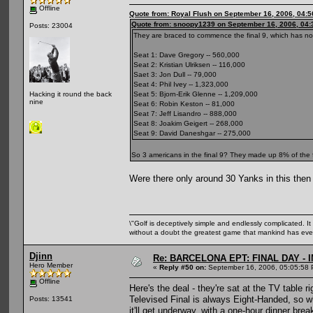
Offline
Quote from: Royal Flush on September 16, 2006, 04:
Quote from: snoopy1239 on September 16, 2006, 04:
Posts: 23004
They are braced to commence the final 9, which has no
Seat 1: Dave Gregory -- 560,000
Seat 2: Kristian Ulriksen -- 116,000
Saet 3: Jon Dull -- 79,000
Seat 4: Phil Ivey -- 1,323,000
Seat 5: Bjorn-Erik Glenne -- 1,209,000
Hacking it round the back
nine
Seat 6: Robin Keston -- 81,000
Seat 7: Jeff Lisandro -- 888,000
Seat 8: Joakim Geigert -- 268,000
Seat 9: David Daneshgar -- 275,000
So 3 americans in the final 9? They made up 8% of the f
Were there only around 30 Yanks in this then
\"Golf is deceptively simple and endlessly complicated. It 
without a doubt the greatest game that mankind has ever
Djinn
Re: BARCELONA EPT: FINAL DAY -
Hero Member
«
Reply #50 on:
September 16, 2006, 05:05:58 
Offline
Here's the deal - they're sat at the TV table ri
Televised Final is always Eight-Handed, so whe
Posts: 13541
it'll get underway, with a one-hour dinner bre