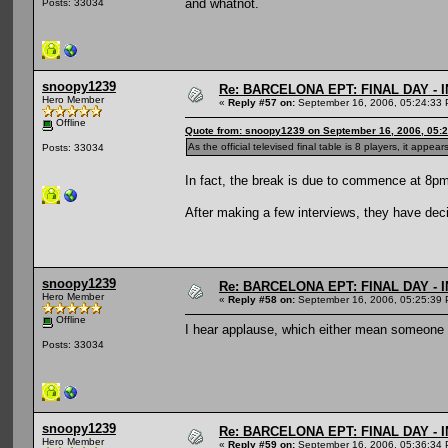
and whatnot.
Posts: 33034
snoopy1239
Re: BARCELONA EPT: FINAL DAY -
Hero Member
«
Reply #57 on:
September 16, 2006, 05:24:33 
Offline
Quote from: snoopy1239 on September 16, 2006, 05:
As the official televised final table is 8 players, it ap
Posts: 33034
In fact, the break is due to commence at 8pm
After making a few interviews, they have decid
snoopy1239
Re: BARCELONA EPT: FINAL DAY -
Hero Member
«
Reply #58 on:
September 16, 2006, 05:25:39 
Offline
I hear applause, which either mean someone 
Posts: 33034
snoopy1239
Re: BARCELONA EPT: FINAL DAY -
Hero Member
«
Reply #59 on:
September 16, 2006, 05:36:34 