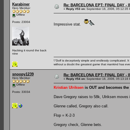
Karabiner
Re: BARCELONA EPT: FINAL DAY -
Hero Member
«
Reply #53 on:
September 16, 2006, 05:12:35 
Offline
Posts: 23004
Impressive stat.
Hacking it round the back
nine
\"Golf is deceptively simple and endlessly complicated. It 
without a doubt the greatest game that mankind has ever
snoopy1239
Re: BARCELONA EPT: FINAL DAY -
Hero Member
«
Reply #54 on:
September 16, 2006, 05:13:16 
Offline
Kristian Ulriksen
is OUT and becomes the
Posts: 33034
Dave Gregory raises to 58k, Ulriksen moves in
Glenne called, Gregory also call.
Flop = K-2-3
Gregory check, Glenne bets.