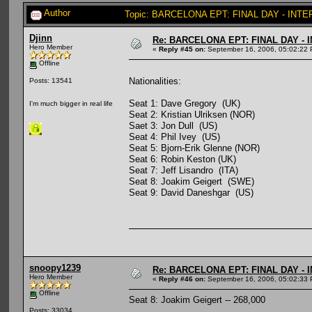
Author
Topic: BARCELONA EPT: FINAL DAY - INTE
Djinn
Re: BARCELONA EPT: FINAL DAY -
Hero Member
«
Reply #45 on:
September 16, 2006, 05:02:22 
Offline
Nationalities:
Posts: 13541
Seat 1: Dave Gregory (UK)
I'm much bigger in real life
Seat 2: Kristian Ulriksen (NOR)
Saet 3: Jon Dull (US)
Seat 4: Phil Ivey (US)
Seat 5: Bjorn-Erik Glenne (NOR)
Seat 6: Robin Keston (UK)
Seat 7: Jeff Lisandro (ITA)
Seat 8: Joakim Geigert (SWE)
Seat 9: David Daneshgar (US)
snoopy1239
Re: BARCELONA EPT: FINAL DAY -
Hero Member
«
Reply #46 on:
September 16, 2006, 05:02:33 
Offline
Seat 8: Joakim Geigert -- 268,000
Posts: 33034