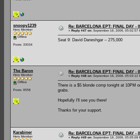
snoopy1239
Re: BARCELONA EPT: FINAL DAY -
Hero Member
«
Reply #47 on:
September 16, 2006, 05:02:57 
Offline
Seat 9: David Daneshgar -- 275,000
Posts: 33034
The Baron
Re: BARCELONA EPT: FINAL DAY -
Hero Member
«
Reply #48 on:
September 16, 2006, 05:03:12 
Offline
There is a $5 blonde comp tonight at 10PM on 
grabs.
Posts: 9558
Hopefully I'll see you there!
Thanks for your support.
Karabiner
Re: BARCELONA EPT: FINAL DAY -
Hero Member
«
Reply #49 on:
September 16, 2006, 05:05:09 