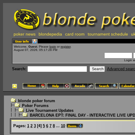
poker news
blondepedia
card room
tournament schedule
uk
Welcome,
Guest
. Please
login
or
register
.
August 07, 2026, 05:17:28 PM
Login w
Search:
Advanced sear
blonde poker forum
Poker Forums
Live Tournament Updates
BARCELONA EPT: FINAL DAY - INTERACTIVE LIVE UP
Pages:
1
2
3
[
4
]
5
6
7
8
...
10