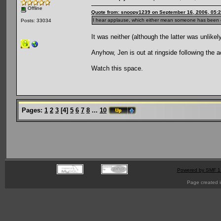
Offline
Quote from: snoopy1239 on September 16, 2006, 05:
I hear applause, which either mean someone has been e
Posts: 33034
It was neither (although the latter was unlike
Anyhow, Jen is out at ringside following the a
Watch this space.
Pages:
1
2
3
[
4
]
5
6
7
8
...
10
Powered by SMF 1
Page created i