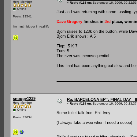
Hero Member
«
Reply #118 on:
September 16, 2006, 09:22:53
Offline
Just as I was returning with some tussling-t
Posts: 13541
Dave Gregory
finishes in
3rd
place, winni
I'm much bigger in real life
Bjorn raises to 120k on the button, while Dav
Bjorn Erik shows: A 5
Flop: 5 K 7
Turn: 5
The river was inconsequential.
This final has been anything but slow and bori
snoopy1239
Re: BARCELONA EPT: FINAL DAY -
Hero Member
«
Reply #119 on:
September 16, 2006, 09:23:37
Offline
Some toilet talk from Phil Ivey.
Posts: 33034
(I always fake a wee when I need a scoop)