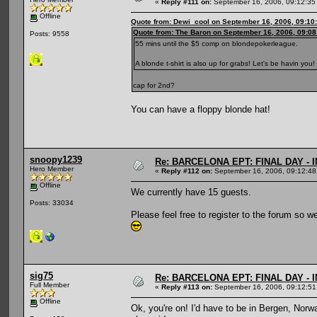
«
Reply #111 on:
September 16, 2006, 09:12:35
Offline
Quote from: Dewi_cool on September 16, 2006, 09:10
Quote from: The Baron on September 16, 2006, 09:0
Posts: 9558
55 mins until the $5 comp on blondepokerleague.
A blonde t-shirt is also up for grabs! Let's be havin you!
cap for 2nd?
You can have a floppy blonde hat!
snoopy1239
Re: BARCELONA EPT: FINAL DAY -
Hero Member
«
Reply #112 on:
September 16, 2006, 09:12:48
Offline
We currently have 15 guests.
Posts: 33034
Please feel free to register to the forum so w
sig75
Re: BARCELONA EPT: FINAL DAY -
Full Member
«
Reply #113 on:
September 16, 2006, 09:12:51
Offline
Ok, you're on! I'd have to be in Bergen, Norwa