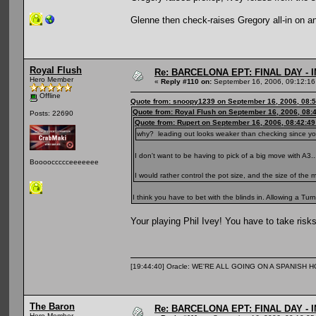
Glenne then check-raises Gregory all-in on 
Royal Flush
Re: BARCELONA EPT: FINAL DAY -
Hero Member
«
Reply #110 on:
September 16, 2006, 09:12:16
Offline
Quote from: snoopy1239 on September 16, 2006, 08:
Quote from: Royal Flush on September 16, 2006, 08:
Posts: 22690
Quote from: Rupert on September 16, 2006, 08:42:4
why? leading out looks weaker than checking since you
I don't want to be having to pick of a big move with A3..
Booooccccceeeeeee
I would rather control the pot size, and the size of the
I think you have to bet with the blinds in. Allowing a Tu
Your playing Phil Ivey! You have to take risks
[19:44:40] Oracle: WE'RE ALL GOING ON A SPANISH 
The Baron
Re: BARCELONA EPT: FINAL DAY -
Hero Member