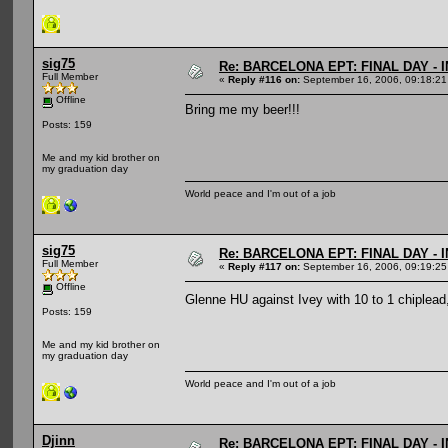
sig75
Re: BARCELONA EPT: FINAL DAY -
Full Member
«
Reply #116 on:
September 16, 2006, 09:18:21
Offline
Bring me my beer!!!
Posts: 159
Me and my kid brother on
my graduation day
World peace and I'm out of a job
sig75
Re: BARCELONA EPT: FINAL DAY -
Full Member
«
Reply #117 on:
September 16, 2006, 09:19:25
Offline
Glenne HU against Ivey with 10 to 1 chiplead
Posts: 159
Me and my kid brother on
my graduation day
World peace and I'm out of a job
Djinn
Re: BARCELONA EPT: FINAL DAY -