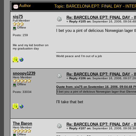
Author
Topic: BARCELONA EPT: FINAL DAY - INTE
sig75
Re: BARCELONA EPT: FINAL DAY -
Full Member
«
Reply #105 on:
September 16, 2006, 09:04:4
Offline
I bet you a pint of delicious Norwegian lager
Posts: 159
Me and my kid brother on
my graduation day
World peace and I'm out of a job
snoopy1239
Re: BARCELONA EPT: FINAL DAY -
Hero Member
«
Reply #106 on:
September 16, 2006, 09:07:2
Offline
Quote from: sig75 on September 16, 2006, 09:04:48 
I bet you a pint of delicious Norwegian lager that Glenn
Posts: 33034
I'll take that bet
The Baron
Re: BARCELONA EPT: FINAL DAY -
Hero Member
«
Reply #107 on:
September 16, 2006, 09:08:3
Offline