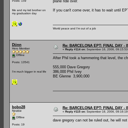
plane ride over.
Posts: 159
If you can't come over, it has to wait until EPT
Me and my kid brother on
my graduation day
World peace and I'm out of a job
Djinn
Re: BARCELONA EPT: FINAL DAY -
Hero Member
«
Reply #114 on:
September 16, 2006, 09:15:53
Offline
After Phil took a hammering that level, the c
Posts: 13541
555,000 Dave Gregory
386,000 Phil Ivey
I'm much bigger in real life
BE Glenne 3,900,000
bobo28
Re: BARCELONA EPT: FINAL DAY -
Newbie
«
Reply #115 on:
September 16, 2006, 09:16:19
Offline
dave gregory can not be ruled out, he will not
Posts: 19