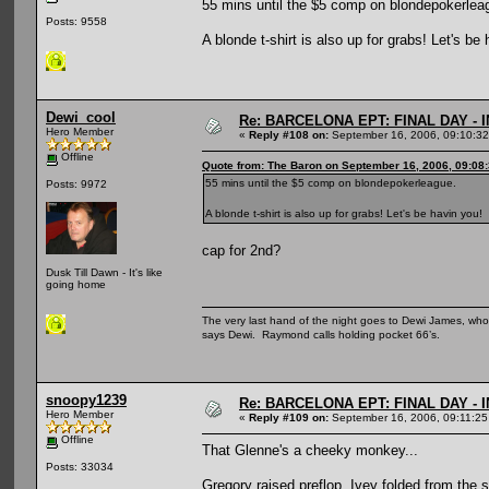
55 mins until the $5 comp on blondepokerlea
Posts: 9558
A blonde t-shirt is also up for grabs! Let's be
Dewi_cool
Re: BARCELONA EPT: FINAL DAY -
Hero Member
«
Reply #108 on:
September 16, 2006, 09:10:3
Offline
Quote from: The Baron on September 16, 2006, 09:08
55 mins until the $5 comp on blondepokerleague.
Posts: 9972
A blonde t-shirt is also up for grabs! Let's be havin you!
cap for 2nd?
Dusk Till Dawn - It's like
going home
The very last hand of the night goes to Dewi James, who f
says Dewi. Raymond calls holding pocket 66’s.
snoopy1239
Re: BARCELONA EPT: FINAL DAY -
Hero Member
«
Reply #109 on:
September 16, 2006, 09:11:25
Offline
That Glenne's a cheeky monkey...
Posts: 33034
Gregory raised preflop, Ivey folded from the 