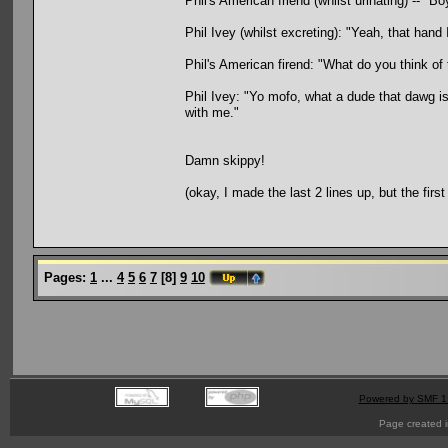
Phil's American friend (whilst urinating) -- "B
Phil Ivey (whilst excreting): "Yeah, that han
Phil's American firend: "What do you think of
Phil Ivey: "Yo mofo, what a dude that dawg is!
with me."
Damn skippy!
(okay, I made the last 2 lines up, but the firs
Pages:
1
...
4
5
6
7
[
8
]
9
10
Powered by SMF 1
Page created i