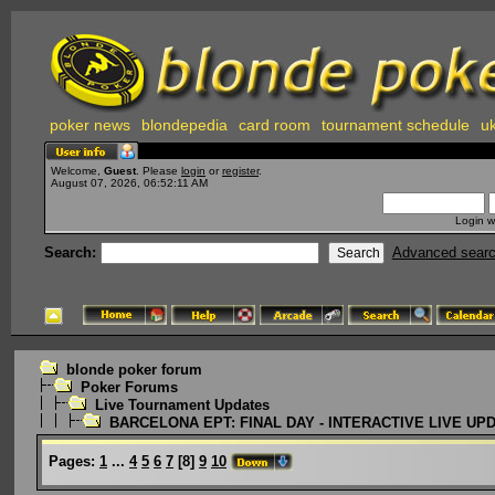
poker news
blondepedia
card room
tournament schedule
uk
Welcome,
Guest
. Please
login
or
register
.
August 07, 2026, 06:52:11 AM
Login w
Search:
Advanced sear
blonde poker forum
Poker Forums
Live Tournament Updates
BARCELONA EPT: FINAL DAY - INTERACTIVE LIVE UP
Pages:
1
...
4
5
6
7
[
8
]
9
10