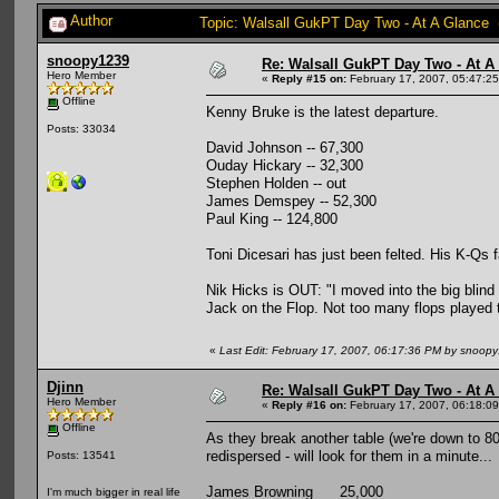
Author
Topic: Walsall GukPT Day Two - At A Glance 
snoopy1239
Re: Walsall GukPT Day Two - At A
Hero Member
«
Reply #15 on:
February 17, 2007, 05:47:2
Offline
Kenny Bruke is the latest departure.
Posts: 33034
David Johnson -- 67,300
Ouday Hickary -- 32,300
Stephen Holden -- out
James Demspey -- 52,300
Paul King -- 124,800
Toni Dicesari has just been felted. His K-Qs 
Nik Hicks is OUT: "I moved into the big blind 
Jack on the Flop. Not too many flops played 
«
Last Edit: February 17, 2007, 06:17:36 PM by snoop
Djinn
Re: Walsall GukPT Day Two - At A
Hero Member
«
Reply #16 on:
February 17, 2007, 06:18:0
Offline
As they break another table (we're down to 80
redispersed - will look for them in a minute...
Posts: 13541
James Browning 25,000
I'm much bigger in real life