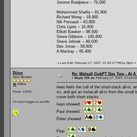
Jerome Bradpiece -- 76,000
Mohammed Shafiq -- 81,900
Richard Wong -- 18,900
Nik Persaud -- 63,800
Chris Lipris -- 16,400
Elliott Bawker -- 98,500
Steve Gibbons -- 145,800
Steve Jelinek -- 49,500
Des Jonas -- 58,800
A Mackay -- 85,400
«
Last Edit: February 17, 2007, 07:45:17 PM by Djinn
»
Djinn
Re: Walsall GukPT Day Two - At A
Hero Member
«
Reply #26 on:
February 17, 2007, 07:44:0
Offline
Iwan feels the call of the short-stack all-in, 
so, and got an instacall all-in from the small
Posts: 13541
cover both short stacks.
I'm much bigger in real life
Iwan showed:
Paul showed:
Peter showed:
Flop: