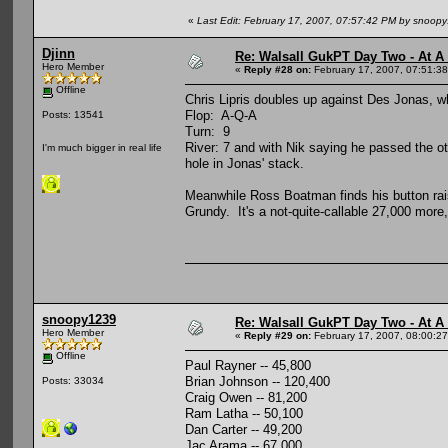
«
Last Edit: February 17, 2007, 07:57:42 PM by snoop
Djinn
Re: Walsall GukPT Day Two - At A
Hero Member
«
Reply #28 on:
February 17, 2007, 07:51:3
Offline
Chris Lipris doubles up against Des Jonas, wh
Flop: A-Q-A
Posts: 13541
Turn: 9
River: 7 and with Nik saying he passed the ot
I'm much bigger in real life
hole in Jonas' stack.
Meanwhile Ross Boatman finds his button rais
Grundy. It's a not-quite-callable 27,000 more
snoopy1239
Re: Walsall GukPT Day Two - At A
Hero Member
«
Reply #29 on:
February 17, 2007, 08:00:2
Offline
Paul Rayner -- 45,800
Brian Johnson -- 120,400
Posts: 33034
Craig Owen -- 81,200
Ram Latha -- 50,100
Dan Carter -- 49,200
Jac Arama -- 67,000