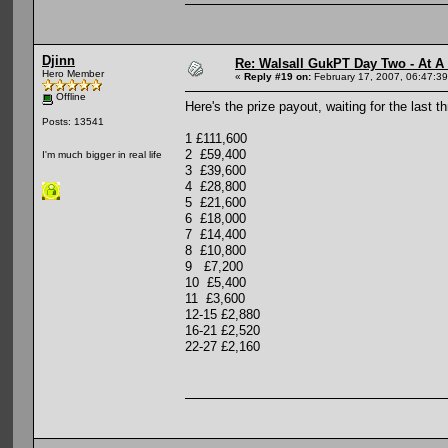
Djinn
Re: Walsall GukPT Day Two - At A
Hero Member
«
Reply #19 on:
February 17, 2007, 06:47:3
Offline
Here's the prize payout, waiting for the last th
Posts: 13541
1 £111,600
2 £59,400
I'm much bigger in real life
3 £39,600
4 £28,800
5 £21,600
6 £18,000
7 £14,400
8 £10,800
9 £7,200
10 £5,400
11 £3,600
12-15 £2,880
16-21 £2,520
22-27 £2,160