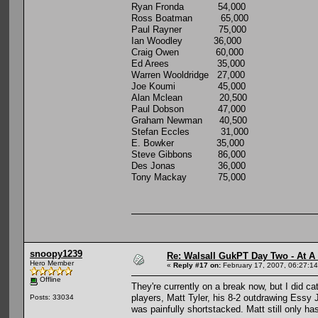
Ryan Fronda 54,000
Ross Boatman 65,000
Paul Rayner 75,000
Ian Woodley 36,000
Craig Owen 60,000
Ed Arees 35,000
Warren Wooldridge 27,000
Joe Koumi 45,000
Alan Mclean 20,500
Paul Dobson 47,000
Graham Newman 40,500
Stefan Eccles 31,000
E. Bowker 35,000
Steve Gibbons 86,000
Des Jonas 36,000
Tony Mackay 75,000
snoopy1239
Re: Walsall GukPT Day Two - At A
Hero Member
«
Reply #17 on:
February 17, 2007, 06:27:1
Offline
They're currently on a break now, but I did c
players, Matt Tyler, his 8-2 outdrawing Essy J
Posts: 33034
was painfully shortstacked. Matt still only has