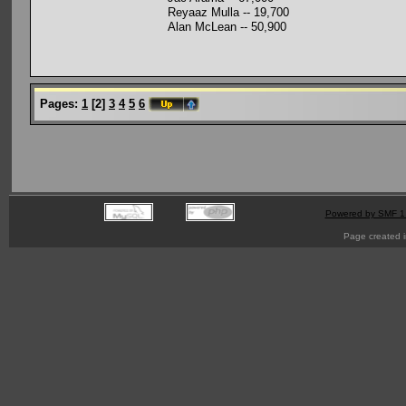
Reyaaz Mulla -- 19,700
Alan McLean -- 50,900
Pages:
1
[
2
]
3
4
5
6
Powered by SMF 1
Page created i