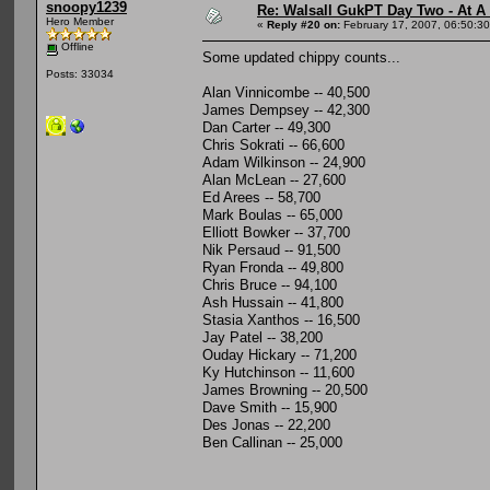
snoopy1239
Re: Walsall GukPT Day Two - At A
Hero Member
«
Reply #20 on:
February 17, 2007, 06:50:3
Offline
Some updated chippy counts...
Posts: 33034
Alan Vinnicombe -- 40,500
James Dempsey -- 42,300
Dan Carter -- 49,300
Chris Sokrati -- 66,600
Adam Wilkinson -- 24,900
Alan McLean -- 27,600
Ed Arees -- 58,700
Mark Boulas -- 65,000
Elliott Bowker -- 37,700
Nik Persaud -- 91,500
Ryan Fronda -- 49,800
Chris Bruce -- 94,100
Ash Hussain -- 41,800
Stasia Xanthos -- 16,500
Jay Patel -- 38,200
Ouday Hickary -- 71,200
Ky Hutchinson -- 11,600
James Browning -- 20,500
Dave Smith -- 15,900
Des Jonas -- 22,200
Ben Callinan -- 25,000