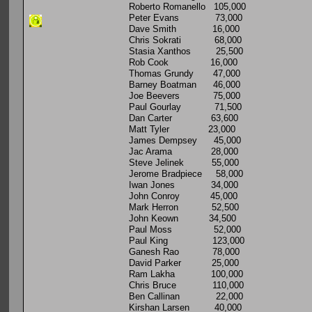
Roberto Romanello 105,000
Peter Evans 73,000
Dave Smith 16,000
Chris Sokrati 68,000
Stasia Xanthos 25,500
Rob Cook 16,000
Thomas Grundy 47,000
Barney Boatman 46,000
Joe Beevers 75,000
Paul Gourlay 71,500
Dan Carter 63,600
Matt Tyler 23,000
James Dempsey 45,000
Jac Arama 28,000
Steve Jelinek 55,000
Jerome Bradpiece 58,000
Iwan Jones 34,000
John Conroy 45,000
Mark Herron 52,500
John Keown 34,500
Paul Moss 52,000
Paul King 123,000
Ganesh Rao 78,000
David Parker 25,000
Ram Lakha 100,000
Chris Bruce 110,000
Ben Callinan 22,000
Kirshan Larsen 40,000