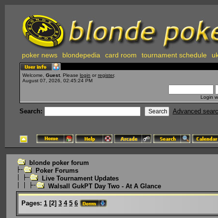
poker news
blondepedia
card room
tournament schedule
uk
Welcome,
Guest
. Please
login
or
register
.
August 07, 2026, 02:45:24 PM
Login w
Search:
Advanced sear
blonde poker forum
Poker Forums
Live Tournament Updates
Walsall GukPT Day Two - At A Glance
Pages:
1
[
2
]
3
4
5
6