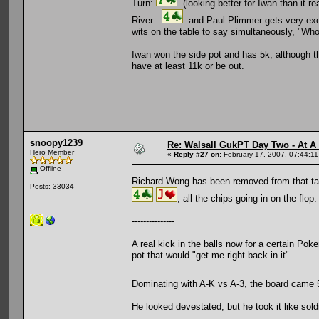
Turn:
(looking better for Iwan than it rea
River:
and Paul Plimmer gets very exci
wits on the table to say simultaneously, "Wh
Iwan won the side pot and has 5k, although th
have at least 11k or be out.
snoopy1239
Re: Walsall GukPT Day Two - At A
Hero Member
«
Reply #27 on:
February 17, 2007, 07:44:1
Offline
Richard Wong has been removed from that 
Posts: 33034
, all the chips going in on the flop.
---------------
A real kick in the balls now for a certain Pok
pot that would "get me right back in it".
Dominating with A-K vs A-3, the board came 5
He looked devestated, but he took it like sold