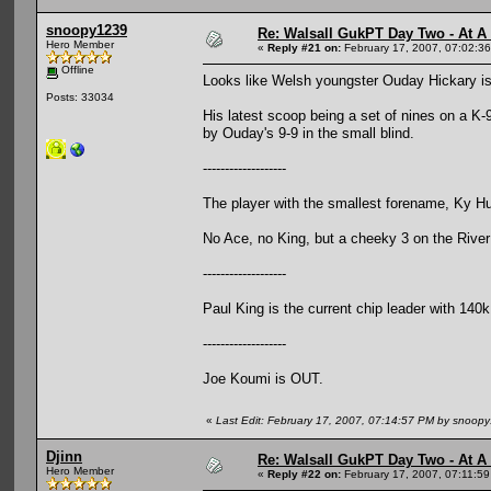
snoopy1239
Re: Walsall GukPT Day Two - At A
Hero Member
«
Reply #21 on:
February 17, 2007, 07:02:3
Offline
Looks like Welsh youngster Ouday Hickary is 
Posts: 33034
His latest scoop being a set of nines on a K-9
by Ouday's 9-9 in the small blind.
-------------------
The player with the smallest forename, Ky Hu
No Ace, no King, but a cheeky 3 on the River f
-------------------
Paul King is the current chip leader with 140k
-------------------
Joe Koumi is OUT.
«
Last Edit: February 17, 2007, 07:14:57 PM by snoop
Djinn
Re: Walsall GukPT Day Two - At A
Hero Member
«
Reply #22 on:
February 17, 2007, 07:11:5