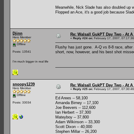
Meanwhile, Nick Slade has also doubled up w
Flopped an Ace, it's a good job because Slad
Djinn
Re: Walsall GukPT Day Two - At A
Hero Member
«
Reply #24 on:
February 17, 2007, 07:17:3
Offline
Flushy has just gone. A-Q vs 8-8 race, after a
short, now, however, and his best shot missed
Posts: 13541
I'm much bigger in real life
snoopy1239
Re: Walsall GukPT Day Two - At A
Hero Member
«
Reply #25 on:
February 17, 2007, 07:30:4
Offline
Ed Arees -- 58,100
Amanda Birney -- 17,100
Posts: 33034
Joe Beevers -- 112,600
Ian Herbert -- 37,300
Mateyboy -- 37,800
Adam Wilkinson -- 33,300
Scott Dixon -- 40,000
Stephen Millar -- 26,200