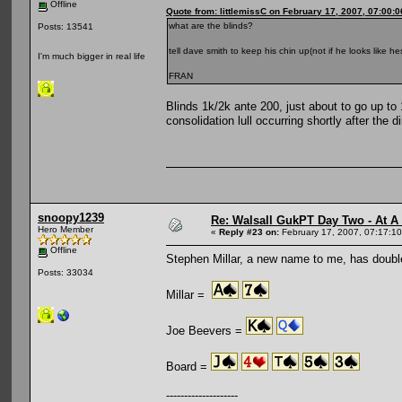
Offline
Quote from: littlemissC on February 17, 2007, 07:00:
what are the blinds?
Posts: 13541
tell dave smith to keep his chin up(not if he looks like hes
I'm much bigger in real life
FRAN
Blinds 1k/2k ante 200, just about to go up t
consolidation lull occurring shortly after the d
snoopy1239
Re: Walsall GukPT Day Two - At A
Hero Member
«
Reply #23 on:
February 17, 2007, 07:17:1
Offline
Stephen Millar, a new name to me, has doubl
Posts: 33034
Millar =
Joe Beevers =
Board =
--------------------