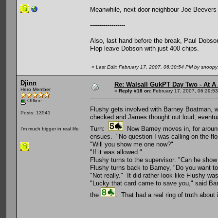
Meanwhile, next door neighbour Joe Beevers is
------------------
Also, last hand before the break, Paul Dobso
Flop leave Dobson with just 400 chips.
«
Last Edit: February 17, 2007, 06:30:54 PM by snoop
Djinn
Re: Walsall GukPT Day Two - At A
Hero Member
«
Reply #18 on:
February 17, 2007, 06:29:5
Offline
Flushy gets involved with Barney Boatman, wh
Posts: 13541
checked and James thought out loud, eventual
Turn:
Now Barney moves in, for around 2
I'm much bigger in real life
ensues. "No question I was calling on the flo
"Will you show me one now?"
"If it was allowed."
Flushy turns to the supervisor: "Can he show m
Flushy turns back to Barney, "Do you want t
"Not really." It did rather look like Flushy w
"Lucky that card came to save you," said Bar
the
. That had a real ring of truth about 