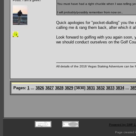
Posts: I am a geek!!
You must have had a right chuckle when I was telling you
I will probably/possibly remember from now on..
Quick apologies for "pocket-dialling" you the 
calling me & rang them back, after which it al
Look forward to golfing with you again soon, 
we should conduct ourselves on the Golf Cou
All details of the 2016 Vegas Staking Adventure can be fo
Pages:
1
...
3826
3827
3828
3829
[
3830
]
3831
3832
3833
3834
...
38
Powered by SMF 1
Page created i