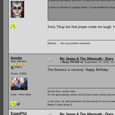
It seems that when you turn 78 you find out who your rea
I have no shame in naming them - it was initiated by b
Sorry Tikay but that proper made me laugh. 
Retired..... Not my problem anymore.
booder
Re: Vegas & The Aftermath - Diary
Hero Member
«
Reply #57438 on:
September 15, 2025, 10:
Offline
The likeness is uncanny. Happy Birthday.
Posts: 12906
Quote from: action man
Lazy , Hazy days
im not speculating, either, but id have been pretty peeved
In the end, we will remember not the words of our enemies
Martin Luther King Jr
EssexPhil
Re: Vegas & The Aftermath - Diary