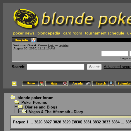
poker news
blondepedia
card room
tournament schedule
uk
Welcome,
Guest
. Please
login
or
register
.
August 06, 2026, 11:11:10 AM
Login w
Search:
Advanced sear
blonde poker forum
Poker Forums
Diaries and Blogs
Vegas & The Aftermath - Diary
Pages:
1
...
3826
3827
3828
3829
[
3830
]
3831
3832
3833
3834
...
38