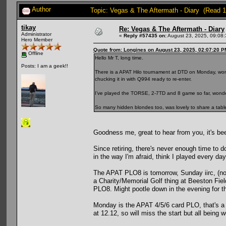
Author
Topic: Vegas & The Aftermath - Diary (Read 
tikay
Re: Vegas & The Aftermath - Diary
Administrator
«
Reply #57435 on:
August 23, 2025, 09:08
Hero Member
Quote from: Longines on August 23, 2025, 02:07:20 P
Offline
Hello Mr T, long time.
Posts: I am a geek!!
There is a APAT Hilo tournament at DTD on Monday, wo
chucking it in with Q994 ready to re-enter.
I’ve played the TORSE, 2-7TD and 8 game so far, wonderf
So many hidden blondes too, was lovely to share a table 
Goodness me, great to hear from you, it's bee
Since retiring, there's never enough time to 
in the way I'm afraid, think I played every 
The APAT PLO8 is tomorrow, Sunday iirc, (not 
a Charity/Memorial Golf thing at Beeston Field
PLO8. Might pootle down in the evening for
Monday is the APAT 4/5/6 card PLO, that's a 
at 12.12, so will miss the start but all being