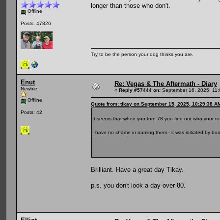
longer than those who don't.
Offline
Posts: 47826
Try to be the person your dog thinks you are.
Enut
Re: Vegas & The Aftermath - Diary
Newbie
«
Reply #57444 on:
September 16, 2025, 11:
Offline
Quote from: tikay on September 15, 2025, 10:29:38 A
Posts: 42
It seems that when you turn 78 you find out who your rea
I have no shame in naming them - it was initiated by b
Brilliant. Have a great day Tikay.
p.s. you don't look a day over 80.