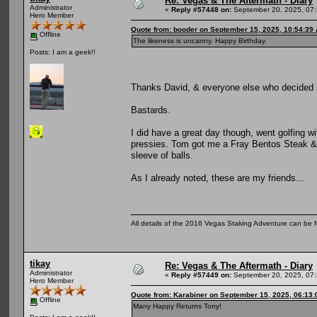
Re: Vegas & The Aftermath - Diary
Administrator
«
Reply #57448 on:
September 20, 2025, 07:
Hero Member
Quote from: booder on September 15, 2025, 10:54:39
Offline
The likeness is uncanny. Happy Birthday.
Posts: I am a geek!!
Thanks David, & everyone else who decided i
Bastards.
I did have a great day though, went golfing 
pressies. Tom got me a Fray Bentos Steak & 
sleeve of balls.
As I already noted, these are my friends...
All details of the 2016 Vegas Staking Adventure can be fo
tikay
Re: Vegas & The Aftermath - Diary
Administrator
«
Reply #57449 on:
September 20, 2025, 07:
Hero Member
Quote from: Karabiner on September 15, 2025, 06:13
Offline
Many Happy Returns Tony!