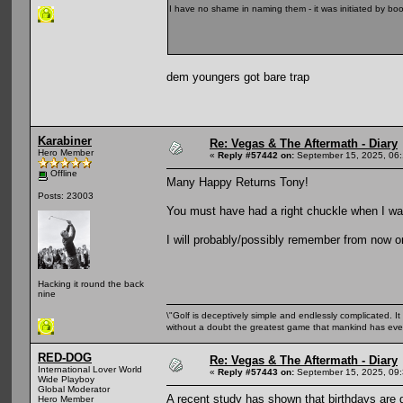
I have no shame in naming them - it was initiated by b
dem youngers got bare trap
Karabiner
Re: Vegas & The Aftermath - Diary
Hero Member
«
Reply #57442 on:
September 15, 2025, 06
Offline
Many Happy Returns Tony!
Posts: 23003
You must have had a right chuckle when I was 
I will probably/possibly remember from now o
Hacking it round the back
nine
\"Golf is deceptively simple and endlessly complicated. It 
without a doubt the greatest game that mankind has ever
RED-DOG
Re: Vegas & The Aftermath - Diary
International Lover World
«
Reply #57443 on:
September 15, 2025, 09
Wide Playboy
Global Moderator
A recent study has shown that birthdays are 
Hero Member