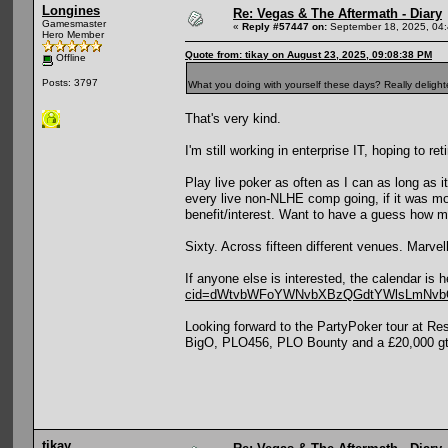
Longines
Re: Vegas & The Aftermath - Diary
Gamesmaster
«
Reply #57447 on:
September 18, 2025, 04
Hero Member
Quote from: tikay on August 23, 2025, 09:08:38 PM
Offline
Posts: 3797
What you doing with yourself these days? Really delight
That's very kind.
I'm still working in enterprise IT, hoping to ret
Play live poker as often as I can as long as 
every live non-NLHE comp going, if it was mo
benefit/interest. Want to have a guess how 
Sixty. Across fifteen different venues. Marvel
If anyone else is interested, the calendar is 
cid=dWtvbWFoYWNvbXBzQGdtYWlsLmNv
Looking forward to the PartyPoker tour at 
BigO, PLO456, PLO Bounty and a £20,000 gtd 
tikay