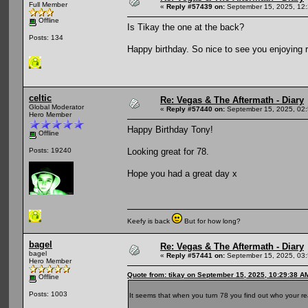
Full Member
«
Reply #57439 on:
September 15, 2025, 12
Offline
Is Tikay the one at the back?
Posts: 134
Happy birthday. So nice to see you enjoying r
celtic
Re: Vegas & The Aftermath - Diary
Global Moderator
«
Reply #57440 on:
September 15, 2025, 02
Hero Member
Happy Birthday Tony!
Offline
Looking great for 78.
Posts: 19240
Hope you had a great day x
Keefy is back
But for how long?
bagel
Re: Vegas & The Aftermath - Diary
bagel
«
Reply #57441 on:
September 15, 2025, 03
Hero Member
Quote from: tikay on September 15, 2025, 10:29:38 A
Offline
Posts: 1003
It seems that when you turn 78 you find out who your rea