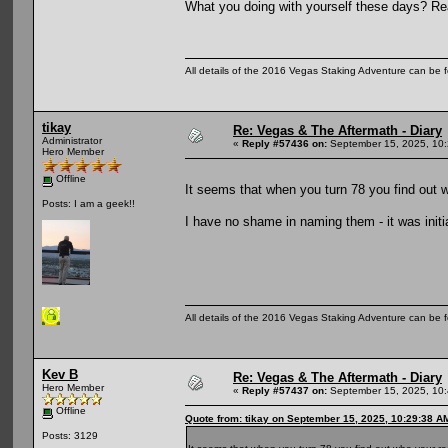
What you doing with yourself these days? Rea
All details of the 2016 Vegas Staking Adventure can be fo
tikay
Re: Vegas & The Aftermath - Diary
Administrator
«
Reply #57436 on:
September 15, 2025, 10:
Hero Member
Offline
It seems that when you turn 78 you find out w
Posts: I am a geek!!
I have no shame in naming them - it was init
All details of the 2016 Vegas Staking Adventure can be fo
Kev B
Re: Vegas & The Aftermath - Diary
Hero Member
«
Reply #57437 on:
September 15, 2025, 10:
Offline
Quote from: tikay on September 15, 2025, 10:29:38 A
Posts: 3129