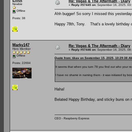
Elliot
Re: Vegas & The Aftermath - Diary
Newbie
«
Reply #57445 on:
September 16, 2025, 03
Offline
Ahh bugger! So sorry I missed this yesterday
Posts: 38
Happy 78th, Tony. That's a lovely birthday
Marky147
Re: Vegas & The Aftermath - Diary
Hero Member
«
Reply #57446 on:
September 16, 2025, 08
Offline
Quote from: tikay on September 15, 2025, 10:29:38 A
Posts: 22694
It seems that when you turn 78 you find out who your rea
I have no shame in naming them - it was initiated by b
Haha!
Belated Happy Birthday, and sticky buns on 
CEO - Raspberry Express