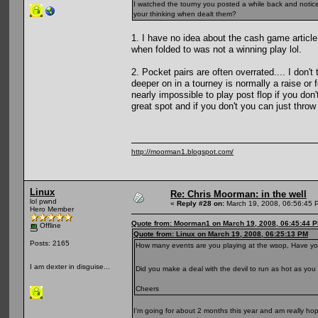
I watched the tourny you posted a while back and noticed 
your thinking when dealt them?
1. I have no idea about the cash game articl
when folded to was not a winning play lol.
2. Pocket pairs are often overrated.... I don'
deeper on in a tourney is normally a raise or
nearly impossible to play post flop if you don
great spot and if you don't you can just thro
http://moorman1.blogspot.com/
Linux
Re: Chris Moorman: in the well
lol pwnd
«
Reply #28 on:
March 19, 2008, 06:56:45 
Hero Member
Quote from: Moorman1 on March 19, 2008, 06:45:44 
Offline
Quote from: Linux on March 19, 2008, 06:25:13 PM
Posts: 2165
How many events are you playing at the wsop, Have you 
I am dexter in disguise...
Did you make a deal with the devil to run as hot as yo
Cheers
I'm going for about 2 months this year and am really hopi