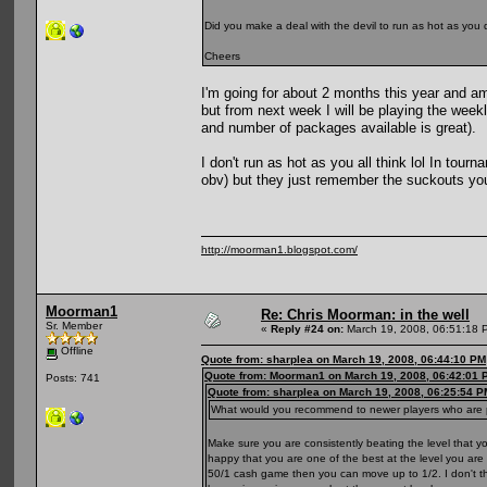
Did you make a deal with the devil to run as hot as you
Cheers
I'm going for about 2 months this year and am 
but from next week I will be playing the weekly
and number of packages available is great).
I don't run as hot as you all think lol In to
obv) but they just remember the suckouts you 
http://moorman1.blogspot.com/
Moorman1
Re: Chris Moorman: in the well
Sr. Member
«
Reply #24 on:
March 19, 2008, 06:51:18 
Offline
Quote from: sharplea on March 19, 2008, 06:44:10 PM
Quote from: Moorman1 on March 19, 2008, 06:42:01 
Posts: 741
Quote from: sharplea on March 19, 2008, 06:25:54 P
What would you recommend to newer players who are pl
Make sure you are consistently beating the level that
happy that you are one of the best at the level you are 
50/1 cash game then you can move up to 1/2. I don't thin