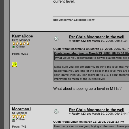
current level.
http://moorman1.blogspot.com/
KarmaDope
Re: Chris Moorman: in the well
Hero Member
«
Reply #22 on:
March 19, 2008, 06:44:10 
Offline
Quote from: Moorman1 on March 19, 2008, 06:42:01 
Quote from: sharplea on March 19, 2008, 06:25:54 P
Posts: 9282
What would you recommend to newer players who are pla
Make sure you are consistently beating the level that 
happy that you are one of the best at the level you are c
cash game then you can move up to 1/2. I don't think you
improving as much at the current level.
What about stepping up a level in MTTs?
Moorman1
Re: Chris Moorman: in the well
Sr. Member
«
Reply #23 on:
March 19, 2008, 06:45:44 
Offline
Quote from: Linux on March 19, 2008, 06:25:13 PM
How many events are you playing at the wsop, Have you 
Posts: 741