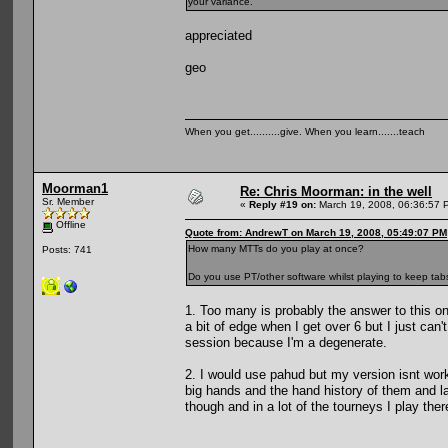
your variance.
appreciated
geo
When you get..........give. When you learn.......teach
Moorman1
Re: Chris Moorman: in the well
Sr. Member
«
Reply #19 on:
March 19, 2008, 06:36:57 
Offline
Quote from: AndrewT on March 19, 2008, 05:49:07 PM
How many MTTs do you play at once?
Posts: 741
Do you use PT/other software whilst playing to keep tab
1. Too many is probably the answer to this one
a bit of edge when I get over 6 but I just can't
session because I'm a degenerate.
2. I would use pahud but my version isnt workin
big hands and the hand history of them and la
though and in a lot of the tourneys I play ther