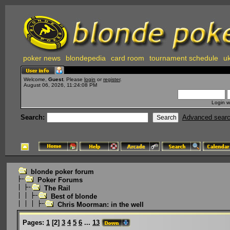
poker news
blondepedia
card room
tournament schedule
uk
Welcome,
Guest
. Please
login
or
register
.
August 06, 2026, 11:24:08 PM
Login w
Search:
Advanced sear
blonde poker forum
Poker Forums
The Rail
Best of blonde
Chris Moorman: in the well
Pages:
1
[
2
]
3
4
5
6
...
13