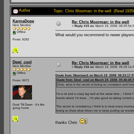
Author
Topic: Chris Moorman: in the well (Read 1935
KarmaDope
Re: Chris Moorman: in the well
Hero Member
«
Reply #15 on:
March 19, 2008, 06:25:54 
Offline
What would you recommend to newer players w
Posts: 9282
Dewi_cool
Re: Chris Moorman: in the well
Hero Member
«
Reply #16 on:
March 19, 2008, 06:26:14 
Offline
Quote from: Moorman1 on March 19, 2008, 06:23:17 
Quote from: Dewi_cool on March 19, 2008, 05:46:45 
Posts: 9972
Chris, what is the secret of being so consistent and ho
I'm a nit and a crazy lag tard at the same time... I think
hands where I'm beat... I'm also good at taking control o
Dusk Till Dawn - It's like
The secret to consistency I think is to treat every tourney 
going home
losing so thats what drives me to keep putting up result
thanks Chris