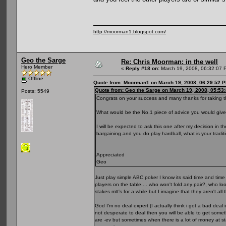
http://moorman1.blogspot.com/
Geo the Sarge
Re: Chris Moorman: in the well
Hero Member
«
Reply #18 on:
March 19, 2008, 06:32:07 
Offline
Quote from: Moorman1 on March 19, 2008, 06:29:52 
Quote from: Geo the Sarge on March 19, 2008, 05:53
Posts: 5549
Congrats on your success and many thanks for taking the
What would be the No.1 piece of advice you would give
I will be expected to ask this one after my decision in 
bargaining and you do play hardball, what is your tradi
Appreciated
Geo
Just play simple ABC poker I know its said time and time a
players on the table.... who won't fold any pair?, who loo
stakes mtt's for a while but I imagine that they aren't all
God I'm no deal expert (I actually think i got a bad deal i
not desperate to deal then you will be able to get some
are -ev but sometimes when there is a lot of money at sta