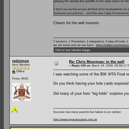
playing the weekly $1k satellite to the main event on full
I don't run as hot as you all think lol In tournaments n
suckouts you pull out.... and the way I play I'm bound to
Cheers for the well moomin
7 seasons, 1 Promotion, 2 relegations, 3 play off exits, 
we are leeds and we are back.
https://twitter.com/jpmoo
Click to see full-size image.
redsimon
Re: Chris Moorman: in the well
Hero Member
«
Reply #29 on:
March 19, 2008, 06:58:17 
Offline
I was watching some of the $5K WTA Final rep
Posts: 8635
Do you think having your hole cards exposed o
Did many of your foes "big folds" surprise y
Success has many parents but failure is an orphan
http://www.organdonation.nhs.uk