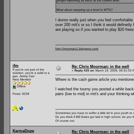
longer improving as much at the current level.
What about stepping up a level in MTTs?
I dunno really just when you feel comfortable 
over 200 mtt's or so I think it would definetl
are playing so if you wanted to play $20 free
http://moorman1.blogspot.com/
ifm
Re: Chris Moorman: in the well
If you're not part of the
«
Reply #25 on:
March 19, 2008, 06:51:53 
solution, you're a solid or a
gas. Jimmy Carr
Where is the cash game article you mentione
Hero Member
Offline
I watched the tourny you posted a while back 
pairs (low to mid) in mtt's and your thinking 
Posts: 9259
Sometimes you have to suffer a little bit in your youth to m
Do you think if Bill Gates got laid in high school, do you 
Of course not.
KarmaDope
Re: Chris Moorman: in the well