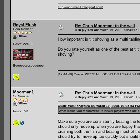
http://moorman1.blogspot.com/
Royal Flush
Re: Chris Moorman: in the well
Hero Member
«
Reply #20 on:
March 19, 2008, 06:39:16 
Offline
How important is tilt shoving as a multi tabl
Posts: 22690
Do you rate yourself as one of the best at til
shoving?
Booooccccceeeeeee
[19:44:40] Oracle: WE'RE ALL GOING ON A SPANISH 
Moorman1
Re: Chris Moorman: in the well
Sr. Member
«
Reply #21 on:
March 19, 2008, 06:42:01 
Offline
Quote from: sharplea on March 19, 2008, 06:25:54 PM
What would you recommend to newer players who are play
Posts: 741
Make sure you are consistently beating the l
should only move up when you are happy that y
crushing both the fish and beating most of th
should try to move up too quickly but should w