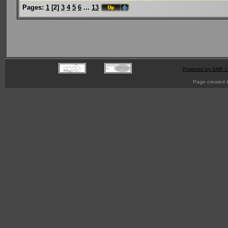
Pages:
1
[
2
]
3
4
5
6
...
13
Powered by SMF 1
Page created i