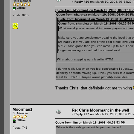
Hero Member
«
Reply #26 on:
March 19, 2008, 06:54:29 
Offline
Quote from: Moorman1 on March 19, 2008, 06:51:18 
Quote from: sharplea on March 19, 2008, 06:44:10 P
Posts: 9282
Quote from: Moorman1 on March 19, 2008, 06:42:01
Quote from: sharplea on March 19, 2008, 06:25:54 
What would you recommend to newer players who are pl
Make sure you are consistently beating the level tha
are happy that you are one of the best at the level you
a 50/1 cash game then you can move up to 1/2. I don't t
longer improving as much at the current level.
What about stepping up a level in MTTs?
I dunno really just when you feel comfortable I guess.... 
definetly be worth moving up. I think you stick to a min
least 1k... tbh 100 buyins would probably more ideal.
Thanks Chris, that definitely got me thinking
Moorman1
Re: Chris Moorman: in the well
Sr. Member
«
Reply #27 on:
March 19, 2008, 06:56:20 
Offline
Quote from: ifm on March 19, 2008, 06:51:53 PM
Where is the cash game article you mentioned!
Posts: 741