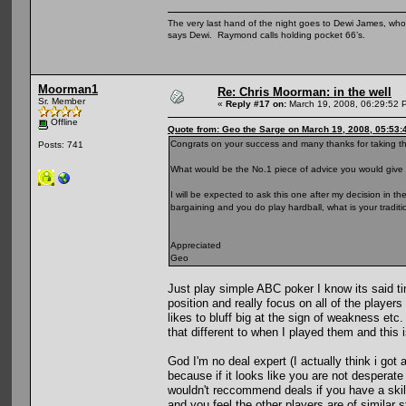
The very last hand of the night goes to Dewi James, who f
says Dewi. Raymond calls holding pocket 66’s.
Moorman1
Re: Chris Moorman: in the well
Sr. Member
«
Reply #17 on:
March 19, 2008, 06:29:52 
Offline
Quote from: Geo the Sarge on March 19, 2008, 05:53
Congrats on your success and many thanks for taking the
Posts: 741
What would be the No.1 piece of advice you would give 
I will be expected to ask this one after my decision in t
bargaining and you do play hardball, what is your tradit
Appreciated
Geo
Just play simple ABC poker I know its said tim
position and really focus on all of the player
likes to bluff big at the sign of weakness etc.
that different to when I played them and this i
God I'm no deal expert (I actually think i got 
because if it looks like you are not desperate
wouldn't reccommend deals if you have a skil
and you feel the other players are of similar s