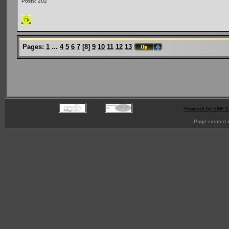
Posts: 202
Pages:
1
...
4
5
6
7
[
8
]
9
10
11
12
13
Powered by SMF 1
Page created i