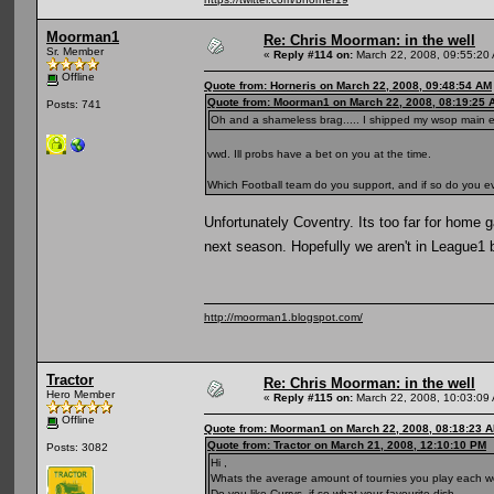
Moorman1
Re: Chris Moorman: in the well
Sr. Member
«
Reply #114 on:
March 22, 2008, 09:55:20
Offline
Quote from: Horneris on March 22, 2008, 09:48:54 AM
Quote from: Moorman1 on March 22, 2008, 08:19:25 
Posts: 741
Oh and a shameless brag..... I shipped my wsop main 
vwd. Ill probs have a bet on you at the time.
Which Football team do you support, and if so do you e
Unfortunately Coventry. Its too far for home 
next season. Hopefully we aren't in League1
http://moorman1.blogspot.com/
Tractor
Re: Chris Moorman: in the well
Hero Member
«
Reply #115 on:
March 22, 2008, 10:03:09
Offline
Quote from: Moorman1 on March 22, 2008, 08:18:23 
Quote from: Tractor on March 21, 2008, 12:10:10 PM
Posts: 3082
Hi ,
Whats the average amount of tournies you play each w
Do you like Currys, if so what your favourite dish.