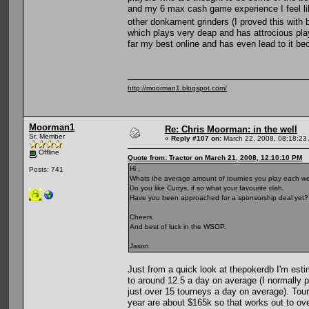
and my 6 max cash game experience I feel li
other donkament grinders (I proved this with
which plays very deap and has attrocious play
far my best online and has even lead to it
http://moorman1.blogspot.com/
Moorman1
Re: Chris Moorman: in the well
Sr. Member
«
Reply #107 on:
March 22, 2008, 08:18:23
Offline
Quote from: Tractor on March 21, 2008, 12:10:10 PM
Hi ,
Posts: 741
Whats the average amount of tournies you play each we
Do you like Currys, if so what your favourite dish.
Have you been approached for a sponsorship deal yet?
Cheers
And best of luck in the WSOP.
Jason
Just from a quick look at thepokerdb I'm esti
to around 12.5 a day on average (I normally p
just over 15 tourneys a day on average). Tour
year are about $165k so that works out to ove