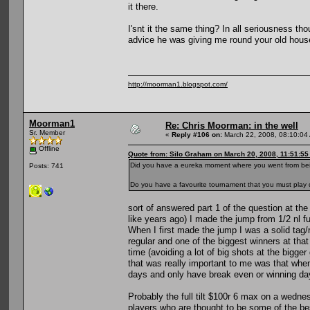
it there.
I'snt it the same thing? In all seriousness 
advice he was giving me round your old house
http://moorman1.blogspot.com/
Moorman1
Re: Chris Moorman: in the well
Sr. Member
«
Reply #106 on:
March 22, 2008, 08:10:04
Offline
Quote from: Silo Graham on March 20, 2008, 11:51:5
Did you have a eureka moment where you went from bein
Posts: 741
Do you have a favourite tournament that you must play 
sort of answered part 1 of the question at the b
like years ago) I made the jump from 1/2 nl f
When I first made the jump I was a solid tag/
regular and one of the biggest winners at that 
time (avoiding a lot of big shots at the bigge
that was really important to me was that when I
days and only have break even or winning days
Probably the full tilt $100r 6 max on a wednes
players who are thought to be some of the bes