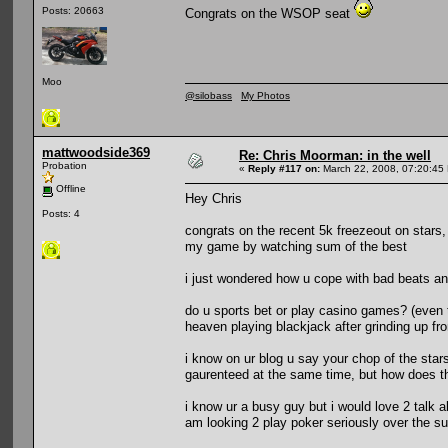
Posts: 20663
Congrats on the WSOP seat
Moo
@silobass
My Photos
mattwoodside369
Re: Chris Moorman: in the well
Probation
«
Reply #117 on:
March 22, 2008, 07:20:45
Offline
Hey Chris
Posts: 4
congrats on the recent 5k freezeout on stars,
my game by watching sum of the best
i just wondered how u cope with bad beats an
do u sports bet or play casino games? (even t
heaven playing blackjack after grinding up fr
i know on ur blog u say your chop of the st
gaurenteed at the same time, but how does th
i know ur a busy guy but i would love 2 talk 
am looking 2 play poker seriously over the su