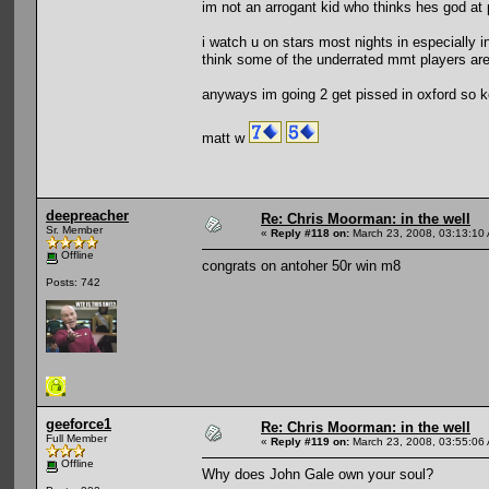
im not an arrogant kid who thinks hes god at 
i watch u on stars most nights in especially 
think some of the underrated mmt players ar
anyways im going 2 get pissed in oxford so kee
matt w
deepreacher
Re: Chris Moorman: in the well
Sr. Member
«
Reply #118 on:
March 23, 2008, 03:13:10
Offline
congrats on antoher 50r win m8
Posts: 742
geeforce1
Re: Chris Moorman: in the well
Full Member
«
Reply #119 on:
March 23, 2008, 03:55:06
Offline
Why does John Gale own your soul?