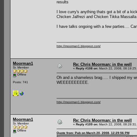
results
I love curry's anything thats got a bit of a ki
Chicken Jalfrezi and Chicken Tikka Massalla u
I have talks ongoing with a few parties.... Ca
http://moorman1.blogspot.com/
Moorman1
Re: Chris Moorman: in the well
Sr. Member
«
Reply #108 on:
March 22, 2008, 08:19:25
Offline
Oh and a shameless brag..... I shipped my ws
WEEEEEEEEEE.
Posts: 741
http://moorman1.blogspot.com/
Moorman1
Re: Chris Moorman: in the well
Sr. Member
«
Reply #109 on:
March 22, 2008, 08:28:31
Offline
Quote from: Pab on March 20, 2008, 12:29:56 PM