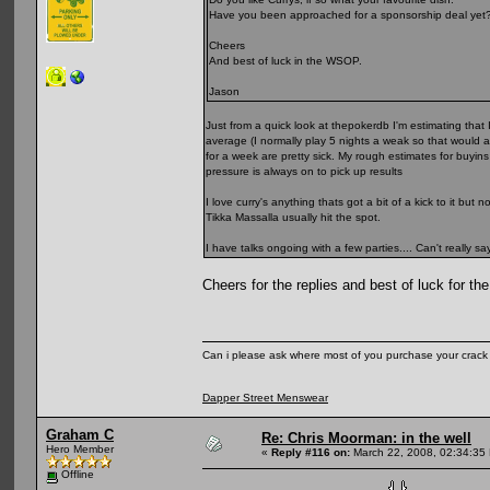
Have you been approached for a sponsorship deal yet
Cheers
And best of luck in the WSOP.
Jason
Just from a quick look at thepokerdb I'm estimating that
average (I normally play 5 nights a weak so that would 
for a week are pretty sick. My rough estimates for buyin
pressure is always on to pick up results
I love curry's anything thats got a bit of a kick to it bu
Tikka Massalla usually hit the spot.
I have talks ongoing with a few parties.... Can't really 
Cheers for the replies and best of luck for th
Can i please ask where most of you purchase your crack
Dapper Street Menswear
Graham C
Re: Chris Moorman: in the well
Hero Member
«
Reply #116 on:
March 22, 2008, 02:34:35
Offline