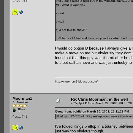
If you are playing a high buy in tournament, say $100r
Posts: 741
MP. What is your play
a) fold
b) call
c) 3 bet fold to shove?
d) 3 bet, call 4 bet and bemoan your luck when he turns
I would do option D because I always give a n
make a move on me but obviously they dont. I 
found out that this guy wasn't a nit after he d
to 3 bet call a shove and was just unlucky to
http://moorman1.blogspot.com/
Moorman1
Re: Chris Moorman: in the well
Sr. Member
«
Reply #110 on:
March 22, 2008, 08:30:29
Offline
Quote from: boldie on March 20, 2008, 12:31:26 PM
Would you EVER fold KK pre-flop in a tourney that is not
Posts: 741
I've folded Kings preflop in a tourney betwe
just way too obvious though.