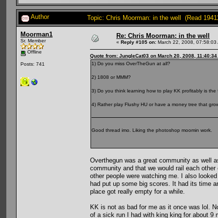
Author
Topic: Chris Moorman: in the well (Read 1941
Moorman1
Re: Chris Moorman: in the well
Sr. Member
«
Reply #105 on:
March 22, 2008, 07:58:03
Offline
Quote from: JungleCat03 on March 20, 2008, 11:40:3
1) Do you miss OverTheGun at all?
Posts: 741
2) 1808 or MMM?
3) Do you think learning how to play KK profitably is the
4) Rather play Flushy HU or have a money tree that gr
Good thread imo. Liking the photoshop moomin work.
Overthegun was a great community as well as 1
community and that we would rail each other 
other people were watching me. I also looked 
had put up some big scores. It had its time a
place got really empty for a while.
KK is not as bad for me as it once was lol. N
of a sick run I had with king king for about 9