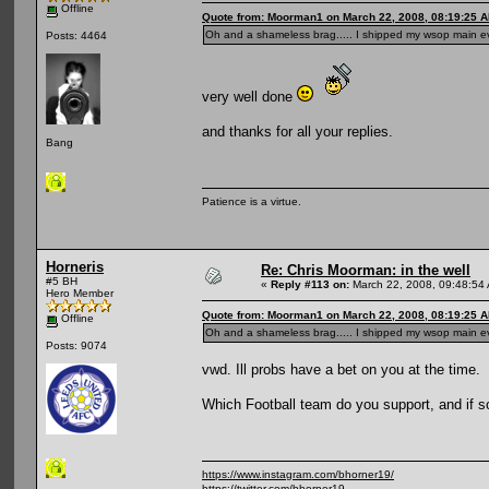
Offline
Quote from: Moorman1 on March 22, 2008, 08:19:25 
Oh and a shameless brag..... I shipped my wsop main e
Posts: 4464
very well done
and thanks for all your replies.
Bang
Patience is a virtue.
Horneris
Re: Chris Moorman: in the well
#5 BH
«
Reply #113 on:
March 22, 2008, 09:48:54
Hero Member
Quote from: Moorman1 on March 22, 2008, 08:19:25 
Offline
Oh and a shameless brag..... I shipped my wsop main e
Posts: 9074
vwd. Ill probs have a bet on you at the time.
Which Football team do you support, and if s
https://www.instagram.com/bhorner19/
https://twitter.com/bhorner19