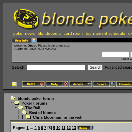
poker news
blondepedia
card room
tournament schedule
uk
Welcome,
Guest
. Please
login
or
register
.
August 08, 2026, 01:47:24 AM
Login w
Search:
Advanced sear
blonde poker forum
Poker Forums
The Rail
Best of blonde
Chris Moorman: in the well
Pages:
1
...
4
5
6
7
[
8
]
9
10
11
12
13