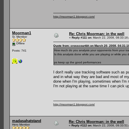
http://moorman1.blogspot.com/
Moorman1
Re: Chris Moorman: in the well
Sr. Member
«
Reply #111 on:
March 22, 2008, 08:33:16
Offline
Quote from: crosscourtbh on March 20, 2008, 04:31:
How much do you analysis your opponents from your tra
Posts: 741
Is this analysis done while you are playing or while you
ps keep up the good performances
I don't really use tracking software such as 
and in what way they are bad and most of my n
done when I'm playing, sometimes when I'm rail
I'm not playing at the same time I can pick u
http://moorman1.blogspot.com/
madasahatstand
Re: Chris Moorman: in the well
Hero Member
«
Reply #112 on:
March 22, 2008, 09:33:51